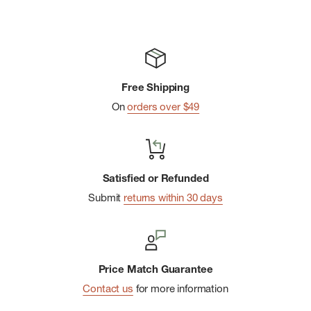
Free Shipping
On
orders over $49
Satisfied or Refunded
Submit
returns within 30 days
Price Match Guarantee
Contact us
for more information