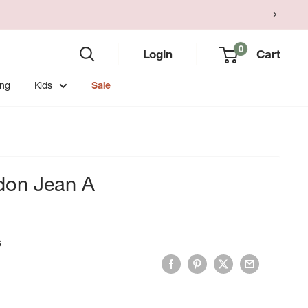
0
Login
Cart
ing
Kids
Sale
on Jean A
6