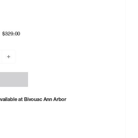
Regular
$329.00
price
vailable at Bivouac Ann Arbor