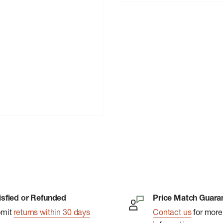
isfied or Refunded
Price Match Guara
bmit
returns within 30 days
Contact us
for more