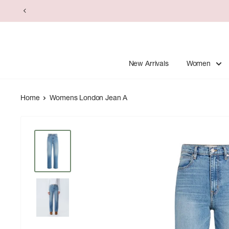
Skip
to
content
New Arrivals
Women
Home
Womens London Jean A