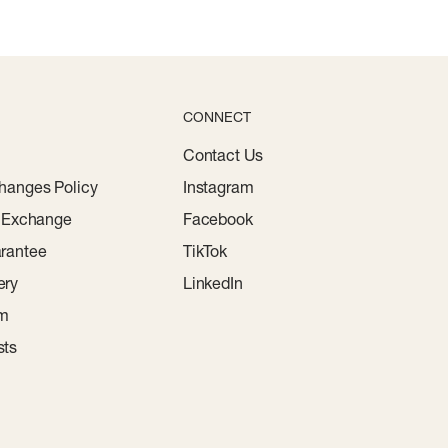
CONNECT
Contact Us
hanges Policy
Instagram
r Exchange
Facebook
rantee
TikTok
ery
LinkedIn
am
sts