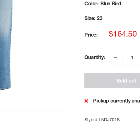
Color:
Blue Bird
Size:
23
Sale
$164.50
Price:
price
Quantity:
Sold out
Pickup currently una
Style # LNDJ701S