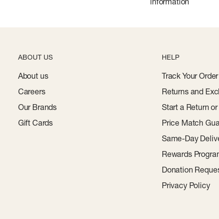
information
ABOUT US
HELP
About us
Track Your Order
Careers
Returns and Exc
Our Brands
Start a Return o
Gift Cards
Price Match Gua
Same-Day Deliv
Rewards Progr
Donation Reque
Privacy Policy