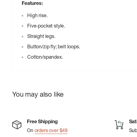
Features:
High rise.
Five-pocket style.
Straight legs.
Button/zip fly; belt loops.
Cotton/spandex.
You may also like
Free Shipping
Sat
On
orders over $49
Su