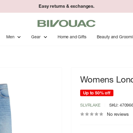
Easy returns & exchanges.
Bivouac
Ann
Arbor
Men
Gear
Home and Gifts
Beauty and Groom
Womens Lond
Up to 50% off
SLVRLAKE
SKU:
47096
No reviews