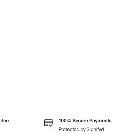
ntee
100% Secure Payments
Protected by Signifyd