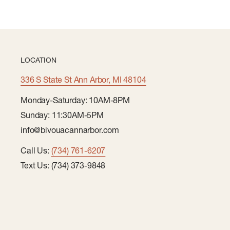
LOCATION
336 S State St Ann Arbor, MI 48104
Monday-Saturday: 10AM-8PM
Sunday: 11:30AM-5PM
info@bivouacannarbor.com
Call Us:
(734) 761-6207
Text Us: (734) 373-9848