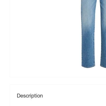
Description