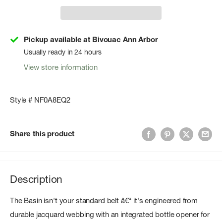
Pickup available at Bivouac Ann Arbor
Usually ready in 24 hours
View store information
Style # NF0A8EQ2
Share this product
Description
The Basin isn't your standard belt â€“ it's engineered from
durable jacquard webbing with an integrated bottle opener for