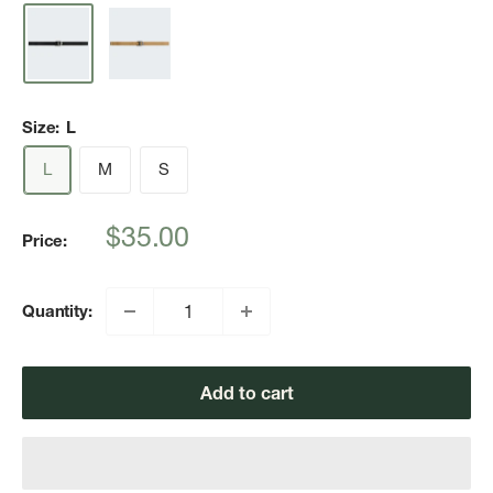
Size:
L
L
M
S
Sale
$35.00
Price:
price
Quantity:
Add to cart