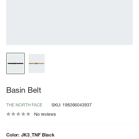
Basin Belt
THE NORTH FACE
SKU:
198266043937
No reviews
Color:
JK3_TNF Black