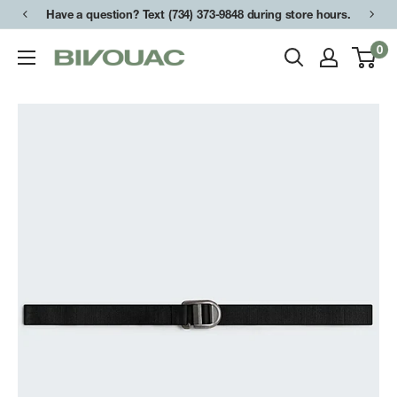
Skip
Have a question? Text (734) 373-9848 during store hours.
to
0
Bivouac
content
Ann
Arbor