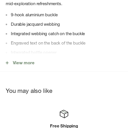
mid-exploration refreshments.
9-hook aluminium buckle
Durable jacquard webbing
Integrated webbing catch on the buckle
Engraved text on the back of the buckle
Integrated bottle opener
Logo flag label
View more
You may also like
Free Shipping