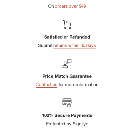
On
orders over $49
Satisfied or Refunded
Submit
returns within 30 days
Price Match Guarantee
Contact us
for more information
100% Secure Payments
Protected by Signifyd