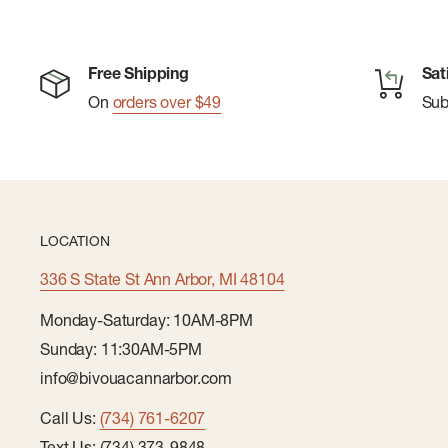
Free Shipping
Sat
On
orders over $49
Su
LOCATION
336 S State St Ann Arbor, MI 48104
Monday-Saturday: 10AM-8PM
Sunday: 11:30AM-5PM
info@bivouacannarbor.com
Call Us:
(734) 761-6207
Text Us: (734) 373-9848