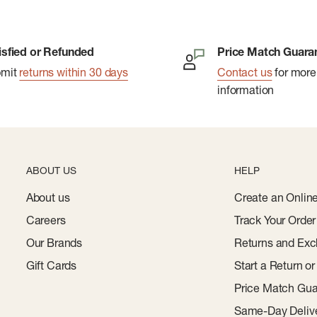
isfied or Refunded
Price Match Guara
bmit
returns within 30 days
Contact us
for more
information
ABOUT US
HELP
About us
Create an Onlin
Careers
Track Your Order
Our Brands
Returns and Exc
Gift Cards
Start a Return o
Price Match Gua
Same-Day Deliv