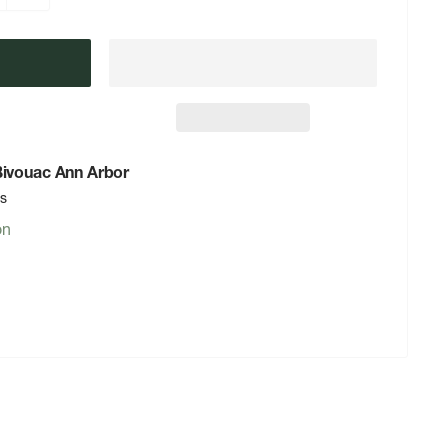
 Bivouac Ann Arbor
rs
on