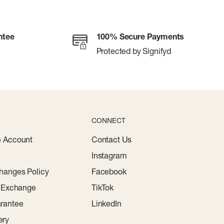
ntee
100% Secure Payments
Protected by Signifyd
CONNECT
e Account
Contact Us
Instagram
hanges Policy
Facebook
r Exchange
TikTok
rantee
LinkedIn
ery