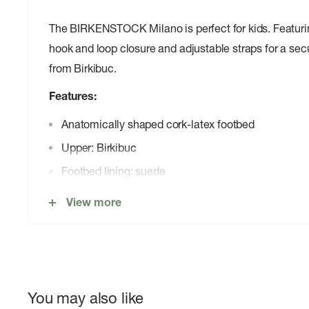
The BIRKENSTOCK Milano is perfect for kids. Featuri
hook and loop closure and adjustable straps for a secu
from Birkibuc.
Features:
Anatomically shaped cork-latex footbed
Upper: Birkibuc
Footbed lining: suede
Sole: EVA
View more
Details: two straps and a backstrap with an individu
buckle
â€œMade in Germanyâ€
You may also like