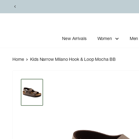
Skip
to
content
New Arrivals
Women
Men
Home
Kids Narrow Milano Hook & Loop Mocha BB