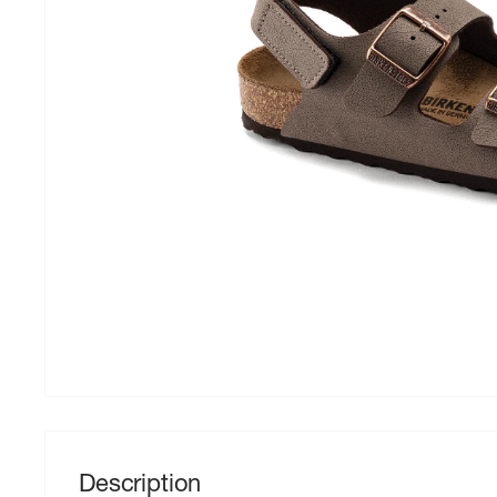
Description