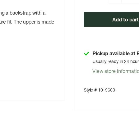
ng a backstrap with a
Add to cart
re fit. The upper is made
Pickup available at
Usually ready in 24 hou
View store informati
Style # 1019600
ally adjustable metal pin