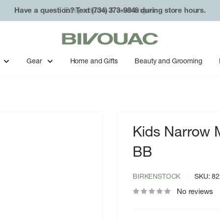
Have a question? Text (734) 373-9848 during store hours.
Bivouac
Ann
Arbor
Gear
Home and Gifts
Beauty and Grooming
Kids Narrow 
BB
BIRKENSTOCK
SKU:
82
No reviews