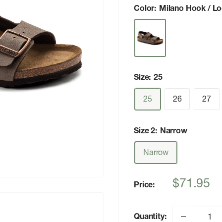
Color:
Milano Hook / L
Size:
25
25
26
27
Size 2:
Narrow
Narrow
Sale
$71.95
Price:
price
Quantity: