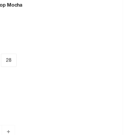
oop Mocha
28