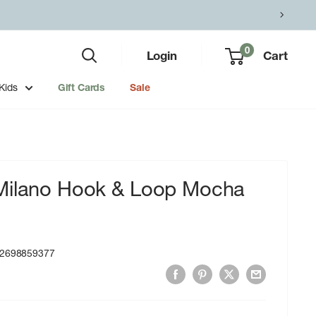
0
Login
Cart
Kids
Gift Cards
Sale
Milano Hook & Loop Mocha
2698859377