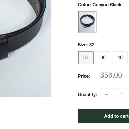
Color:
Canyon Black
Size:
32
32
36
40
Sale
$56.00
Price:
price
Quantity:
Add to cart