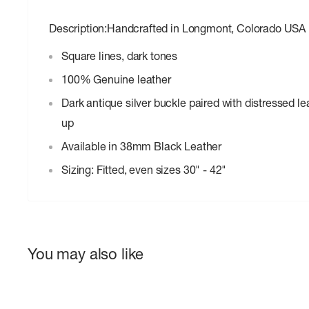
Description:Handcrafted in Longmont, Colorado USA
Square lines, dark tones
100% Genuine leather
Dark antique silver buckle paired with distressed le
up
Available in 38mm Black Leather
Sizing: Fitted, even sizes 30" - 42"
You may also like