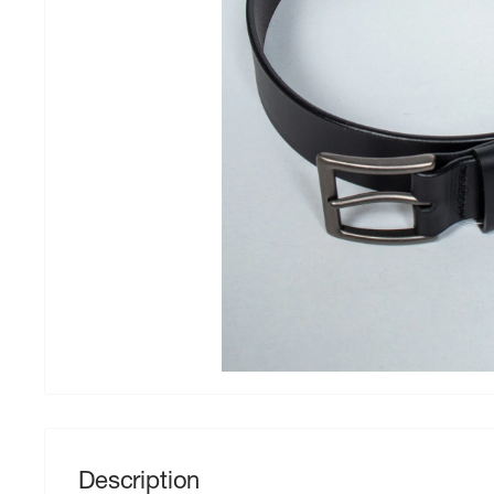
Description