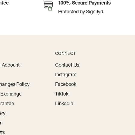
ntee
100% Secure Payments
Protected by Signifyd
CONNECT
e Account
Contact Us
Instagram
hanges Policy
Facebook
r Exchange
TikTok
rantee
LinkedIn
ery
am
sts