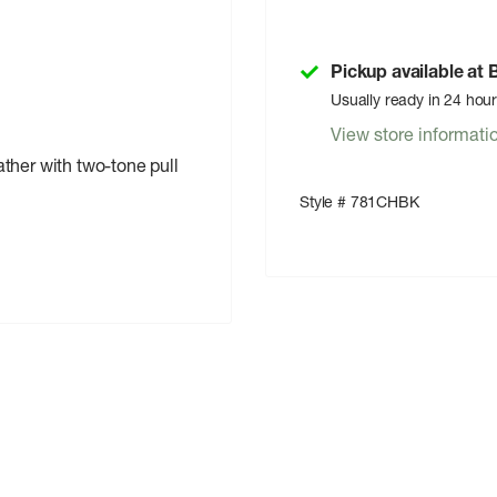
Pickup available at
Usually ready in 24 hou
View store informati
ather with two-tone pull
Style # 781CHBK