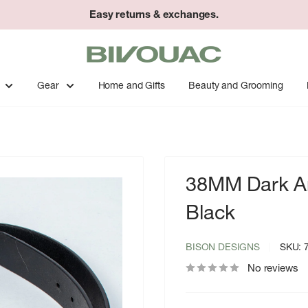
Easy returns & exchanges.
Bivouac
Ann
Arbor
Gear
Home and Gifts
Beauty and Grooming
38MM Dark Ant
Black
BISON DESIGNS
SKU:
No reviews