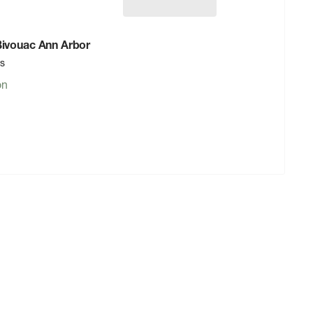
 Bivouac Ann Arbor
rs
on