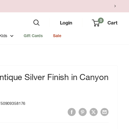
0
Login
Cart
Kids
Gift Cards
Sale
ique Silver Finish in Canyon
750909358176