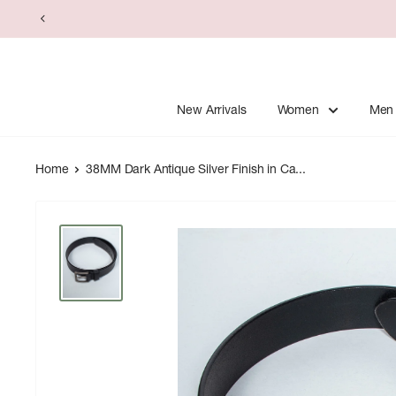
Skip
to
content
New Arrivals
Women
Men
Home
38MM Dark Antique Silver Finish in Ca...