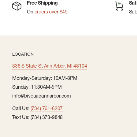
Free Shipping
Sat
On
orders over $49
Su
LOCATION
336 S State St Ann Arbor, MI 48104
Monday-Saturday: 10AM-8PM
Sunday: 11:30AM-5PM
info@bivouacannarbor.com
Call Us:
(734) 761-6207
Text Us: (734) 373-9848