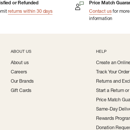
isfied or Refunded
Price Match Guara
bmit
returns within 30 days
Contact us
for more
information
ABOUT US
HELP
About us
Create an Onlin
Careers
Track Your Order
Our Brands
Returns and Exc
Gift Cards
Start a Return o
Price Match Gua
Same-Day Deliv
Rewards Progr
Donation Reque