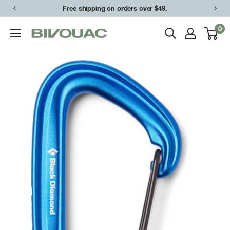
Skip
Free shipping on orders over $49.
to
0
Bivouac
content
Ann
Arbor