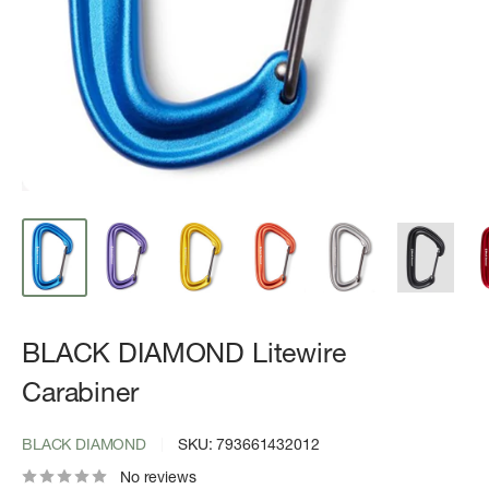
BLACK DIAMOND Litewire
Carabiner
BLACK DIAMOND
SKU:
793661432012
No reviews