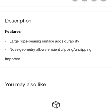
Description
Features
Large rope-bearing surface adds durability
Nose geometry allows efficient clipping/unclipping
Imported.
You may also like