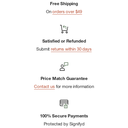
Free Shipping
On
orders over $49
Satisfied or Refunded
Submit
returns within 30 days
Price Match Guarantee
Contact us
for more information
100% Secure Payments
Protected by Signifyd