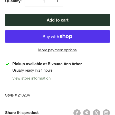
Quantity:
Add to cart
More payment options
Pickup available at Bivouac Ann Arbor
Usually ready in 24 hours
View store information
Style # 210234
Share this product