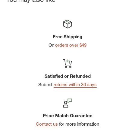
Free Shipping
On
orders over $49
Satisfied or Refunded
Submit
returns within 30 days
Price Match Guarantee
Contact us
for more information