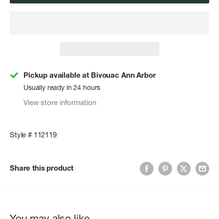
Pickup available at Bivouac Ann Arbor
Usually ready in 24 hours
View store information
Style # 112119
Share this product
You may also like