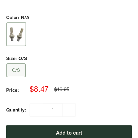
Color:
N/A
Size:
O/S
O/S
Sale
$8.47
Regular
$16.95
Price:
price
price
Quantity:
Add to cart