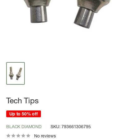
Tech Tips
Up to 50% off
BLACK DIAMOND
SKU:
793661306795
No reviews