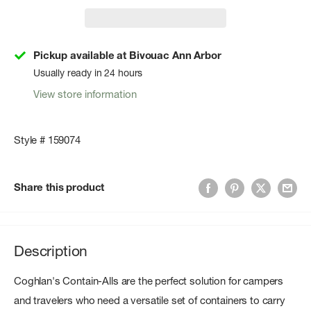
Pickup available at Bivouac Ann Arbor
Usually ready in 24 hours
View store information
Style # 159074
Share this product
Description
Coghlan's Contain-Alls are the perfect solution for campers
and travelers who need a versatile set of containers to carry