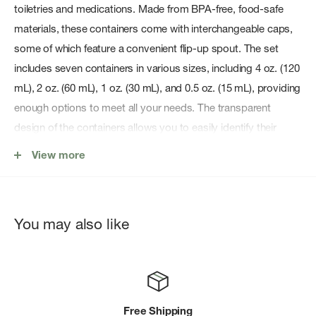
toiletries and medications. Made from BPA-free, food-safe
materials, these containers come with interchangeable caps,
some of which feature a convenient flip-up spout. The set
includes seven containers in various sizes, including 4 oz. (120
mL), 2 oz. (60 mL), 1 oz. (30 mL), and 0.5 oz. (15 mL), providing
enough options to meet all your needs. The transparent
design of the containers allows you to easily identify their
contents, while the compact size makes them easy to pack
View more
and carry. With Coghlan's Contain-Alls, you'll have everything
you need to stay organized and prepared on your next
camping or travel adventure.
You may also like
Features:
BPA-free, food-safe containers with interchangeable caps.
7-pack set includes 4 oz., 2 oz., 1 oz., and 0.5 oz.
containers.
Free Shipping