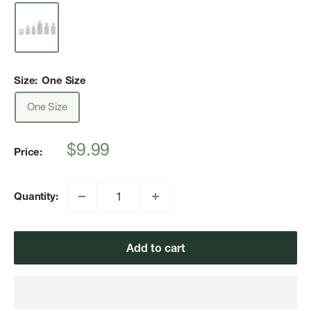
Size:
One Size
One Size
Sale
$9.99
Price:
price
Quantity:
Add to cart