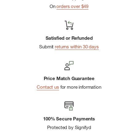
Optional flip-up spout on certain caps for convenient
On
orders over $49
pouring.
Transparent design for easy identification of contents.
Ideal for carrying toiletries, medications, and lotions while
Satisfied or Refunded
camping or traveling.
Submit
returns within 30 days
Price Match Guarantee
Contact us
for more information
100% Secure Payments
Protected by Signifyd