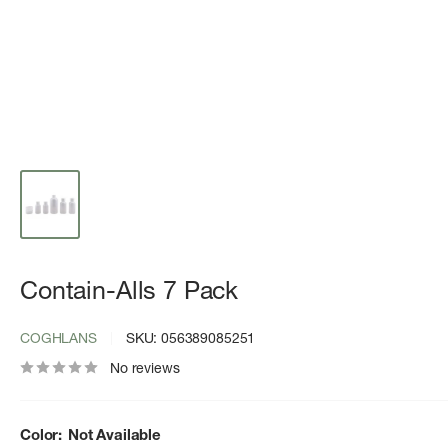
Contain-Alls 7 Pack
COGHLANS
SKU:
056389085251
No reviews
Color:
Not Available