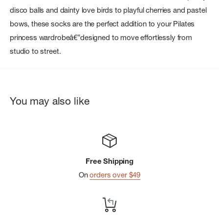
disco balls and dainty love birds to playful cherries and pastel
bows, these socks are the perfect addition to your Pilates
princess wardrobeâ€”designed to move effortlessly from
studio to street.
You may also like
Free Shipping
On
orders over $49