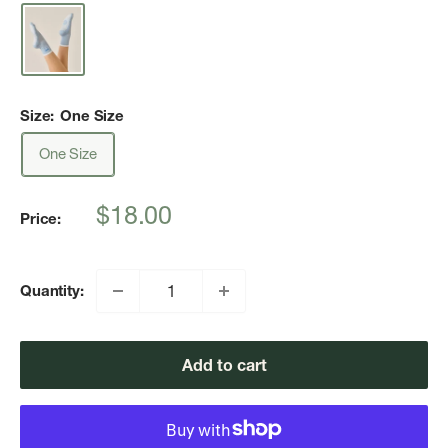
Size:
One Size
One Size
Sale
$18.00
Price:
price
Quantity:
Add to cart