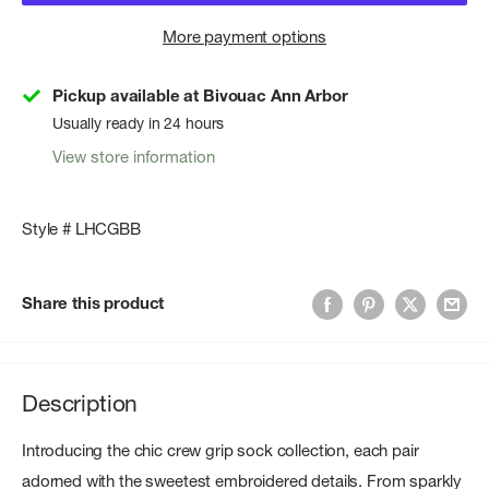
More payment options
Pickup available at Bivouac Ann Arbor
Usually ready in 24 hours
View store information
Style # LHCGBB
Share this product
Description
Introducing the chic crew grip sock collection, each pair
adorned with the sweetest embroidered details. From sparkly