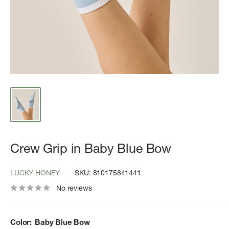
Crew Grip in Baby Blue Bow
LUCKY HONEY
SKU:
810175841441
No reviews
Color:
Baby Blue Bow