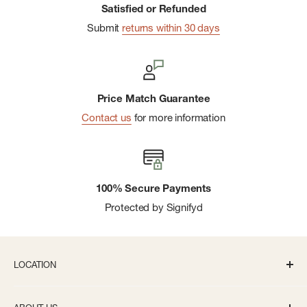
Satisfied or Refunded
Submit
returns within 30 days
Price Match Guarantee
Contact us
for more information
100% Secure Payments
Protected by Signifyd
LOCATION
336 S State St Ann Arbor, MI 48104