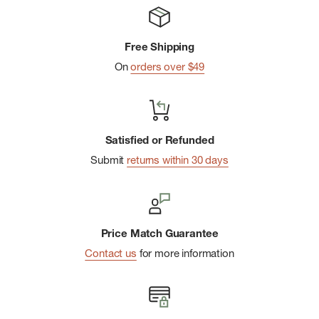
winter.
Guaranteed For Life: No strings. No conditions. For life.
Free Shipping
True Seamlessâ„¢: Undetectable seam fusion for an ultra
On
orders over $49
smooth, invisible feel.
Satisfied or Refunded
Submit
returns within 30 days
Price Match Guarantee
Contact us
for more information