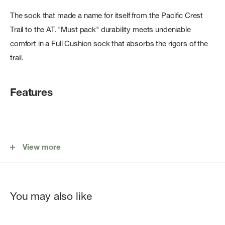
The sock that made a name for itself from the Pacific Crest
Trail to the AT. "Must pack" durability meets undeniable
comfort in a Full Cushion sock that absorbs the rigors of the
trail.
Features
Performance Fit: No slipping, no bunching, and no blisters.
View more
Fine Gauge Knitting: Unprecedented durability and our
unique â€œput it on, forget itâ€™s onâ€ feel.
Fast Action Wicking: Pulls moisture away from skin. Fast
You may also like
drying.
All Weather Performance: Cool in the summer, warm in the