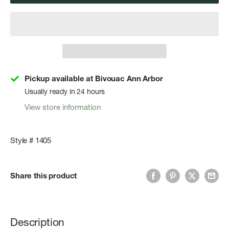
Pickup available at Bivouac Ann Arbor
Usually ready in 24 hours
View store information
Style # 1405
Share this product
Description