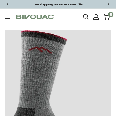
Skip
Free shipping on orders over $49.
to
0
Bivouac
content
Ann
Arbor