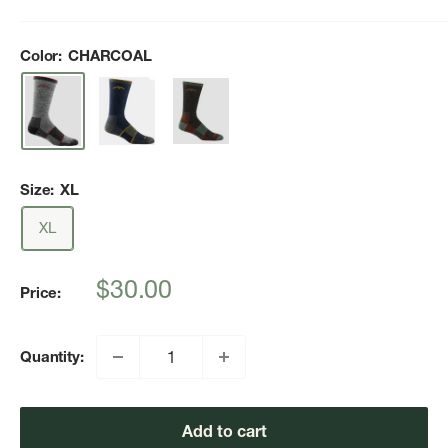
Color:
CHARCOAL
Size:
XL
XL
Sale
$30.00
Price:
price
Quantity:
Add to cart