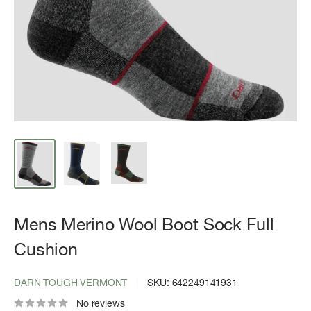
Mens Merino Wool Boot Sock Full
Cushion
DARN TOUGH VERMONT
SKU:
642249141931
No reviews