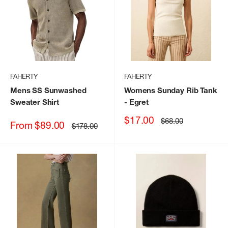
FAHERTY
FAHERTY
Mens SS Sunwashed
Womens Sunday Rib Tank
Sweater Shirt
- Egret
Sale
$17.00
Regular
$68.00
Sale
From $89.00
Regular
$178.00
price
price
price
price