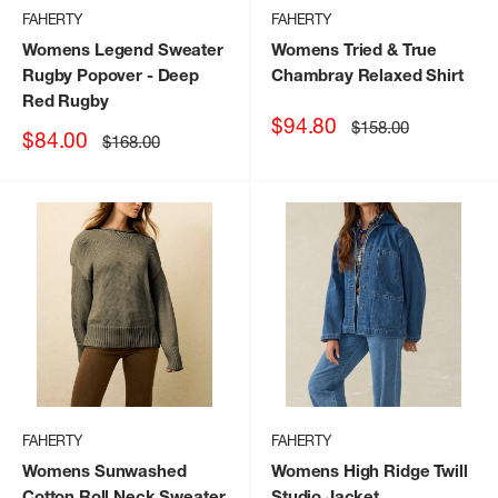
FAHERTY
FAHERTY
Womens Legend Sweater
Womens Tried & True
Rugby Popover
- Deep
Chambray Relaxed Shirt
Red Rugby
Sale
$94.80
Regular
$158.00
Sale
$84.00
Regular
$168.00
price
price
price
price
FAHERTY
FAHERTY
Womens Sunwashed
Womens High Ridge Twill
Cotton Roll Neck Sweater
Studio Jacket