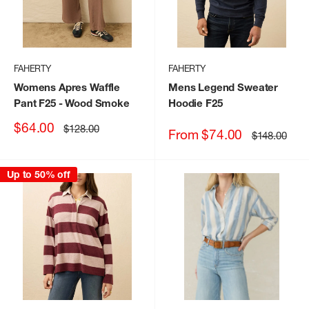
FAHERTY
FAHERTY
Womens Apres Waffle
Mens Legend Sweater
Pant F25
- Wood Smoke
Hoodie F25
Sale
$64.00
Regular
$128.00
Sale
From $74.00
Regular
$148.00
price
price
price
price
Up to 50% off