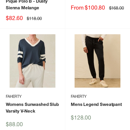
Pique Polo B
- Dusty
Sale
From $100.80
Sienna Melange
Regular
$168.00
price
price
Sale
$82.60
Regular
$118.00
price
price
FAHERTY
FAHERTY
Womens Sunwashed Slub
Mens Legend Sweatpant
Varsity V-Neck
Sale
$128.00
price
Sale
$88.00
price