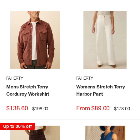
FAHERTY
FAHERTY
Mens Stretch Terry
Womens Stretch Terry
Corduroy Workshirt
Harbor Pant
Sale
Sale
$138.60
From $89.00
Regular
Regular
$198.00
$178.00
price
price
price
price
Up to 30% off