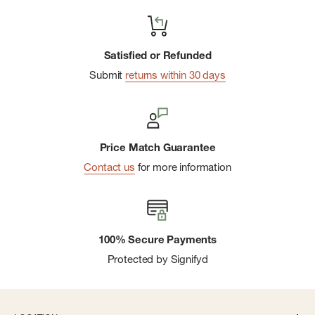
Satisfied or Refunded
Submit
returns within 30 days
Price Match Guarantee
Contact us
for more information
100% Secure Payments
Protected by Signifyd