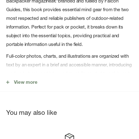
Backpacker magazineâ€“branded and fueled by Falcon
Guides, this book provides essential mind gear from the two
most respected and reliable publishers of outdoor-related
information. Perfect for pack or pocket, it breaks down its
subject into the essential topics, providing practical and
portable information useful in the field.
Full-color photos, charts, and illustrations are organized with
text by an expert in a brief and accessible manner, introducing
readers to basic and intermediate skills needed to safely and
successfully get by in the outdoors.
View more
Backpacker Magazine's Outdoor Knots provides readers
step-by-step instructions for tying the most useful knots and
hitches, splices and lashings for the outdoors; info on the best
You may also like
type of rope and knot for each task at hand; how to properly
prepare, coil, and maintain ropes for durability and reliability.