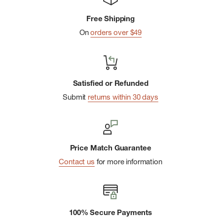
This handy pocket-sized guide is 96 pages and incorporates
color photos, charts, and illustrations as needed throughout
Free Shipping
the interior.
On
orders over $49
Satisfied or Refunded
Submit
returns within 30 days
Price Match Guarantee
Contact us
for more information
100% Secure Payments