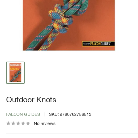
Outdoor Knots
FALCON GUIDES
SKU:
9780762756513
No reviews