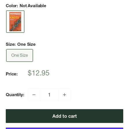
Color:
Not Available
Size:
One Size
One Size
Sale
$12.95
Price:
price
Quantity:
Add to cart