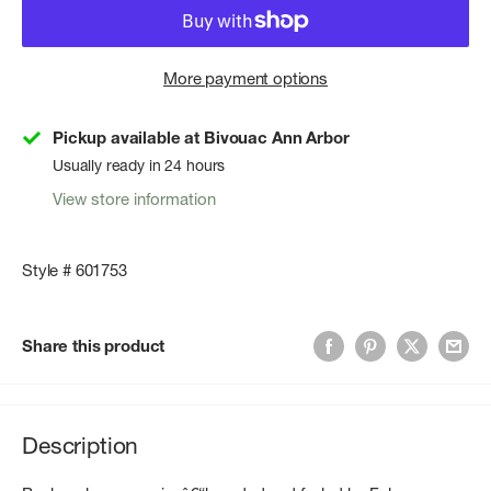
More payment options
Pickup available at Bivouac Ann Arbor
Usually ready in 24 hours
View store information
Style # 601753
Share this product
Description