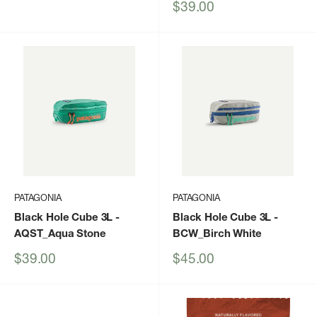
price
Sale
$39.00
price
PATAGONIA
PATAGONIA
Black Hole Cube 3L
-
Black Hole Cube 3L
-
AQST_Aqua Stone
BCW_Birch White
Sale
Sale
$39.00
$45.00
price
price