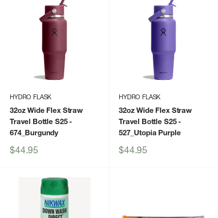
HYDRO FLASK
HYDRO FLASK
32oz Wide Flex Straw
32oz Wide Flex Straw
Travel Bottle S25
-
Travel Bottle S25
-
674_Burgundy
527_Utopia Purple
Sale
Sale
$44.95
$44.95
price
price