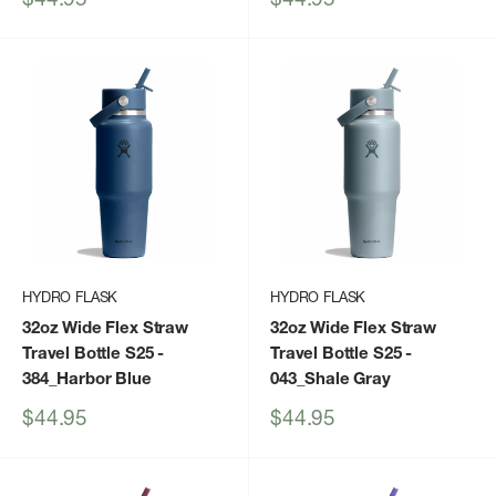
price
price
HYDRO FLASK
HYDRO FLASK
32oz Wide Flex Straw
32oz Wide Flex Straw
Travel Bottle S25
-
Travel Bottle S25
-
384_Harbor Blue
043_Shale Gray
Sale
Sale
$44.95
$44.95
price
price