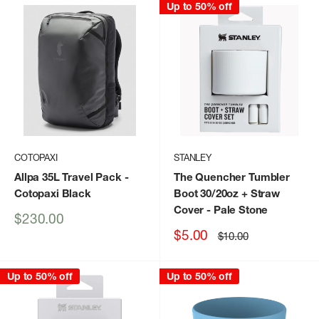
Up to 50% off
COTOPAXI
STANLEY
Allpa 35L Travel Pack
-
The Quencher Tumbler
Cotopaxi Black
Boot 30/20oz + Straw
Cover
- Pale Stone
Sale
$230.00
price
Sale
$5.00
Regular
$10.00
price
price
Up to 50% off
Up to 50% off