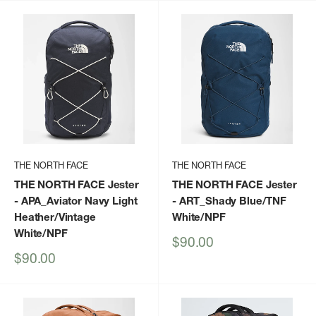
THE NORTH FACE
THE NORTH FACE
THE NORTH FACE Jester
THE NORTH FACE Jester
- APA_Aviator Navy Light
- ART_Shady Blue/TNF
Heather/Vintage
White/NPF
White/NPF
Sale
$90.00
price
Sale
$90.00
price