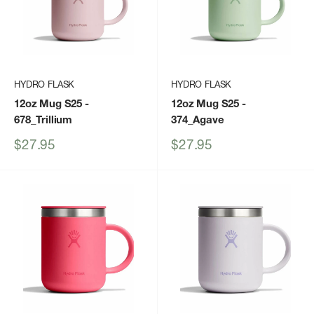
HYDRO FLASK
HYDRO FLASK
12oz Mug S25
-
12oz Mug S25
-
678_Trillium
374_Agave
Sale
Sale
$27.95
$27.95
price
price