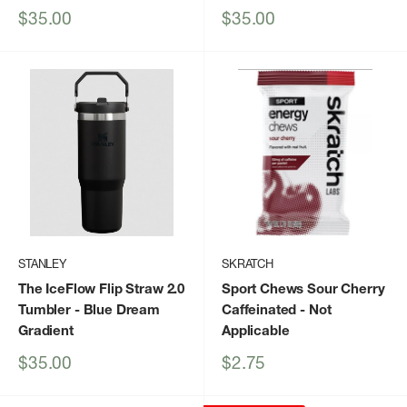
Sale
Sale
$35.00
$35.00
price
price
STANLEY
SKRATCH
The IceFlow Flip Straw 2.0
Sport Chews Sour Cherry
Tumbler
- Blue Dream
Caffeinated
- Not
Gradient
Applicable
Sale
Sale
$35.00
$2.75
price
price