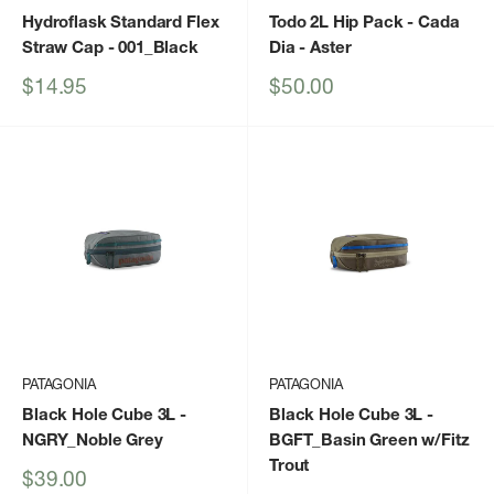
Hydroflask Standard Flex
Todo 2L Hip Pack - Cada
Straw Cap
- 001_Black
Dia
- Aster
Sale
Sale
$14.95
$50.00
price
price
PATAGONIA
PATAGONIA
Black Hole Cube 3L
-
Black Hole Cube 3L
-
NGRY_Noble Grey
BGFT_Basin Green w/Fitz
Trout
Sale
$39.00