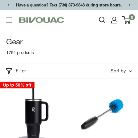
Skip
Have a question? Text (734) 373-9848 during store hours.
to
0
Bivouac
content
Ann
Arbor
Gear
1791 products
Filter
Sort by
Up to 50% off