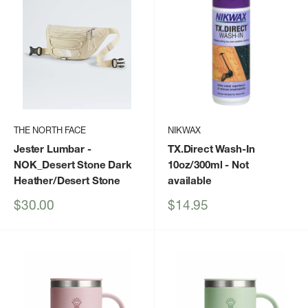
THE NORTH FACE
NIKWAX
Jester Lumbar
-
TX.Direct Wash-In
NOK_Desert Stone Dark
10oz/300ml
- Not
Heather/Desert Stone
available
Sale
Sale
$30.00
$14.95
price
price