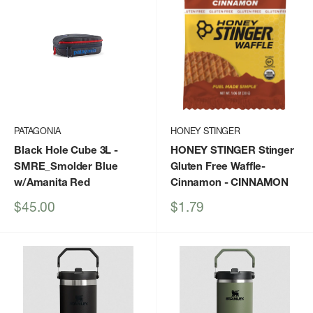
PATAGONIA
HONEY STINGER
Black Hole Cube 3L
-
HONEY STINGER Stinger
SMRE_Smolder Blue
Gluten Free Waffle-
w/Amanita Red
Cinnamon
- CINNAMON
Sale
Sale
$45.00
$1.79
price
price