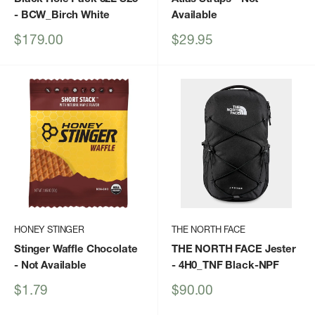
- BCW_Birch White
Available
Sale
Sale
$179.00
$29.95
price
price
HONEY STINGER
THE NORTH FACE
Stinger Waffle Chocolate
THE NORTH FACE Jester
- Not Available
- 4H0_TNF Black-NPF
Sale
Sale
$1.79
$90.00
price
price