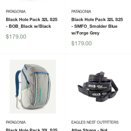
PATAGONIA
PATAGONIA
Black Hole Pack 32L S25
Black Hole Pack 32L S25
- BOB_Black w/Black
- SMFO_Smolder Blue
w/Forge Grey
Sale
$179.00
price
Sale
$179.00
price
PATAGONIA
EAGLES NEST OUTFITTERS
Black Hole Pack 32L S25
Atlas Straps
- Not