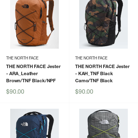
THE NORTH FACE
THE NORTH FACE
THE NORTH FACE Jester
THE NORTH FACE Jester
- ARA_Leather
- KAH_TNF Black
Brown/TNF Black/NPF
Camo/TNF Black
Sale
Sale
$90.00
$90.00
price
price