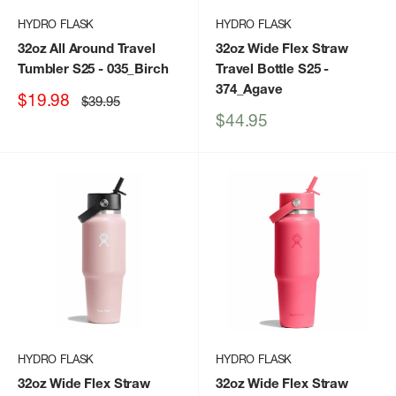
HYDRO FLASK
HYDRO FLASK
32oz All Around Travel
32oz Wide Flex Straw
Tumbler S25
- 035_Birch
Travel Bottle S25
-
374_Agave
Sale
$19.98
Regular
$39.95
price
price
Sale
$44.95
price
HYDRO FLASK
HYDRO FLASK
32oz Wide Flex Straw
32oz Wide Flex Straw