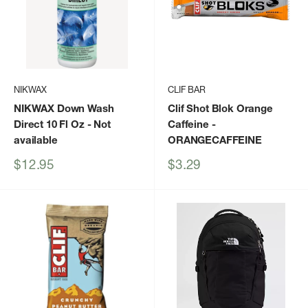
NIKWAX
CLIF BAR
NIKWAX Down Wash
Clif Shot Blok Orange
Direct 10 Fl Oz
- Not
Caffeine
-
available
ORANGECAFFEINE
Sale
Sale
$12.95
$3.29
price
price