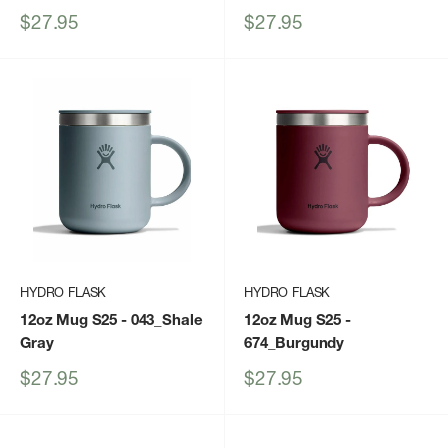
Sale
Sale
$27.95
$27.95
price
price
HYDRO FLASK
HYDRO FLASK
12oz Mug S25
- 043_Shale
12oz Mug S25
-
Gray
674_Burgundy
Sale
Sale
$27.95
$27.95
price
price