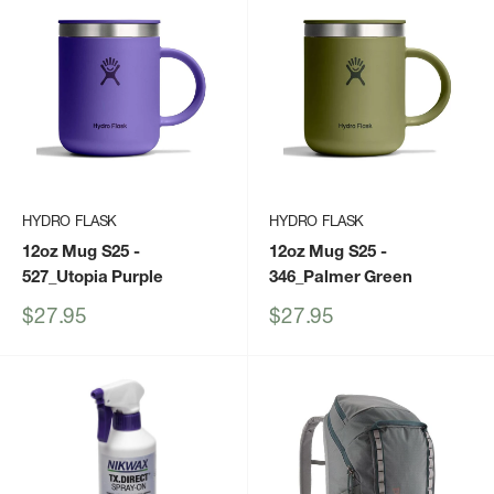
HYDRO FLASK
HYDRO FLASK
12oz Mug S25
-
12oz Mug S25
-
527_Utopia Purple
346_Palmer Green
Sale
Sale
$27.95
$27.95
price
price