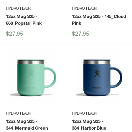
HYDRO FLASK
HYDRO FLASK
12oz Mug S25
-
12oz Mug S25
- 145_Cloud
668_Popstar Pink
Pink
Sale
Sale
$27.95
$27.95
price
price
HYDRO FLASK
HYDRO FLASK
12oz Mug S25
-
12oz Mug S25
-
344_Mermaid Green
384_Harbor Blue