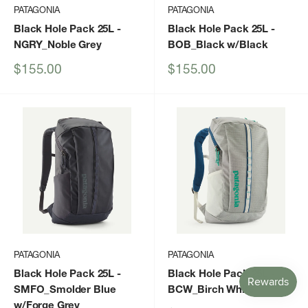
PATAGONIA
PATAGONIA
Black Hole Pack 25L
-
Black Hole Pack 25L
-
NGRY_Noble Grey
BOB_Black w/Black
Sale
Sale
$155.00
$155.00
price
price
PATAGONIA
PATAGONIA
Black Hole Pack 25L
-
Black Hole Pack 25L
-
SMFO_Smolder Blue
BCW_Birch White
w/Forge Grey