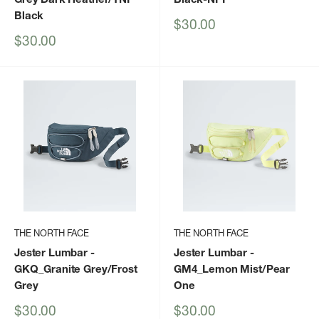
Black
Sale
$30.00
price
Sale
$30.00
price
THE NORTH FACE
THE NORTH FACE
Jester Lumbar
-
Jester Lumbar
-
GKQ_Granite Grey/Frost
GM4_Lemon Mist/Pear
Grey
One
Sale
Sale
$30.00
$30.00