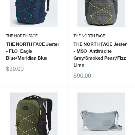
THE NORTH FACE
THE NORTH FACE
THE NORTH FACE Jester
THE NORTH FACE Jester
- FLO_Eagle
- MSO_Anthracite
Blue/Meridian Blue
Grey/Smoked Pearl/Fizz
Lime
Sale
$90.00
price
Sale
$90.00
price