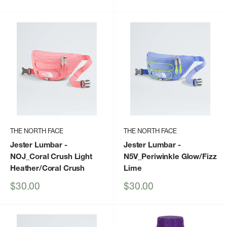
price
price
THE NORTH FACE
THE NORTH FACE
Jester Lumbar
-
Jester Lumbar
-
NOJ_Coral Crush Light
N5V_Periwinkle Glow/Fizz
Heather/Coral Crush
Lime
Sale
Sale
$30.00
$30.00
price
price