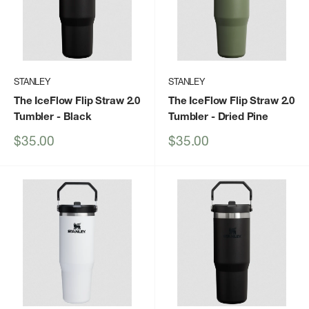
STANLEY
STANLEY
The IceFlow Flip Straw 2.0
The IceFlow Flip Straw 2.0
Tumbler
- Black
Tumbler
- Dried Pine
Sale
Sale
$35.00
$35.00
price
price