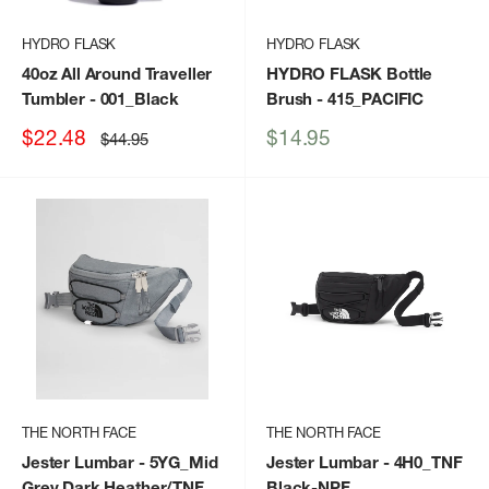
HYDRO FLASK
HYDRO FLASK
40oz All Around Traveller
HYDRO FLASK Bottle
Tumbler
- 001_Black
Brush
- 415_PACIFIC
Sale
Sale
$22.48
$14.95
Regular
$44.95
price
price
price
THE NORTH FACE
THE NORTH FACE
Jester Lumbar
- 5YG_Mid
Jester Lumbar
- 4H0_TNF
Grey Dark Heather/TNF
Black-NPF