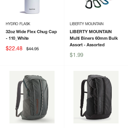
HYDRO FLASK
LIBERTY MOUNTAIN
32oz Wide Flex Chug Cap
LIBERTY MOUNTAIN
- 110_White
Multi Biners 60mm Bulk
Assort
- Assorted
Sale
$22.48
Regular
$44.95
price
price
Sale
$1.99
price