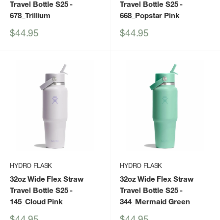
Travel Bottle S25
-
Travel Bottle S25
-
678_Trillium
668_Popstar Pink
Sale
Sale
$44.95
$44.95
price
price
HYDRO FLASK
HYDRO FLASK
32oz Wide Flex Straw
32oz Wide Flex Straw
Travel Bottle S25
-
Travel Bottle S25
-
145_Cloud Pink
344_Mermaid Green
Sale
Sale
$44.95
$44.95