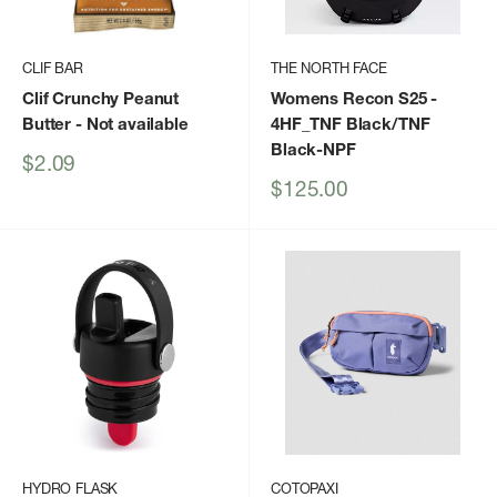
CLIF BAR
THE NORTH FACE
Clif Crunchy Peanut
Womens Recon S25
-
Butter
- Not available
4HF_TNF Black/TNF
Black-NPF
Sale
$2.09
price
Sale
$125.00
price
HYDRO FLASK
COTOPAXI