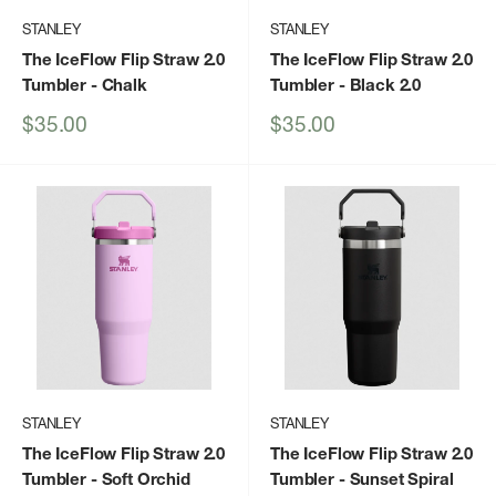
STANLEY
STANLEY
The IceFlow Flip Straw 2.0
The IceFlow Flip Straw 2.0
Tumbler
- Chalk
Tumbler
- Black 2.0
Sale
Sale
$35.00
$35.00
price
price
STANLEY
STANLEY
The IceFlow Flip Straw 2.0
The IceFlow Flip Straw 2.0
Tumbler
- Soft Orchid
Tumbler
- Sunset Spiral