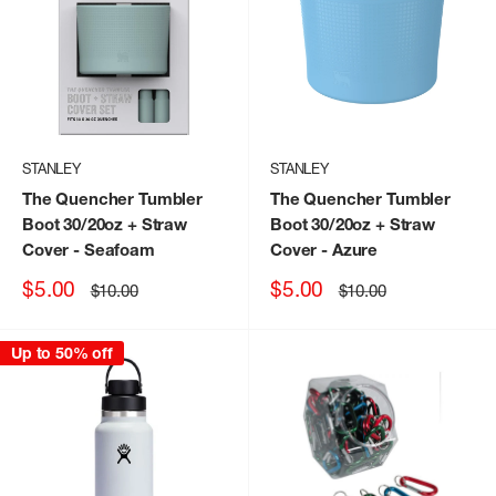
STANLEY
STANLEY
The Quencher Tumbler
The Quencher Tumbler
Boot 30/20oz + Straw
Boot 30/20oz + Straw
Cover
- Seafoam
Cover
- Azure
Sale
Sale
$5.00
$5.00
Regular
Regular
$10.00
$10.00
price
price
price
price
Up to 50% off