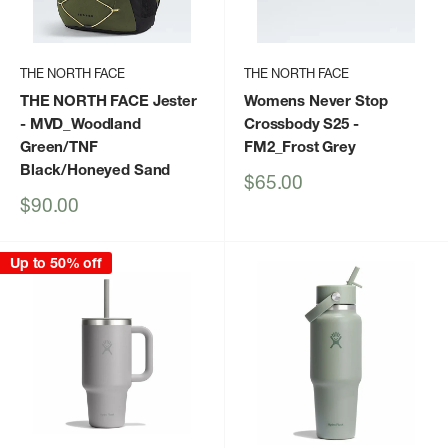
THE NORTH FACE
THE NORTH FACE
THE NORTH FACE Jester
Womens Never Stop
- MVD_Woodland
Crossbody S25
-
Green/TNF
FM2_Frost Grey
Black/Honeyed Sand
Sale
$65.00
price
Sale
$90.00
price
Up to 50% off