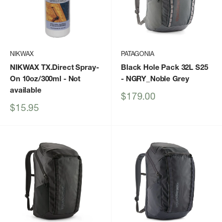
NIKWAX
PATAGONIA
NIKWAX TX.Direct Spray-
Black Hole Pack 32L S25
On 10oz/300ml
- Not
- NGRY_Noble Grey
available
Sale
$179.00
price
Sale
$15.95
price