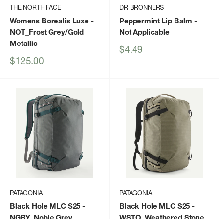
THE NORTH FACE
DR BRONNERS
Womens Borealis Luxe
-
Peppermint Lip Balm
-
NOT_Frost Grey/Gold
Not Applicable
Metallic
Sale
$4.49
price
Sale
$125.00
price
PATAGONIA
PATAGONIA
Black Hole MLC S25
-
Black Hole MLC S25
-
NGRY_Noble Grey
WSTO_Weathered Stone