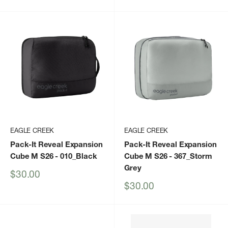
price
EAGLE CREEK
EAGLE CREEK
Pack-It Reveal Expansion
Pack-It Reveal Expansion
Cube M S26
- 010_Black
Cube M S26
- 367_Storm
Grey
Sale
$30.00
price
Sale
$30.00
price