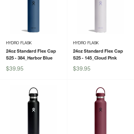
HYDRO FLASK
HYDRO FLASK
24oz Standard Flex Cap
24oz Standard Flex Cap
S25
- 384_Harbor Blue
S25
- 145_Cloud Pink
Sale
Sale
$39.95
$39.95
price
price