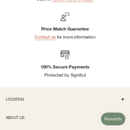
Price Match Guarantee
Contact us
for more information
100% Secure Payments
Protected by Signifyd
LOCATION
336 S State St Ann Arbor, MI 48104
ABOUT US
Monday-Saturday: 10AM-8PM
About us
Sunday: 11:30AM-5PM