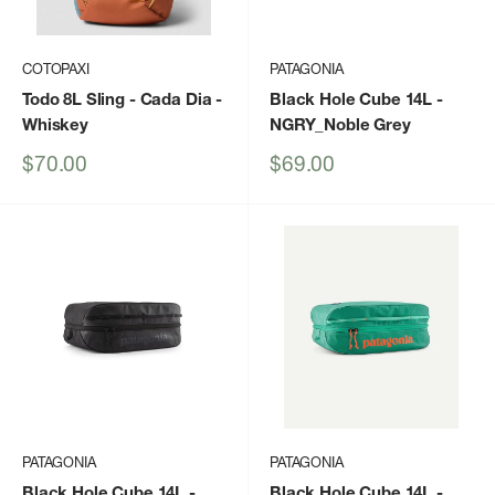
COTOPAXI
PATAGONIA
Todo 8L Sling - Cada Dia
-
Black Hole Cube 14L
-
Whiskey
NGRY_Noble Grey
Sale
Sale
$70.00
$69.00
price
price
PATAGONIA
PATAGONIA
Black Hole Cube 14L
-
Black Hole Cube 14L
-