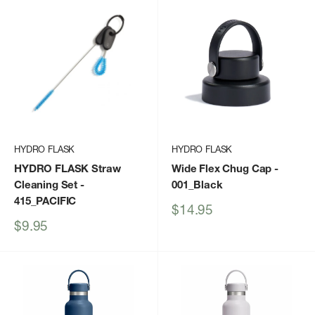
HYDRO FLASK
HYDRO FLASK
HYDRO FLASK Straw
Wide Flex Chug Cap
-
Cleaning Set
-
001_Black
415_PACIFIC
Sale
$14.95
price
Sale
$9.95
price