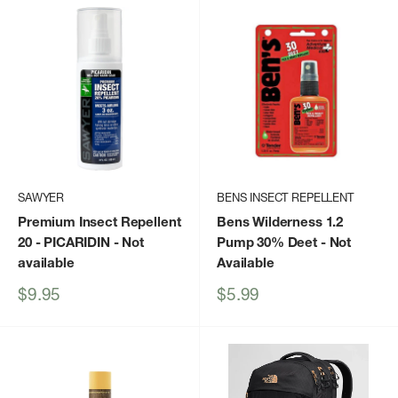
SAWYER
BENS INSECT REPELLENT
Premium Insect Repellent
Bens Wilderness 1.2
20 - PICARIDIN
- Not
Pump 30% Deet
- Not
available
Available
Sale
Sale
$9.95
$5.99
price
price