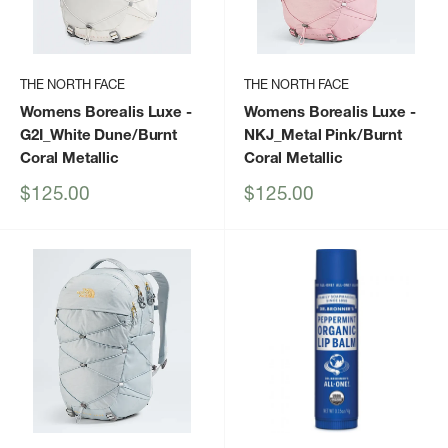
THE NORTH FACE
THE NORTH FACE
Womens Borealis Luxe
-
Womens Borealis Luxe
-
G2I_White Dune/Burnt
NKJ_Metal Pink/Burnt
Coral Metallic
Coral Metallic
Sale
Sale
$125.00
$125.00
price
price