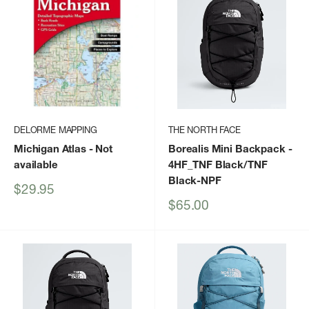
DELORME MAPPING
THE NORTH FACE
Michigan Atlas
- Not
Borealis Mini Backpack
-
available
4HF_TNF Black/TNF
Black-NPF
Sale
$29.95
price
Sale
$65.00
price