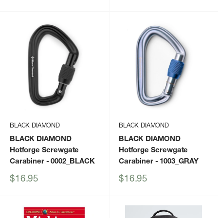
price
BLACK DIAMOND
BLACK DIAMOND
BLACK DIAMOND
BLACK DIAMOND
Hotforge Screwgate
Hotforge Screwgate
Carabiner
- 0002_BLACK
Carabiner
- 1003_GRAY
Sale
Sale
$16.95
$16.95
price
price