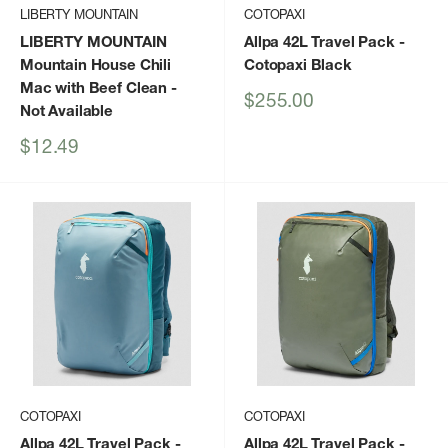
LIBERTY MOUNTAIN
COTOPAXI
LIBERTY MOUNTAIN
Allpa 42L Travel Pack
-
Mountain House Chili
Cotopaxi Black
Mac with Beef Clean
-
Sale
$255.00
Not Available
price
Sale
$12.49
price
COTOPAXI
COTOPAXI
Allpa 42L Travel Pack
-
Allpa 42L Travel Pack
-