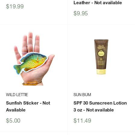
Leather
- Not available
Sale
$19.99
price
Sale
$9.95
price
WILD LETTIE
SUN BUM
Sunfish Sticker
- Not
SPF 30 Sunscreen Lotion
Available
3 oz
- Not available
Sale
Sale
$5.00
$11.49
price
price