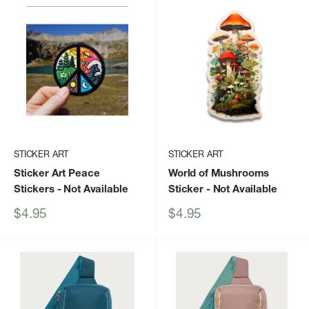
STICKER ART
STICKER ART
Sticker Art Peace
World of Mushrooms
Stickers
- Not Available
Sticker
- Not Available
Sale
Sale
$4.95
$4.95
price
price