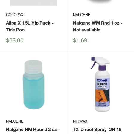
COTOPAXI
NALGENE
Allpa X 1.5L Hip Pack
-
Nalgene WM Rnd 1 oz
-
Tide Pool
Not available
Sale
Sale
$65.00
$1.69
price
price
NALGENE
NIKWAX
Nalgene NM Round 2 oz
-
TX-Direct Spray-ON 16