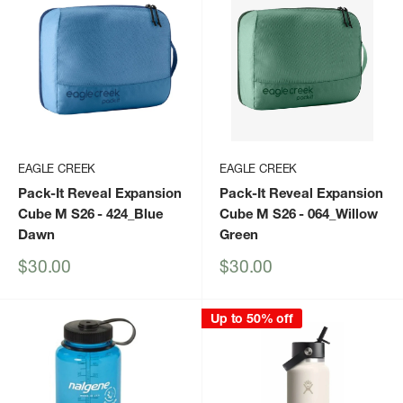
EAGLE CREEK
EAGLE CREEK
Pack-It Reveal Expansion
Pack-It Reveal Expansion
Cube M S26
- 424_Blue
Cube M S26
- 064_Willow
Dawn
Green
Sale
Sale
$30.00
$30.00
price
price
Up to 50% off