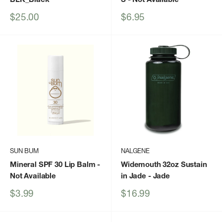
Sale
Sale
$25.00
$6.95
price
price
SUN BUM
NALGENE
Mineral SPF 30 Lip Balm
-
Widemouth 32oz Sustain
Not Available
in Jade
- Jade
Sale
Sale
$3.99
$16.99
price
price