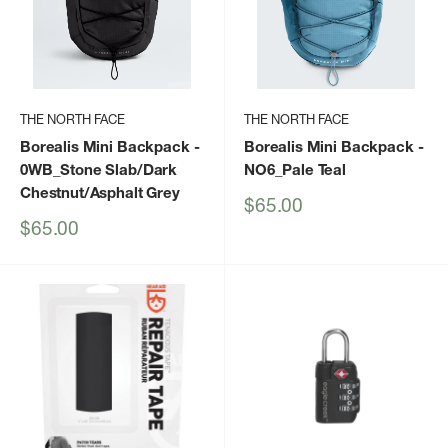
THE NORTH FACE
THE NORTH FACE
Borealis Mini Backpack
-
Borealis Mini Backpack
-
0WB_Stone Slab/Dark
NO6_Pale Teal
Chestnut/Asphalt Grey
Sale
$65.00
price
Sale
$65.00
price