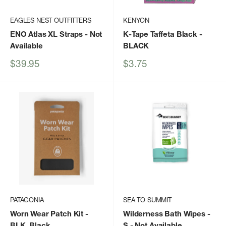
EAGLES NEST OUTFITTERS
KENYON
ENO Atlas XL Straps
- Not
K-Tape Taffeta Black
-
Available
BLACK
Sale
Sale
$39.95
$3.75
price
price
PATAGONIA
SEA TO SUMMIT
Worn Wear Patch Kit
-
Wilderness Bath Wipes -
BLK_Black
S
- Not Available