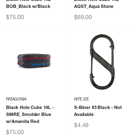
BOB_Black w/Black
AQST_Aqua Stone
Sale
Sale
$75.00
$69.00
price
price
PATAGONIA
NITE IZE
Black Hole Cube 14L
-
S-Biner #3 Black
- Not
SMRE_Smolder Blue
Available
w/Amanita Red
Sale
$4.49
price
Sale
$75.00