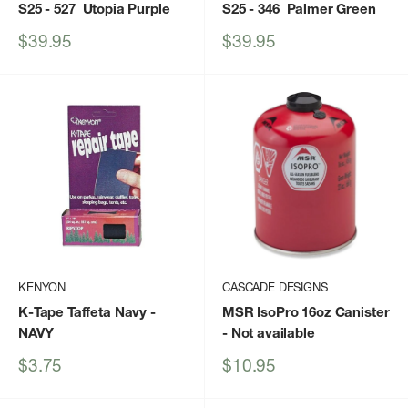
S25
- 527_Utopia Purple
S25
- 346_Palmer Green
Sale
Sale
$39.95
$39.95
price
price
KENYON
CASCADE DESIGNS
K-Tape Taffeta Navy
-
MSR IsoPro 16oz Canister
NAVY
- Not available
Sale
Sale
$3.75
$10.95
price
price