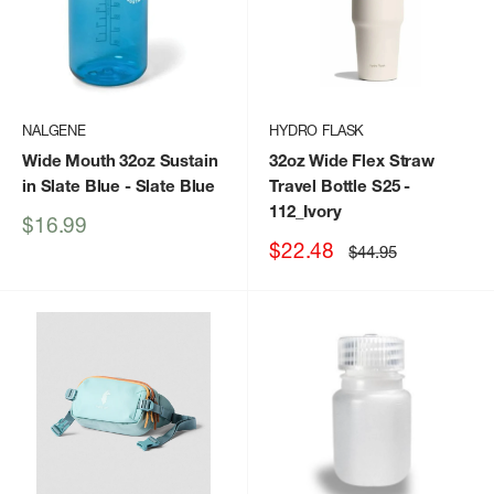
NALGENE
HYDRO FLASK
Wide Mouth 32oz Sustain
32oz Wide Flex Straw
in Slate Blue
- Slate Blue
Travel Bottle S25
-
112_Ivory
Sale
$16.99
price
Sale
$22.48
Regular
$44.95
price
price