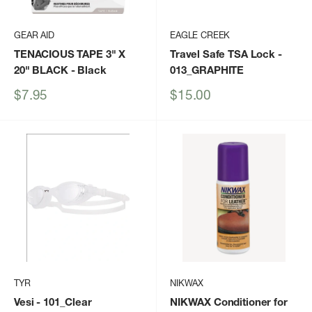
GEAR AID
EAGLE CREEK
TENACIOUS TAPE 3" X
Travel Safe TSA Lock
-
20" BLACK
- Black
013_GRAPHITE
Sale
Sale
$7.95
$15.00
price
price
TYR
NIKWAX
Vesi
- 101_Clear
NIKWAX Conditioner for