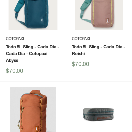
COTOPAXI
COTOPAXI
Todo 8L Sling - Cada Dia
-
Todo 8L Sling - Cada Dia
-
Cada Dia - Cotopaxi
Reishi
Abyss
Sale
$70.00
price
Sale
$70.00
price