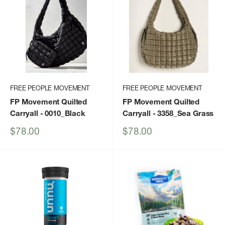
FREE PEOPLE MOVEMENT
FREE PEOPLE MOVEMENT
FP Movement Quilted
FP Movement Quilted
Carryall
- 0010_Black
Carryall
- 3358_Sea Grass
Sale
Sale
$78.00
$78.00
price
price