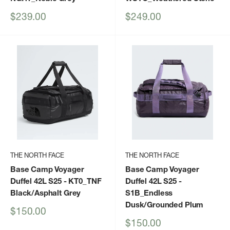
Sale
Sale
$239.00
$249.00
price
price
THE NORTH FACE
THE NORTH FACE
Base Camp Voyager
Base Camp Voyager
Duffel 42L S25
- KT0_TNF
Duffel 42L S25
-
Black/Asphalt Grey
S1B_Endless
Dusk/Grounded Plum
Sale
$150.00
price
Sale
$150.00