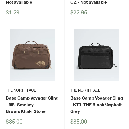
Not available
OZ
- Not available
Sale
Sale
$1.29
$22.95
price
price
THE NORTH FACE
THE NORTH FACE
Base Camp Voyager Sling
Base Camp Voyager Sling
- 9IS_Smokey
- KT0_TNF Black/Asphalt
Brown/Khaki Stone
Grey
Sale
Sale
$85.00
$85.00
price
price