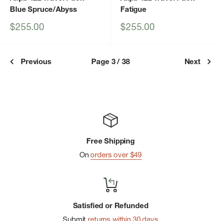
Blue Spruce/Abyss
Fatigue
Sale
Sale
$255.00
$255.00
price
price
Previous
Page 3 / 38
Next
Free Shipping
On
orders over $49
Satisfied or Refunded
Submit
returns within 30 days