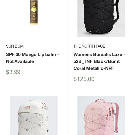
SUN BUM
THE NORTH FACE
SPF 30 Mango Lip balm
-
Womens Borealis Luxe
-
Not Available
52B_TNF Black/Burnt
Coral Metallic-NPF
Sale
$3.99
price
Sale
$125.00
price