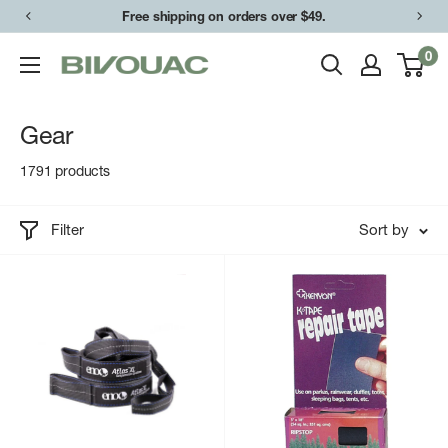
Skip
Easy returns & exchanges.
to
0
Bivouac
content
Ann
Arbor
Gear
1791 products
Filter
Sort by