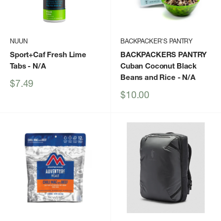
NUUN
BACKPACKER'S PANTRY
Sport+Caf Fresh Lime
BACKPACKERS PANTRY
Tabs
- N/A
Cuban Coconut Black
Beans and Rice
- N/A
Sale
$7.49
price
Sale
$10.00
price