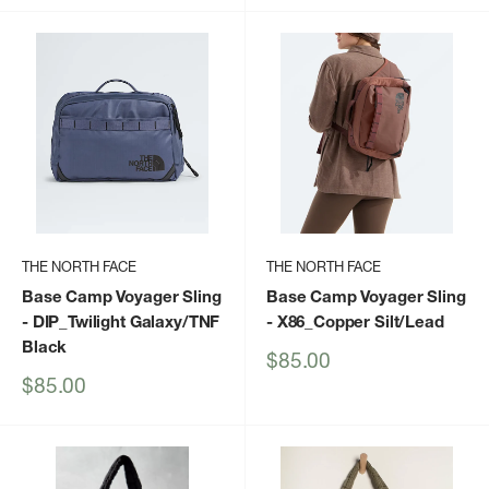
THE NORTH FACE
THE NORTH FACE
Base Camp Voyager Sling
Base Camp Voyager Sling
- DIP_Twilight Galaxy/TNF
- X86_Copper Silt/Lead
Black
Sale
$85.00
price
Sale
$85.00
price