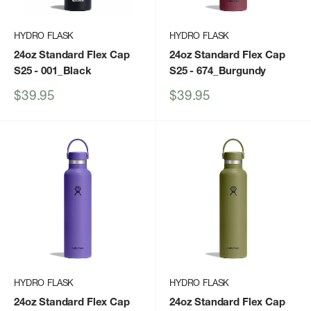
HYDRO FLASK
HYDRO FLASK
24oz Standard Flex Cap
24oz Standard Flex Cap
S25
- 001_Black
S25
- 674_Burgundy
Sale
Sale
$39.95
$39.95
price
price
HYDRO FLASK
HYDRO FLASK
24oz Standard Flex Cap
24oz Standard Flex Cap