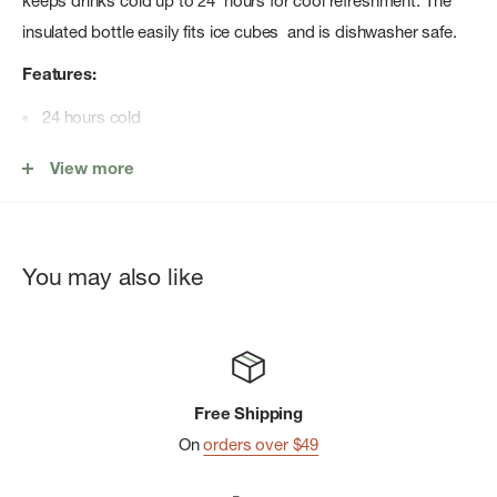
keeps drinks cold up to 24 hours for cool refreshment. The
insulated bottle easily fits ice cubes and is dishwasher safe.
Features:
24 hours cold
TempShield® double-wall vacuum insulation
View more
Leakproof when closed
Pure taste, no flavor transfer
Wide Mouth opening is ice-cube friendly
You may also like
Flex Straw Cap not intended for use with hot liquids
Not for use on a stove, in a microwave or freezer
Bottle fits all Wide Mouth caps and lids
Free Shipping
On
orders over $49