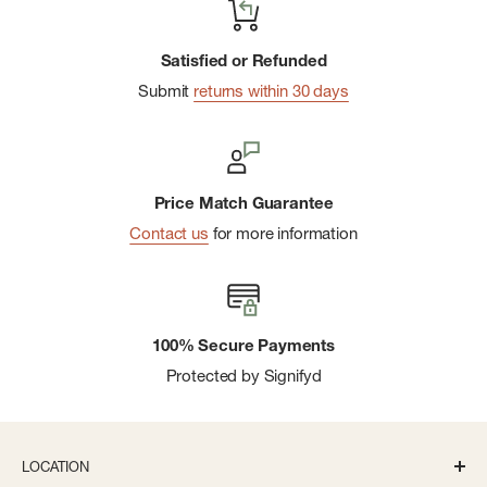
Satisfied or Refunded
Submit
returns within 30 days
Price Match Guarantee
Contact us
for more information
100% Secure Payments
Protected by Signifyd
LOCATION