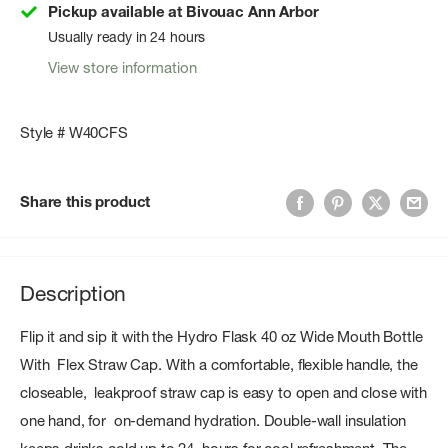
Pickup available at Bivouac Ann Arbor
Usually ready in 24 hours
View store information
Style # W40CFS
Share this product
Description
Flip it and sip it with the Hydro Flask 40 oz Wide Mouth Bottle
With Flex Straw Cap. With a comfortable, flexible handle, the
closeable, leakproof straw cap is easy to open and close with
one hand, for on-demand hydration. Double-wall insulation