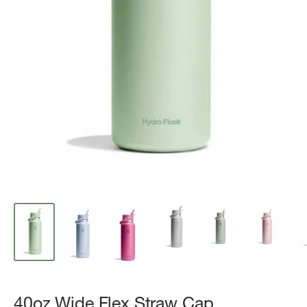
40oz Wide Flex Straw Cap