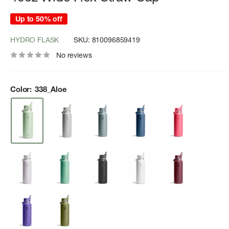
Up to 50% off
HYDRO FLASK
SKU:
810096859419
No reviews
Color:
338_Aloe