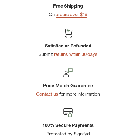
Free Shipping
On
orders over $49
Satisfied or Refunded
Submit
returns within 30 days
Price Match Guarantee
Contact us
for more information
100% Secure Payments
Protected by Signifyd