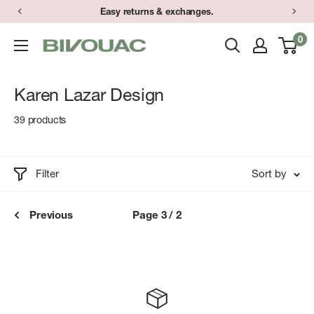
Skip
Easy returns & exchanges.
to
0
Bivouac
content
Ann
Arbor
Karen Lazar Design
39 products
Filter
Sort by
Previous
Page 3 / 2