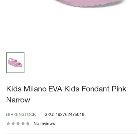
Kids Milano EVA Kids Fondant Pink
Narrow
BIRKENSTOCK
SKU:
192762475018
No reviews