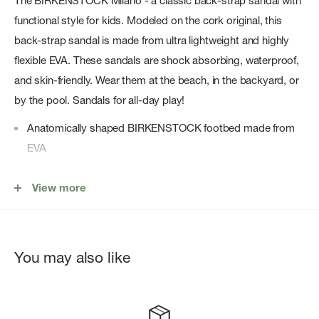
The BIRKENSTOCK Milano - a classic back-strap sandal with
functional style for kids. Modeled on the cork original, this
back-strap sandal is made from ultra lightweight and highly
flexible EVA. These sandals are shock absorbing, waterproof,
and skin-friendly. Wear them at the beach, in the backyard, or
by the pool. Sandals for all-day play!
Anatomically shaped BIRKENSTOCK footbed made from
EVA
Upper/lining/sole: one piece molded EVA
View more
Details: three straps, each with an individually adjustable
resin pin buckle; backstrap; waterproof, ultra lightweight
â€œMade in Germanyâ€
You may also like