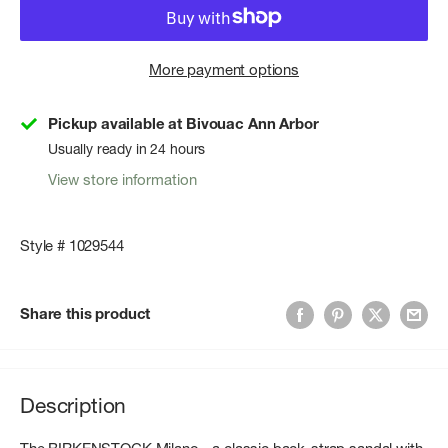
More payment options
Pickup available at Bivouac Ann Arbor
Usually ready in 24 hours
View store information
Style # 1029544
Share this product
Description