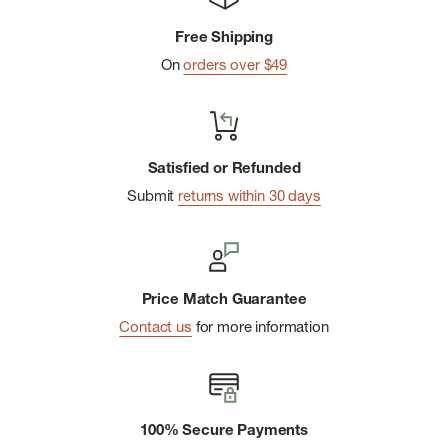
Free Shipping
On
orders over $49
Satisfied or Refunded
Submit
returns within 30 days
Price Match Guarantee
Contact us
for more information
100% Secure Payments