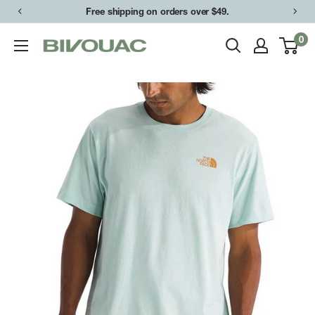
Skip
Free shipping on orders over $49.
to
0
Bivouac
content
Ann
Arbor