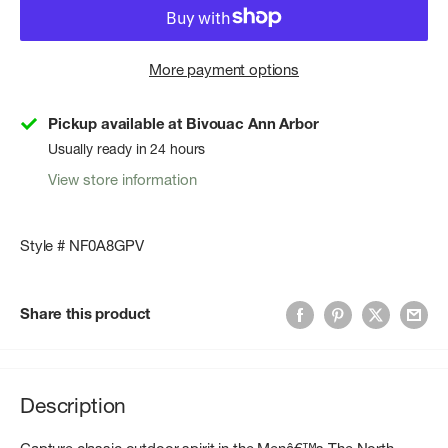
More payment options
Pickup available at Bivouac Ann Arbor
Usually ready in 24 hours
View store information
Style # NF0A8GPV
Share this product
Description