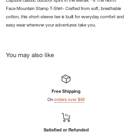
Capture classic outdoor spirit in the Menâ€™s The North
Face Mountain Stamp T-Shirt- Crafted from soft, breathable
cotton, this short-sleeve tee is built for everyday comfort and
easy wear wherever your adventures take you.
You may also like
Free Shipping
On
orders over $49
Satisfied or Refunded