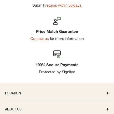
Submit
returns within 30 days
Price Match Guarantee
Contact us
for more information
100% Secure Payments
Protected by Signifyd
LOCATION
336 S State St Ann Arbor, MI 48104
ABOUT US
Monday-Saturday: 10AM-8PM