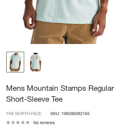
Mens Mountain Stamps Regular
Short-Sleeve Tee
THE NORTH FACE
SKU:
198266082165
No reviews