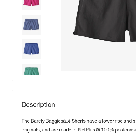
Description
The Barely Baggiesâ„¢ Shorts have a lower rise and s
originals, and are made of NetPlus ® 100% postcons