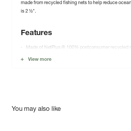
made from recycled fishing nets to help reduce ocean 
is 2 ½".
Features
Made of NetPlus ® 100% postconsumer recycled ny
recycled fishing nets to help reduce ocean plastic p
View more
DWR finish (durable water repellent coating that do
perfluorinated chemicals) that sheds light moisture
Elasticized Waist
Side-entry pockets with polyester mesh for drainag
Right-front pocket has elastic key loop
You may also like
Shorts have hidden top-entry mesh pocket
Side slits on each leg 2 ½" inseam