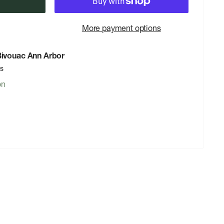
More payment options
 Bivouac Ann Arbor
rs
on