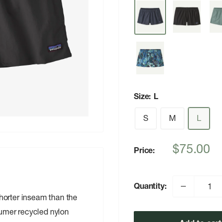
Size:
L
S
M
L
Sale
$75.00
Price:
price
Quantity:
horter inseam than the
umer recycled nylon