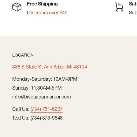
Free Shipping
Sat
On
orders over $49
Su
LOCATION
336 S State St Ann Arbor, MI 48104
Monday-Saturday: 10AM-8PM
Sunday: 11:30AM-5PM
info@bivouacannarbor.com
Call Us:
(734) 761-6207
Text Us: (734) 373-9848