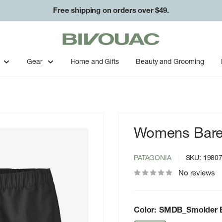
Free shipping on orders over $49.
Bivouac
Ann
Arbor
Gear
Home and Gifts
Beauty and Grooming
Womens Barely
PATAGONIA
SKU:
1980
No reviews
Color:
SMDB_Smolder B