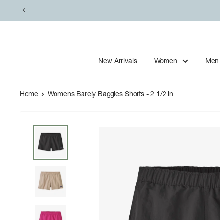
Skip
to
content
New Arrivals
Women
Men
Home
Womens Barely Baggies Shorts - 2 1/2 in