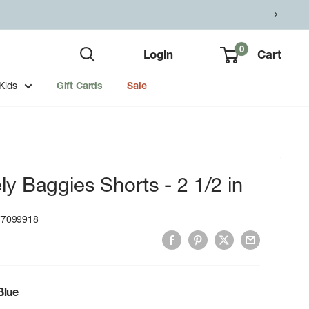
0
Login
Cart
Kids
Gift Cards
Sale
 Baggies Shorts - 2 1/2 in
77099918
lue