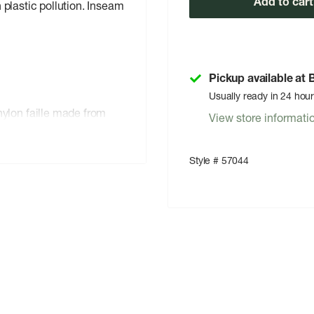
Add to cart
plastic pollution. Inseam
Pickup available at
Usually ready in 24 hou
lon faille made from
View store informati
ollution; with a PFC-free
es not contain
Style # 57044
e