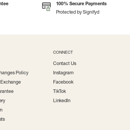
ntee
100% Secure Payments
Protected by Signifyd
CONNECT
Contact Us
hanges Policy
Instagram
r Exchange
Facebook
rantee
TikTok
ery
LinkedIn
am
sts