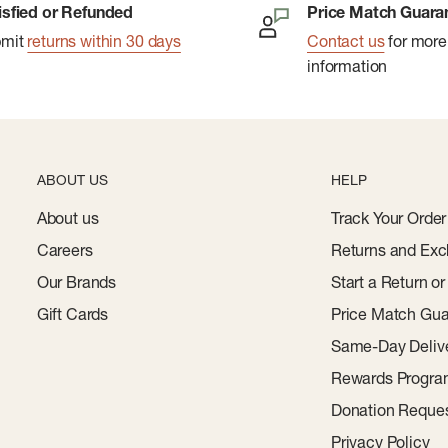
isfied or Refunded
Price Match Guara
bmit
returns within 30 days
Contact us
for more
information
ABOUT US
HELP
About us
Track Your Order
Careers
Returns and Exc
Our Brands
Start a Return o
Gift Cards
Price Match Gua
Same-Day Deliv
Rewards Progr
Donation Reque
Privacy Policy