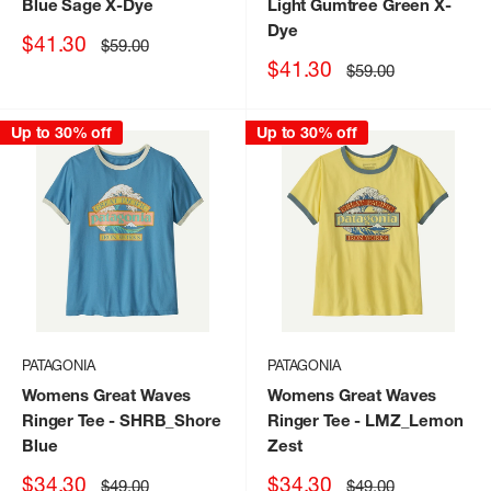
Blue Sage X-Dye
Light Gumtree Green X-
Dye
Sale
$41.30
Regular
$59.00
price
price
Sale
$41.30
Regular
$59.00
price
price
Up to 30% off
Up to 30% off
PATAGONIA
PATAGONIA
Womens Great Waves
Womens Great Waves
Ringer Tee
- SHRB_Shore
Ringer Tee
- LMZ_Lemon
Blue
Zest
Sale
Sale
$34.30
$34.30
Regular
Regular
$49.00
$49.00