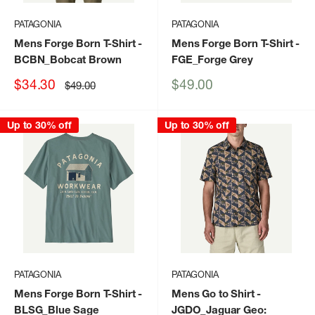
PATAGONIA
PATAGONIA
Mens Forge Born T-Shirt
-
Mens Forge Born T-Shirt
-
BCBN_Bobcat Brown
FGE_Forge Grey
Sale
Sale
$34.30
$49.00
Regular
$49.00
price
price
price
Up to 30% off
Up to 30% off
PATAGONIA
PATAGONIA
Mens Forge Born T-Shirt
-
Mens Go to Shirt
-
BLSG_Blue Sage
JGDO_Jaguar Geo: