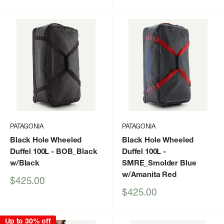
price
PATAGONIA
PATAGONIA
Black Hole Wheeled
Black Hole Wheeled
Duffel 100L
- BOB_Black
Duffel 100L
-
w/Black
SMRE_Smolder Blue
w/Amanita Red
Sale
$425.00
price
Sale
$425.00
price
Up to 30% off