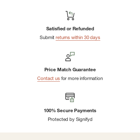
Satisfied or Refunded
Submit
returns within 30 days
Price Match Guarantee
Contact us
for more information
100% Secure Payments
Protected by Signifyd