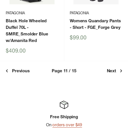
PATAGONIA
PATAGONIA
Black Hole Wheeled
Womens Quandary Pants
Duffel 70L
-
- Short
- FGE_Forge Grey
SMRE_Smolder Blue
Sale
$99.00
w/Amanita Red
price
Sale
$409.00
price
Previous
Page 11 / 15
Next
Free Shipping
On
orders over $49