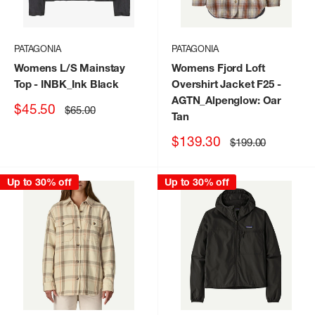
PATAGONIA
PATAGONIA
Womens L/S Mainstay
Womens Fjord Loft
Top
- INBK_Ink Black
Overshirt Jacket F25
-
AGTN_Alpenglow: Oar
Sale
$45.50
Regular
$65.00
Tan
price
price
Sale
$139.30
Regular
$199.00
price
price
Up to 30% off
Up to 30% off