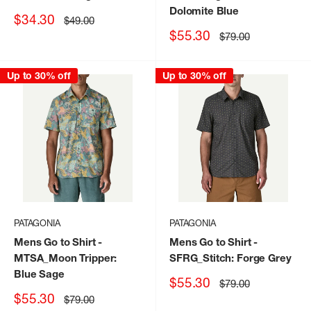
Dolomite Blue
Sale
$34.30
Regular
$49.00
price
price
Sale
$55.30
Regular
$79.00
price
price
Up to 30% off
Up to 30% off
PATAGONIA
PATAGONIA
Mens Go to Shirt
-
Mens Go to Shirt
-
MTSA_Moon Tripper:
SFRG_Stitch: Forge Grey
Blue Sage
Sale
$55.30
Regular
$79.00
price
price
Sale
$55.30
Regular
$79.00
price