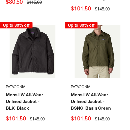
Sale
$80.50
Regular
$115.00
price
price
Sale
$101.50
Regular
$145.00
price
price
Up to 30% off
Up to 30% off
PATAGONIA
PATAGONIA
Mens LW All-Wear
Mens LW All-Wear
Unlined Jacket
-
Unlined Jacket
-
BLK_Black
BSNG_Basin Green
Sale
Sale
$101.50
$101.50
Regular
Regular
$145.00
$145.00
price
price
price
price