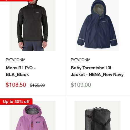
PATAGONIA
PATAGONIA
Mens R1 P/O
-
Baby Torrentshell 3L
BLK_Black
Jacket
- NENA_New Navy
Sale
Sale
$108.50
$109.00
Regular
$155.00
price
price
price
Up to 30% off