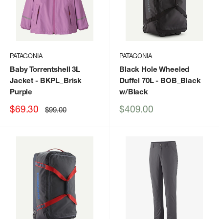
PATAGONIA
PATAGONIA
Baby Torrentshell 3L
Black Hole Wheeled
Jacket
- BKPL_Brisk
Duffel 70L
- BOB_Black
Purple
w/Black
Sale
Sale
$69.30
$409.00
Regular
$99.00
price
price
price