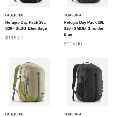
PATAGONIA
PATAGONIA
Refugio Day Pack 26L
Refugio Day Pack 26L
S26
- BLSG_Blue Sage
S26
- SMDB_Smolder
Blue
Sale
$115.00
price
Sale
$115.00
price
PATAGONIA
PATAGONIA