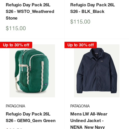
Refugio Day Pack 26L
Refugio Day Pack 26L
S26
- WSTO_Weathered
S26
- BLK_Black
Stone
Sale
$115.00
price
Sale
$115.00
price
Up to 30% off
Up to 30% off
PATAGONIA
PATAGONIA
Refugio Day Pack 26L
Mens LW All-Wear
S26
- GEMG_Gem Green
Unlined Jacket
-
NENA_New Navy