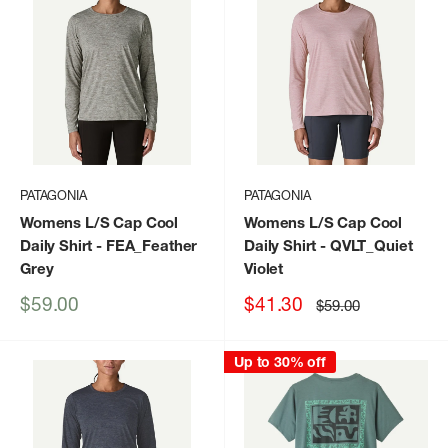
PATAGONIA
PATAGONIA
Womens L/S Cap Cool
Womens L/S Cap Cool
Daily Shirt
- FEA_Feather
Daily Shirt
- QVLT_Quiet
Grey
Violet
Sale
Sale
$59.00
$41.30
Regular
$59.00
price
price
price
Up to 30% off