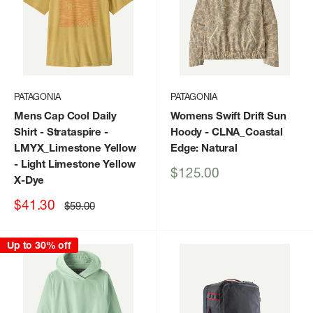
PATAGONIA
PATAGONIA
Mens Cap Cool Daily
Womens Swift Drift Sun
Shirt - Strataspire
-
Hoody
- CLNA_Coastal
LMYX_Limestone Yellow
Edge: Natural
- Light Limestone Yellow
Sale
$125.00
X-Dye
price
Sale
$41.30
Regular
$59.00
price
price
Up to 30% off