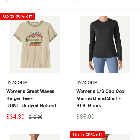
price
price
price
price
Up to 30% off
PATAGONIA
PATAGONIA
Womens Great Waves
Womens L/S Cap Cool
Ringer Tee
-
Merino Blend Shirt
-
UDNL_Undyed Natural
BLK_Black
Sale
Sale
$34.30
$85.00
Regular
$49.00
price
price
price
Up to 30% off