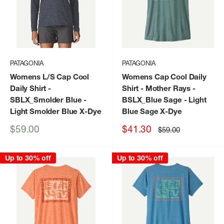
PATAGONIA
PATAGONIA
Womens L/S Cap Cool
Womens Cap Cool Daily
Daily Shirt
-
Shirt - Mother Rays
-
SBLX_Smolder Blue -
BSLX_Blue Sage - Light
Light Smolder Blue X-Dye
Blue Sage X-Dye
Sale
Sale
$59.00
$41.30
Regular
$59.00
price
price
price
Up to 30% off
Up to 30% off