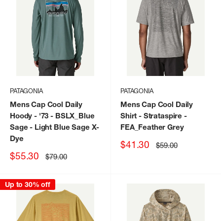
PATAGONIA
PATAGONIA
Mens Cap Cool Daily
Mens Cap Cool Daily
Hoody - '73
- BSLX_Blue
Shirt - Strataspire
-
Sage - Light Blue Sage X-
FEA_Feather Grey
Dye
Sale
$41.30
Regular
$59.00
price
price
Sale
$55.30
Regular
$79.00
price
price
Up to 30% off