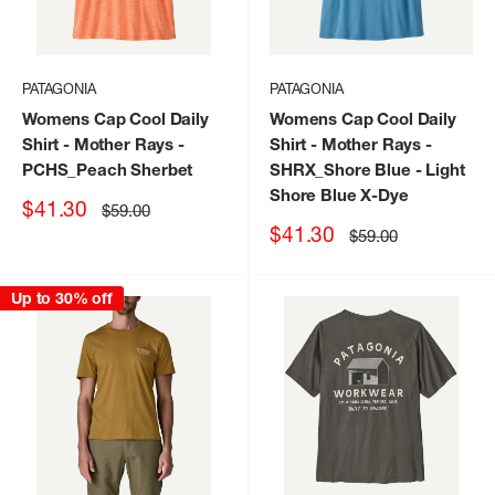
PATAGONIA
PATAGONIA
Womens Cap Cool Daily
Womens Cap Cool Daily
Shirt - Mother Rays
-
Shirt - Mother Rays
-
PCHS_Peach Sherbet
SHRX_Shore Blue - Light
Shore Blue X-Dye
Sale
$41.30
Regular
$59.00
price
price
Sale
$41.30
Regular
$59.00
price
price
Up to 30% off