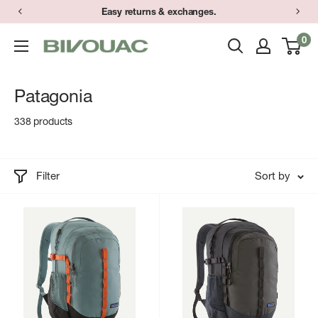
Skip
Easy returns & exchanges.
to
0
Bivouac
content
Ann
Arbor
Patagonia
338 products
Filter
Sort by