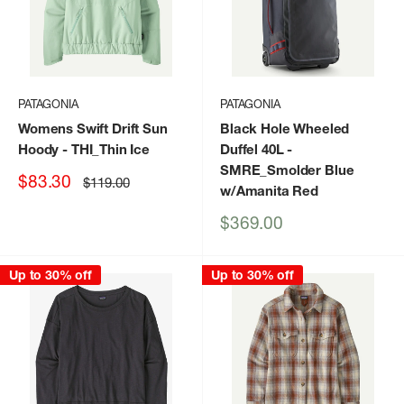
PATAGONIA
PATAGONIA
Womens Swift Drift Sun
Black Hole Wheeled
Hoody
- THI_Thin Ice
Duffel 40L
-
SMRE_Smolder Blue
Sale
$83.30
Regular
$119.00
w/Amanita Red
price
price
Sale
$369.00
price
Up to 30% off
Up to 30% off