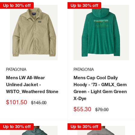
Up to 30% off
Up to 30% off
PATAGONIA
PATAGONIA
Mens LW All-Wear
Mens Cap Cool Daily
Unlined Jacket
-
Hoody - '73
- GMLX_Gem
WSTO_Weathered Stone
Green - Light Gem Green
X-Dye
Sale
$101.50
Regular
$145.00
price
price
Sale
$55.30
Regular
$79.00
price
price
Up to 30% off
Up to 30% off