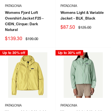
PATAGONIA
PATAGONIA
Womens Fjord Loft
Womens Light & Variable
Overshirt Jacket F25
-
Jacket
- BLK_Black
CIDN_Cirque: Dark
Sale
$87.50
Regular
$125.00
Natural
price
price
Sale
$139.30
Regular
$199.00
price
price
Up to 30% off
Up to 30% off
PATAGONIA
PATAGONIA