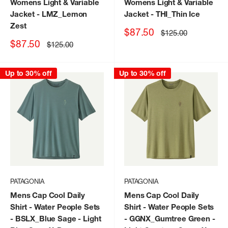
Womens Light & Variable
Womens Light & Variable
Jacket
- LMZ_Lemon
Jacket
- THI_Thin Ice
Zest
Sale
$87.50
Regular
$125.00
price
price
Sale
$87.50
Regular
$125.00
price
price
Up to 30% off
Up to 30% off
PATAGONIA
PATAGONIA
Mens Cap Cool Daily
Mens Cap Cool Daily
Shirt - Water People Sets
Shirt - Water People Sets
- BSLX_Blue Sage - Light
- GGNX_Gumtree Green -