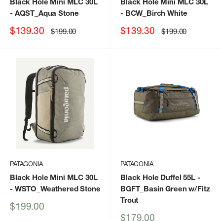
Black Hole Mini MLC 30L
Black Hole Mini MLC 30L
- AQST_Aqua Stone
- BCW_Birch White
Sale
Sale
$139.30
$139.30
Regular
Regular
$199.00
$199.00
price
price
price
price
PATAGONIA
PATAGONIA
Black Hole Mini MLC 30L
Black Hole Duffel 55L
-
- WSTO_Weathered Stone
BGFT_Basin Green w/Fitz
Trout
Sale
$199.00
price
Sale
$179.00