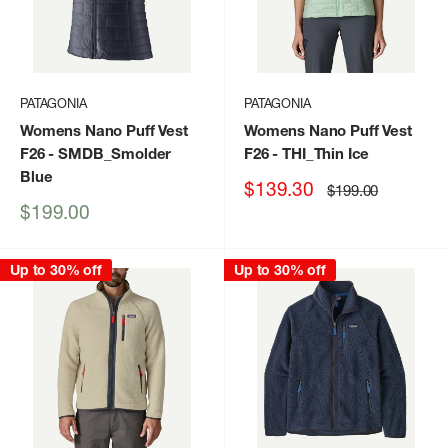
PATAGONIA
PATAGONIA
Womens Nano Puff Vest
Womens Nano Puff Vest
F26
- SMDB_Smolder
F26
- THI_Thin Ice
Blue
Sale
$139.30
Regular
$199.00
price
price
Sale
$199.00
price
Up to 30% off
Up to 30% off