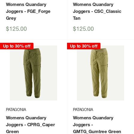
Womens Quandary
Womens Quandary
Joggers
- FGE_Forge
Joggers
- CSC_Classic
Grey
Tan
Sale
Sale
$125.00
$125.00
price
price
Up to 30% off
Up to 30% off
PATAGONIA
PATAGONIA
Womens Quandary
Womens Quandary
Joggers
- CPRG_Caper
Joggers
-
Green
GMTG_Gumtree Green