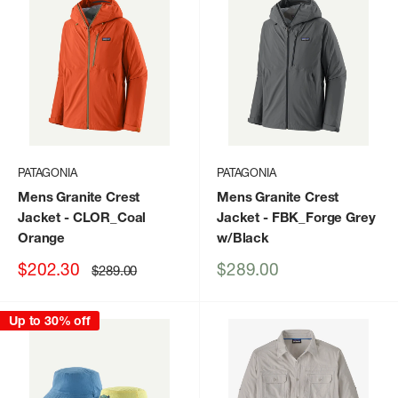
PATAGONIA
PATAGONIA
Mens Granite Crest
Mens Granite Crest
Jacket
- CLOR_Coal
Jacket
- FBK_Forge Grey
Orange
w/Black
Sale
Sale
$202.30
$289.00
Regular
$289.00
price
price
price
Up to 30% off