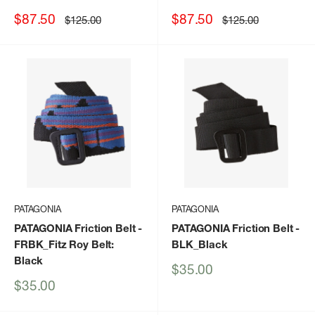
Sale
Sale
$87.50
$87.50
Regular
Regular
$125.00
$125.00
price
price
price
price
PATAGONIA
PATAGONIA
PATAGONIA Friction Belt
-
PATAGONIA Friction Belt
-
FRBK_Fitz Roy Belt:
BLK_Black
Black
Sale
$35.00
price
Sale
$35.00
price