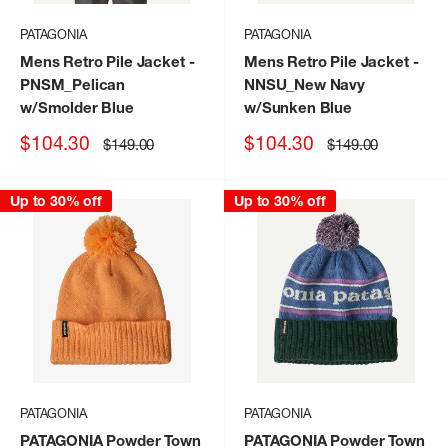
PATAGONIA
PATAGONIA
Mens Retro Pile Jacket
-
Mens Retro Pile Jacket
-
PNSM_Pelican
NNSU_New Navy
w/Smolder Blue
w/Sunken Blue
Sale
Sale
$104.30
$104.30
Regular
Regular
$149.00
$149.00
price
price
price
price
Up to 30% off
Up to 30% off
PATAGONIA
PATAGONIA
PATAGONIA Powder Town
PATAGONIA Powder Town