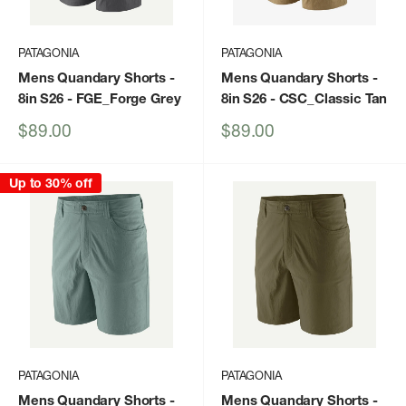
PATAGONIA
PATAGONIA
Mens Quandary Shorts -
Mens Quandary Shorts -
8in S26
- FGE_Forge Grey
8in S26
- CSC_Classic Tan
Sale
Sale
$89.00
$89.00
price
price
Up to 30% off
PATAGONIA
PATAGONIA
Mens Quandary Shorts -
Mens Quandary Shorts -