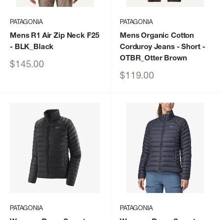
PATAGONIA
PATAGONIA
Mens R1 Air Zip Neck F25
Mens Organic Cotton
- BLK_Black
Corduroy Jeans - Short
-
OTBR_Otter Brown
Sale
$145.00
price
Sale
$119.00
price
PATAGONIA
PATAGONIA