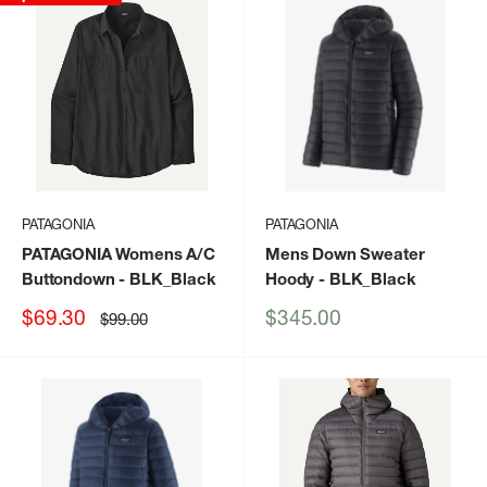
PATAGONIA
PATAGONIA
PATAGONIA Womens A/C
Mens Down Sweater
Buttondown
- BLK_Black
Hoody
- BLK_Black
Sale
Sale
$69.30
$345.00
Regular
$99.00
price
price
price