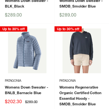
Womens Down Sweater
-
Womens Down Sweater
-
BLK_Black
SMDB_Smolder Blue
Sale
Sale
$289.00
$289.00
price
price
Up to 30% off
Up to 30% off
PATAGONIA
PATAGONIA
Womens Down Sweater
-
Womens Regenerative
BNLB_Barnacle Blue
Organic Certified Cotton
Essential Hoody
-
Sale
$202.30
Regular
$289.00
SMDB_Smolder Blue
price
price