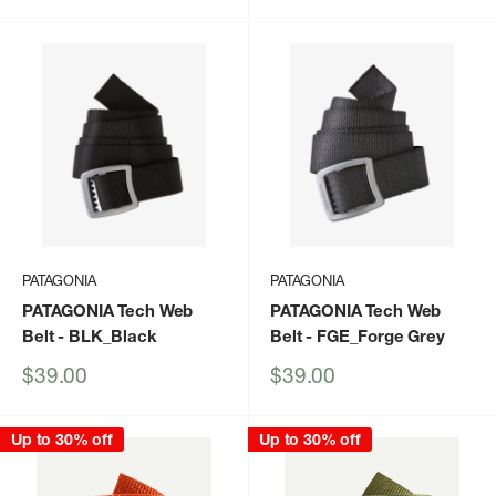
price
price
PATAGONIA
PATAGONIA
PATAGONIA Tech Web
PATAGONIA Tech Web
Belt
- BLK_Black
Belt
- FGE_Forge Grey
Sale
Sale
$39.00
$39.00
price
price
Up to 30% off
Up to 30% off