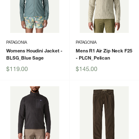
PATAGONIA
PATAGONIA
Womens Houdini Jacket
-
Mens R1 Air Zip Neck F25
BLSG_Blue Sage
- PLCN_Pelican
Sale
Sale
$119.00
$145.00
price
price