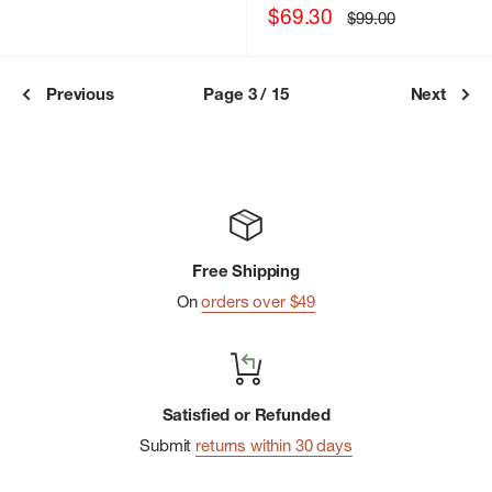
Sale
$69.30
Regular
$99.00
price
price
Previous
Page 3 / 15
Next
Free Shipping
On
orders over $49
Satisfied or Refunded
Submit
returns within 30 days