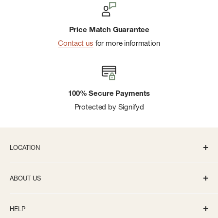
Price Match Guarantee
Contact us
for more information
100% Secure Payments
Protected by Signifyd
LOCATION
336 S State St Ann Arbor, MI 48104
ABOUT US
Monday-Saturday: 10AM-8PM
About us
Sunday: 11:30AM-5PM
HELP
Careers
info@bivouacannarbor.com