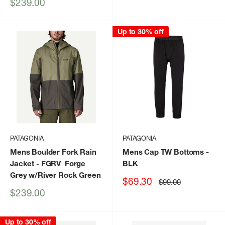
price
Sale
$239.00
price
Up to 30% off
PATAGONIA
PATAGONIA
Mens Boulder Fork Rain
Mens Cap TW Bottoms
-
Jacket
- FGRV_Forge
BLK
Grey w/River Rock Green
Sale
$69.30
Regular
$99.00
price
price
Sale
$239.00
price
Up to 30% off