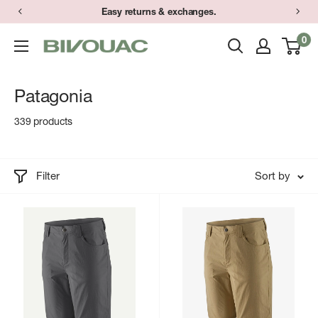
Skip
Easy returns & exchanges.
to
0
Bivouac
content
Ann
Arbor
Patagonia
339 products
Filter
Sort by