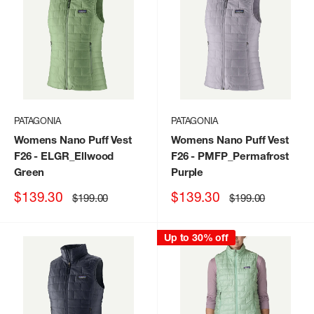
PATAGONIA
PATAGONIA
Womens Nano Puff Vest
Womens Nano Puff Vest
F26
- ELGR_Ellwood
F26
- PMFP_Permafrost
Green
Purple
Sale
Sale
$139.30
$139.30
Regular
Regular
$199.00
$199.00
price
price
price
price
Up to 30% off