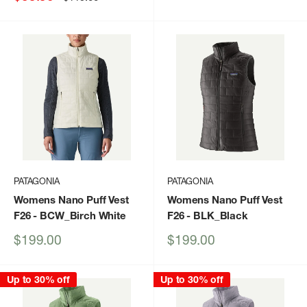
price
price
PATAGONIA
PATAGONIA
Womens Nano Puff Vest
Womens Nano Puff Vest
F26
- BCW_Birch White
F26
- BLK_Black
Sale
Sale
$199.00
$199.00
price
price
Up to 30% off
Up to 30% off