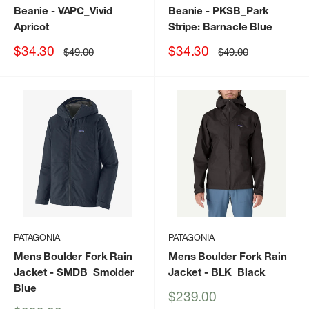
Beanie
- VAPC_Vivid
Beanie
- PKSB_Park
Apricot
Stripe: Barnacle Blue
Sale
Sale
$34.30
$34.30
Regular
Regular
$49.00
$49.00
price
price
price
price
PATAGONIA
PATAGONIA
Mens Boulder Fork Rain
Mens Boulder Fork Rain
Jacket
- SMDB_Smolder
Jacket
- BLK_Black
Blue
Sale
$239.00