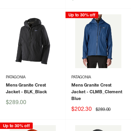
price
Up to 30% off
PATAGONIA
PATAGONIA
Mens Granite Crest
Mens Granite Crest
Jacket
- BLK_Black
Jacket
- CLMB_Clement
Blue
Sale
$289.00
price
Sale
$202.30
Regular
$289.00
price
price
Up to 30% off