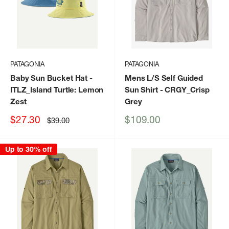
PATAGONIA
PATAGONIA
Baby Sun Bucket Hat
-
Mens L/S Self Guided
ITLZ_Island Turtle: Lemon
Sun Shirt
- CRGY_Crisp
Zest
Grey
Sale
Sale
$27.30
$109.00
Regular
$39.00
price
price
price
Up to 30% off