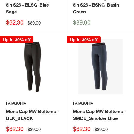
8in S26
- BLSG_Blue
8in S26
- BSNG_Basin
Sage
Green
Sale
Sale
$62.30
$89.00
Regular
$89.00
price
price
price
Up to 30% off
Up to 30% off
PATAGONIA
PATAGONIA
Mens Cap MW Bottoms
-
Mens Cap MW Bottoms
-
BLK_BLACK
SMDB_Smolder Blue
Sale
Sale
$62.30
$62.30
Regular
Regular
$89.00
$89.00
price
price