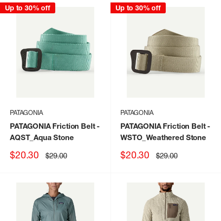
Up to 30% off
Up to 30% off
PATAGONIA
PATAGONIA
PATAGONIA Friction Belt
-
PATAGONIA Friction Belt
-
AQST_Aqua Stone
WSTO_Weathered Stone
Sale
Sale
$20.30
$20.30
Regular
Regular
$29.00
$29.00
price
price
price
price