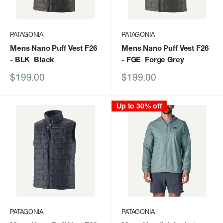
PATAGONIA
PATAGONIA
Mens Nano Puff Vest F26
Mens Nano Puff Vest F26
- BLK_Black
- FGE_Forge Grey
Sale
Sale
$199.00
$199.00
price
price
Up to 30% off
PATAGONIA
PATAGONIA