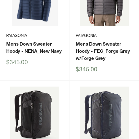
PATAGONIA
PATAGONIA
Mens Down Sweater
Mens Down Sweater
Hoody
- NENA_New Navy
Hoody
- FEG_Forge Grey
w/Forge Grey
Sale
$345.00
price
Sale
$345.00
price