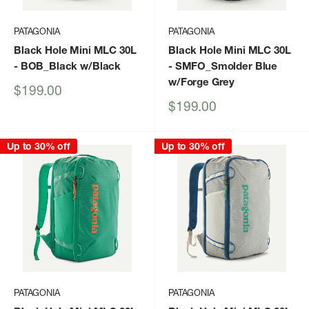
PATAGONIA
PATAGONIA
Black Hole Mini MLC 30L
Black Hole Mini MLC 30L
- BOB_Black w/Black
- SMFO_Smolder Blue
w/Forge Grey
Sale
$199.00
price
Sale
$199.00
price
Up to 30% off
Up to 30% off
PATAGONIA
PATAGONIA