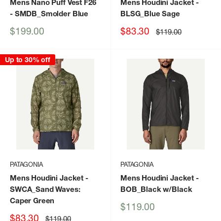
Mens Nano Puff Vest F26
Mens Houdini Jacket
-
- SMDB_Smolder Blue
BLSG_Blue Sage
Sale
Sale
$199.00
$83.30
Regular
$119.00
price
price
price
Up to 30% off
PATAGONIA
PATAGONIA
Mens Houdini Jacket
-
Mens Houdini Jacket
-
SWCA_Sand Waves:
BOB_Black w/Black
Caper Green
Sale
$119.00
price
Sale
$83.30
Regular
$119.00