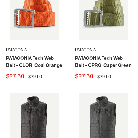
PATAGONIA
PATAGONIA
PATAGONIA Tech Web
PATAGONIA Tech Web
Belt
- CLOR_Coal Orange
Belt
- CPRG_Caper Green
Sale
Sale
$27.30
$27.30
Regular
Regular
$39.00
$39.00
price
price
price
price