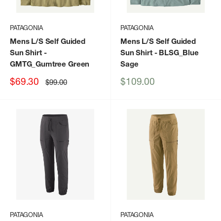
PATAGONIA
PATAGONIA
Mens L/S Self Guided
Mens L/S Self Guided
Sun Shirt
-
Sun Shirt
- BLSG_Blue
GMTG_Gumtree Green
Sage
Sale
Sale
$69.30
$109.00
Regular
$99.00
price
price
price
PATAGONIA
PATAGONIA