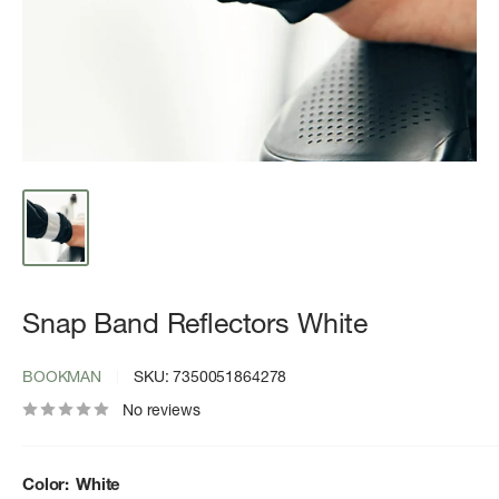
Snap Band Reflectors White
BOOKMAN
SKU:
7350051864278
No reviews
Color:
White