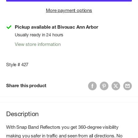
More payment options
Pickup available at Bivouac Ann Arbor
Usually ready in 24 hours
View store information
Style # 427
Share this product
Description
With Snap Band Reflectors you get 360-degree visibility
making you safer in traffic and seen from all directions. No