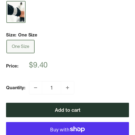
Size:
One Size
One Size
Sale
$9.40
Price:
price
Quantity:
Add to cart