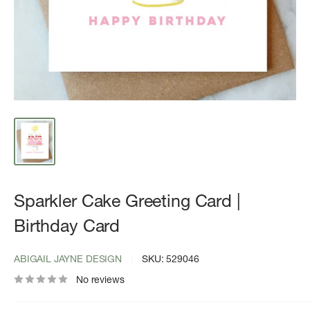
Sparkler Cake Greeting Card |
Birthday Card
ABIGAIL JAYNE DESIGN
SKU:
529046
No reviews