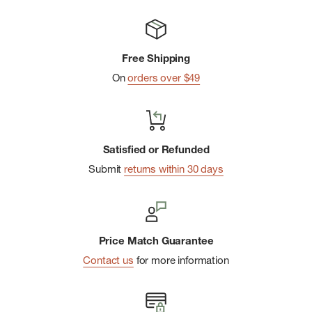
Free Shipping
On
orders over $49
Satisfied or Refunded
Submit
returns within 30 days
Price Match Guarantee
Contact us
for more information