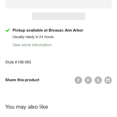
Pickup available at Bivouac Ann Arbor
Usually ready in 24 hours
View store information
Style # HB-063
Share this product
You may also like