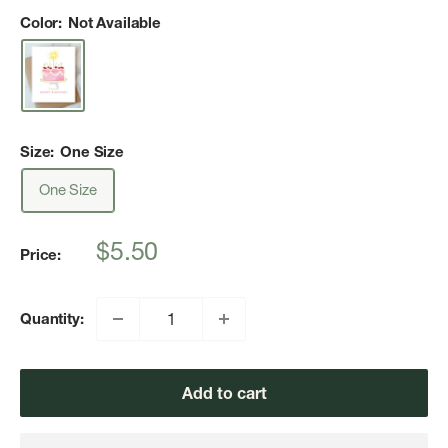
Color:
Not Available
Size:
One Size
One Size
Sale
$5.50
Price:
price
Quantity:
Add to cart