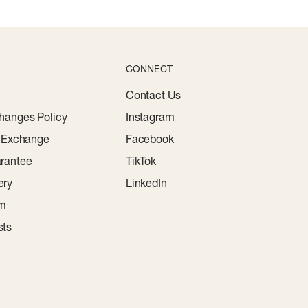
CONNECT
Contact Us
hanges Policy
Instagram
r Exchange
Facebook
rantee
TikTok
ery
LinkedIn
am
sts