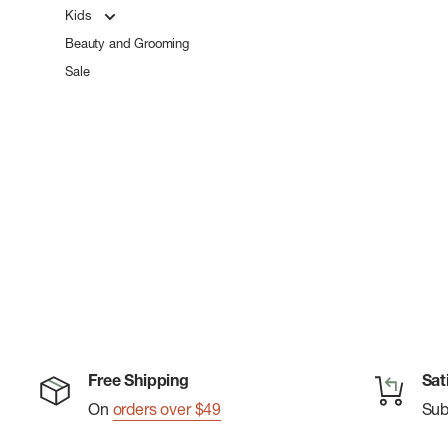
Kids
Beauty and Grooming
Sale
Free Shipping
Sat
On
orders over $49
Su