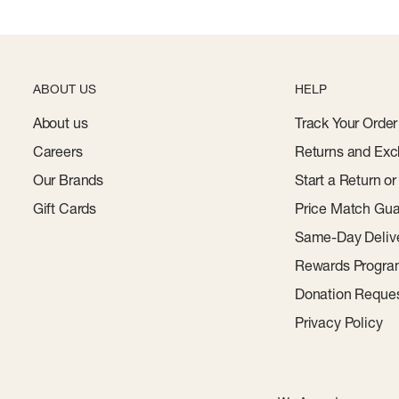
ABOUT US
HELP
About us
Track Your Order
Careers
Returns and Exc
Our Brands
Start a Return o
Gift Cards
Price Match Gua
Same-Day Deliv
Rewards Progr
Donation Reque
Privacy Policy