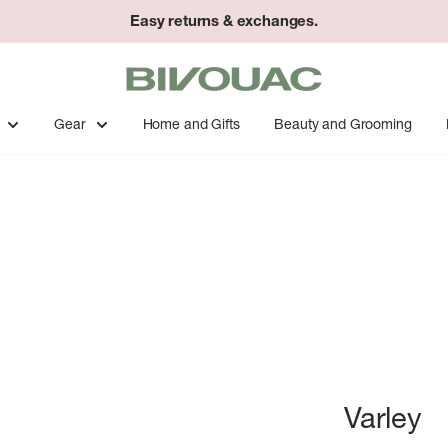
Easy returns & exchanges.
Bivouac
Ann
Arbor
Gear
Home and Gifts
Beauty and Grooming
Varley