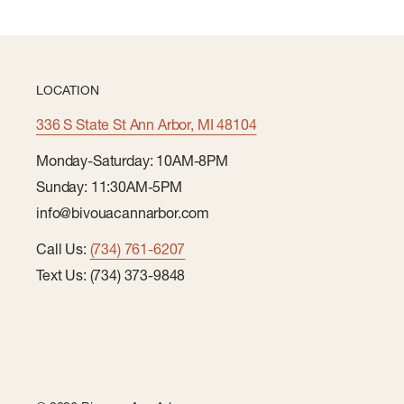
LOCATION
336 S State St Ann Arbor, MI 48104
Monday-Saturday: 10AM-8PM
Sunday: 11:30AM-5PM
info@bivouacannarbor.com
Call Us:
(734) 761-6207
Text Us: (734) 373-9848