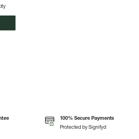
pty
ntee
100% Secure Payments
Protected by Signifyd