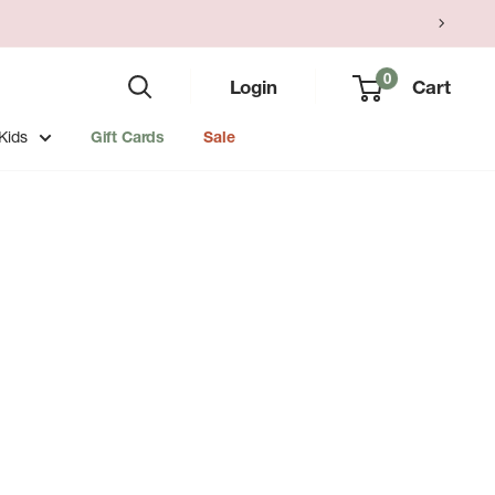
0
Login
Cart
Kids
Gift Cards
Sale