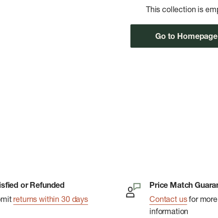
This collection is em
Go to Homepage
isfied or Refunded
Price Match Guara
bmit
returns within 30 days
Contact us
for more
information