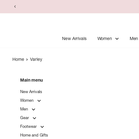
Skip
to
content
New Arrivals
Women
Men
Home
Varley
Main menu
New Arrivals
Women
Men
Gear
Footwear
Home and Gifts