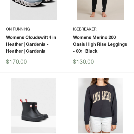
ON RUNNING
ICEBREAKER
Womens Cloudswift 4 in
Womens Merino 200
Heather | Gardenia
-
Oasis High Rise Leggings
Heather | Gardenia
- 001_Black
Sale
Sale
$170.00
$130.00
price
price