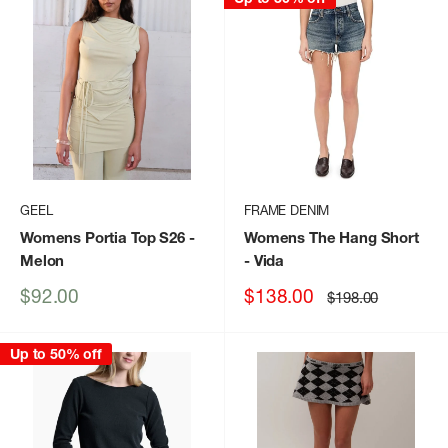
GEEL
FRAME DENIM
Womens Portia Top S26
-
Womens The Hang Short
Melon
- Vida
Sale
Sale
$92.00
$138.00
Regular
$198.00
price
price
price
Up to 50% off