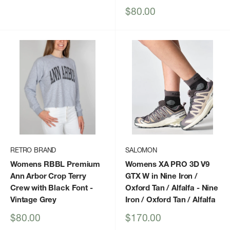
Sale
$80.00
price
RETRO BRAND
SALOMON
Womens RBBL Premium
Womens XA PRO 3D V9
Ann Arbor Crop Terry
GTX W in Nine Iron /
Crew with Black Font
-
Oxford Tan / Alfalfa
- Nine
Vintage Grey
Iron / Oxford Tan / Alfalfa
Sale
Sale
$80.00
$170.00
price
price