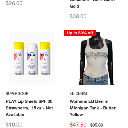
Sale
$26.00
Gold
price
Sale
$38.00
price
Up to 50% off
SUPERGOOP
EB DENIM
PLAY Lip Shield SPF 30
Womens EB Denim
Strawberry, .15 oz
- Not
Michigan Tank
- Butter
Available
Yellow
Sale
Sale
$10.00
$47.50
Regular
$95.00