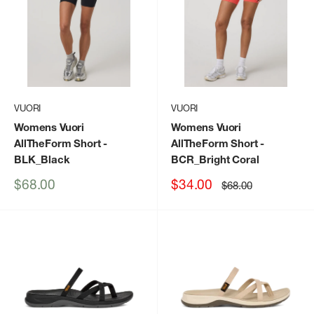
VUORI
VUORI
Womens Vuori
Womens Vuori
AllTheForm Short
-
AllTheForm Short
-
BLK_Black
BCR_Bright Coral
Sale
Sale
$68.00
$34.00
Regular
$68.00
price
price
price