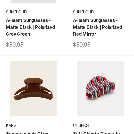
SUNCLOUD
SUNCLOUD
A-Team Sunglasses
-
A-Team Sunglasses
-
Matte Black | Polarized
Matte Black | Polarized
Grey Green
Red Mirror
Sale
Sale
$59.95
$59.95
price
price
KARST
CHUNKS
Superclip Hair Claw -
Suki Claw in Charlotte
-