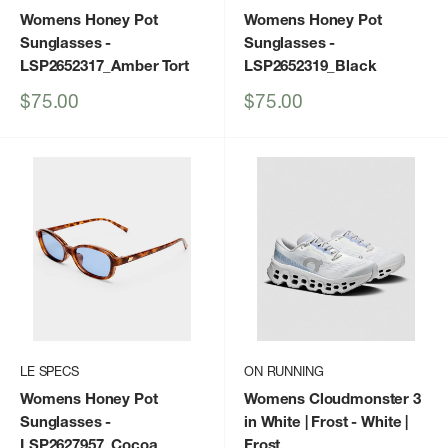
Womens Honey Pot
Womens Honey Pot
Sunglasses
-
Sunglasses
-
LSP2652317_Amber Tort
LSP2652319_Black
Sale
Sale
$75.00
$75.00
price
price
LE SPECS
ON RUNNING
Womens Honey Pot
Womens Cloudmonster 3
Sunglasses
-
in White | Frost
- White |
LSP2627957_Cocoa
Frost