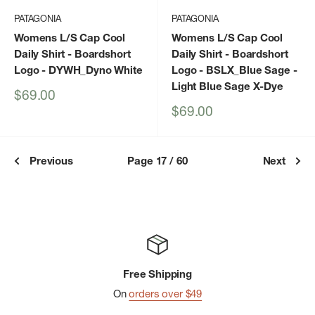
PATAGONIA
PATAGONIA
Womens L/S Cap Cool
Womens L/S Cap Cool
Daily Shirt - Boardshort
Daily Shirt - Boardshort
Logo
- DYWH_Dyno White
Logo
- BSLX_Blue Sage -
Light Blue Sage X-Dye
Sale
$69.00
price
Sale
$69.00
price
Previous
Page 17 / 60
Next
Free Shipping
On
orders over $49