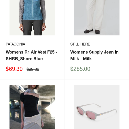
PATAGONIA
STILL HERE
Womens R1 Air Vest F25
-
Womens Supply Jean in
SHRB_Shore Blue
Milk
- Milk
Sale
Sale
$69.30
$285.00
Regular
$99.00
price
price
price