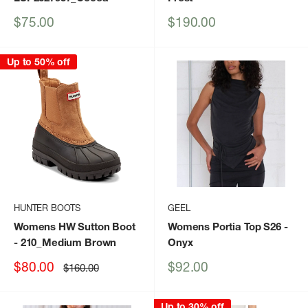
Sale
Sale
$75.00
$190.00
price
price
Up to 50% off
HUNTER BOOTS
GEEL
Womens HW Sutton Boot
Womens Portia Top S26
-
- 210_Medium Brown
Onyx
Sale
Sale
$80.00
$92.00
Regular
$160.00
price
price
price
Up to 30% off