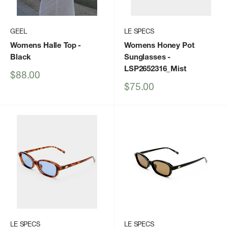
GEEL
LE SPECS
Womens Halle Top
-
Womens Honey Pot
Black
Sunglasses
-
LSP2652316_Mist
Sale
$88.00
price
Sale
$75.00
price
LE SPECS
LE SPECS