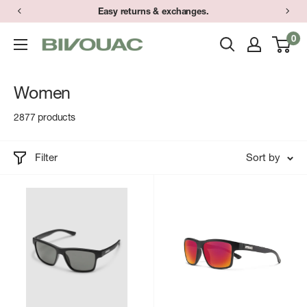
Skip
Easy returns & exchanges.
to
0
Bivouac
content
Ann
Arbor
Women
2877 products
Filter
Sort by