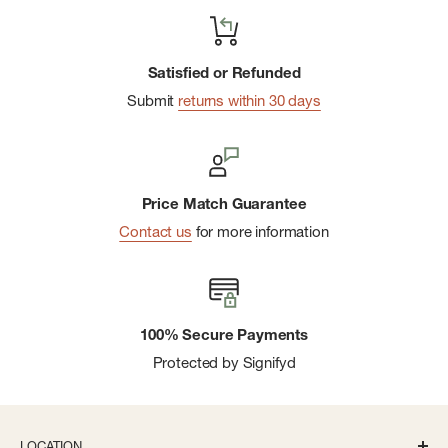
Satisfied or Refunded
Submit
returns within 30 days
Price Match Guarantee
Contact us
for more information
100% Secure Payments
Protected by Signifyd
LOCATION