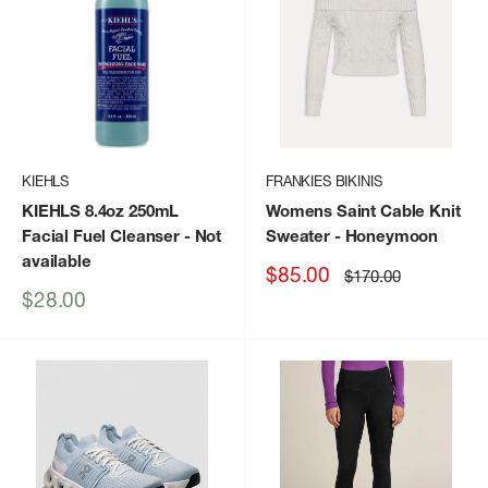
KIEHLS
FRANKIES BIKINIS
KIEHLS 8.4oz 250mL
Womens Saint Cable Knit
Facial Fuel Cleanser
- Not
Sweater
- Honeymoon
available
Sale
$85.00
Regular
$170.00
price
price
Sale
$28.00
price