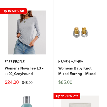
price
price
price
Up to 50% off
FREE PEOPLE
HEAVEN MAYHEM
Womens Nova Tee LS
-
Womens Baby Knot
1102_Greyhound
Mixed Earring
- Mixed
Sale
Sale
$24.00
$85.00
Regular
$48.00
price
price
price
Up to 50% off