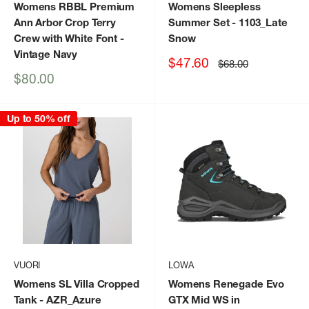
Womens RBBL Premium
Womens Sleepless
Ann Arbor Crop Terry
Summer Set
- 1103_Late
Crew with White Font
-
Snow
Vintage Navy
Sale
$47.60
Regular
$68.00
price
price
Sale
$80.00
price
Up to 50% off
VUORI
LOWA
Womens SL Villa Cropped
Womens Renegade Evo
Tank
- AZR_Azure
GTX Mid WS in