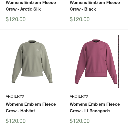
Womens Emblem Fleece
Womens Emblem Fleece
Crew
- Arctic Silk
Crew
- Black
Sale
Sale
$120.00
$120.00
price
price
ARCTERYX
ARCTERYX
Womens Emblem Fleece
Womens Emblem Fleece
Crew
- Habitat
Crew
- Lt Renegade
Sale
Sale
$120.00
$120.00
price
price