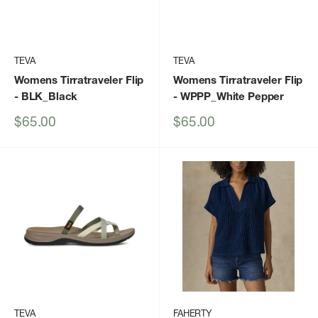
TEVA
TEVA
Womens Tirratraveler Flip
Womens Tirratraveler Flip
- BLK_Black
- WPPP_White Pepper
Sale
Sale
$65.00
$65.00
price
price
TEVA
FAHERTY