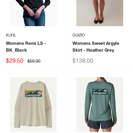
KUHL
GUIZIO
Womens Remi LS
-
Womens Sweet Argyle
BK_Black
Skirt
- Heather Grey
Sale
Sale
$29.50
$138.00
Regular
$59.00
price
price
price