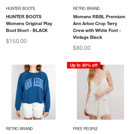
HUNTER BOOTS
RETRO BRAND
HUNTER BOOTS
Womens RBBL Premium
Womens Original Play
Ann Arbor Crop Terry
Boot Short
- BLACK
Crew with White Font
-
Vintage Black
Sale
$150.00
price
Sale
$80.00
price
Up to 30% off
RETRO BRAND
FREE PEOPLE