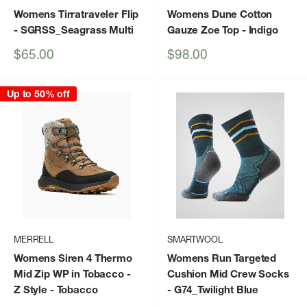
Womens Tirratraveler Flip
Womens Dune Cotton
- SGRSS_Seagrass Multi
Gauze Zoe Top
- Indigo
Sale
Sale
$65.00
$98.00
price
price
Up to 50% off
MERRELL
SMARTWOOL
Womens Siren 4 Thermo
Womens Run Targeted
Mid Zip WP in Tobacco -
Cushion Mid Crew Socks
Z Style
- Tobacco
- G74_Twilight Blue