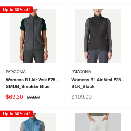
Up to 30% off
PATAGONIA
PATAGONIA
Womens R1 Air Vest F25
-
Womens R1 Air Vest F25
-
SMDB_Smolder Blue
BLK_Black
Sale
Sale
$69.30
$109.00
Regular
$99.00
price
price
price
Up to 30% off