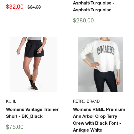
Asphalt/Turquoise
-
Sale
$32.00
Regular
$64.00
Asphalt/Turquoise
price
price
Sale
$280.00
price
KUHL
RETRO BRAND
Womens Vantage Trainer
Womens RBBL Premium
Short
- BK_Black
Ann Arbor Crop Terry
Crew with Black Font
-
Sale
$75.00
Antique White
price