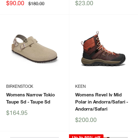
Sale
Sale
$90.00
$23.00
Regular
$180.00
price
price
price
BIRKENSTOCK
KEEN
Womens Narrow Tokio
Womens Revel Iv Mid
Taupe Sd
- Taupe Sd
Polar in Andorra/Safari
-
Andorra/Safari
Sale
$164.95
price
Sale
$200.00
price
Up to 50% off