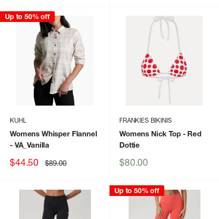
Up to 50% off
KUHL
FRANKIES BIKINIS
Womens Whisper Flannel
Womens Nick Top
- Red
- VA_Vanilla
Dottie
Sale
Sale
$44.50
$80.00
Regular
$89.00
price
price
price
Up to 50% off