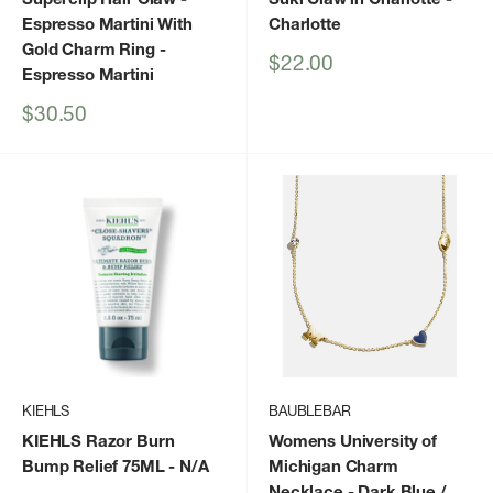
Espresso Martini With
Charlotte
Gold Charm Ring
-
Sale
$22.00
Espresso Martini
price
Sale
$30.50
price
KIEHLS
BAUBLEBAR
KIEHLS Razor Burn
Womens University of
Bump Relief 75ML
- N/A
Michigan Charm
Necklace
- Dark Blue /