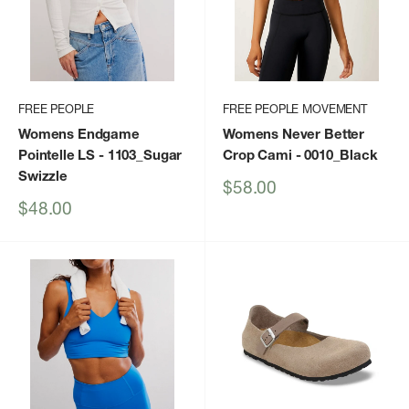
FREE PEOPLE
FREE PEOPLE MOVEMENT
Womens Endgame
Womens Never Better
Pointelle LS
- 1103_Sugar
Crop Cami
- 0010_Black
Swizzle
Sale
$58.00
price
Sale
$48.00
price