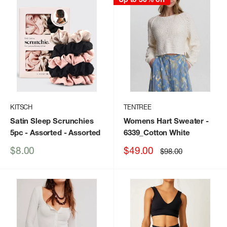
KITSCH
TENTREE
Satin Sleep Scrunchies
Womens Hart Sweater
-
5pc - Assorted
- Assorted
6339_Cotton White
Sale
Sale
$8.00
$49.00
Regular
$98.00
price
price
price