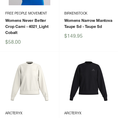
FREE PEOPLE MOVEMENT
BIRKENSTOCK
Womens Never Better
Womens Narrow Mantova
Crop Cami
- 4021_Light
Taupe Sd
- Taupe Sd
Cobalt
Sale
$149.95
price
Sale
$58.00
price
ARCTERYX
ARCTERYX