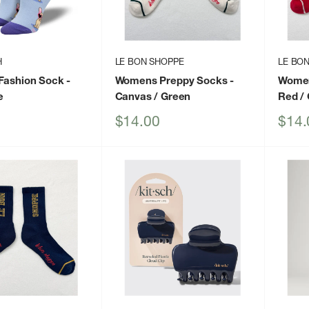
H
LE BON SHOPPE
LE BO
Fashion Sock
-
Womens Preppy Socks
-
Women
e
Canvas / Green
Red /
Sale
Sale
$14.00
$14.
price
price