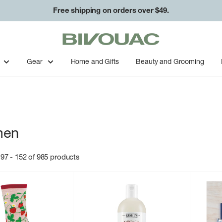
Free shipping on orders over $49.
Bivouac
Ann
Arbor
Gear
Home and Gifts
Beauty and Grooming
en
97 - 152 of 985 products