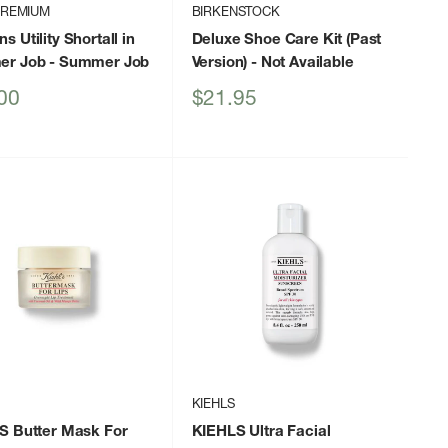
PREMIUM
BIRKENSTOCK
 Utility Shortall in
Deluxe Shoe Care Kit (Past
er Job
- Summer Job
Version)
- Not Available
Sale
00
$21.95
price
KIEHLS
S Butter Mask For
KIEHLS Ultra Facial