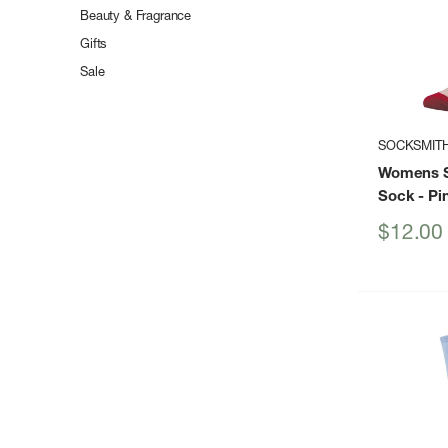
Beauty & Fragrance
Gifts
Sale
SOCKSMIT
Womens S
Sock
- Pi
Sale
$12.00
price