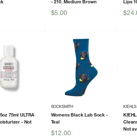
ck
- 210_Medium Brown
Lips 1
Sale
Sale
$5.00
$24.
price
price
SOCKSMITH
KIEHLS
.5oz 75ml ULTRA
Womens Black Lab Sock
-
KIEHL
isturizer
- Not
Teal
Clean
Not av
Sale
$12.00