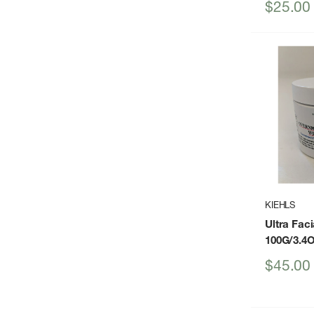
Sale
$25.00
price
KIEHLS
Ultra Fac
100G/3.4
Sale
$45.00
price