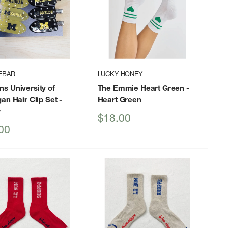
EBAR
LUCKY HONEY
s University of
The Emmie Heart Green
-
an Hair Clip Set
-
Heart Green
w
Sale
$18.00
price
00