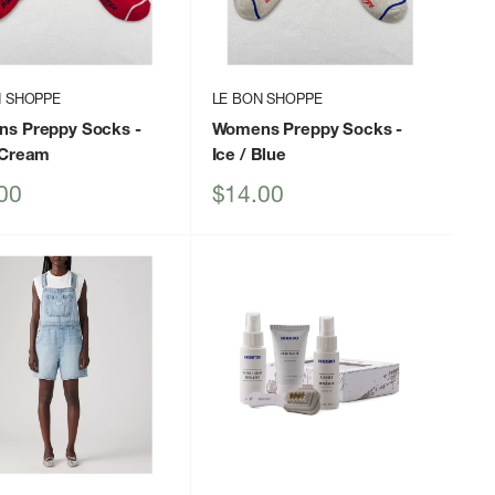
N SHOPPE
LE BON SHOPPE
s Preppy Socks
-
Womens Preppy Socks
-
 Cream
Ice / Blue
Sale
00
$14.00
price