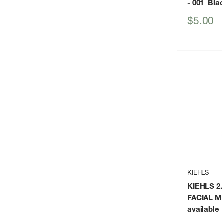
- 001_Bla
Sale
$5.00
price
KIEHLS
KIEHLS 2
FACIAL Mo
available