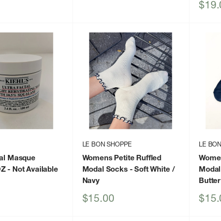
price
Sale
$19.
price
LE BON SHOPPE
LE BO
ial Masque
Womens Petite Ruffled
Women
OZ
- Not Available
Modal Socks
- Soft White /
Modal
Navy
Butter
Sale
Sale
$15.00
$15.
price
price