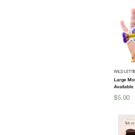
WILD LETTI
Large Mou
Available
Sale
$5.00
price