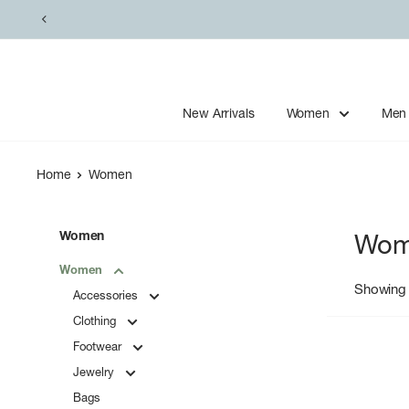
Skip
to
content
New Arrivals
Women
Men
Home
Women
Women
Wom
Women
Showing 
Accessories
Clothing
Footwear
Jewelry
Bags