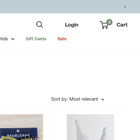
0
Login
Cart
Kids
Gift Cards
Sale
Sort by: Most relevant