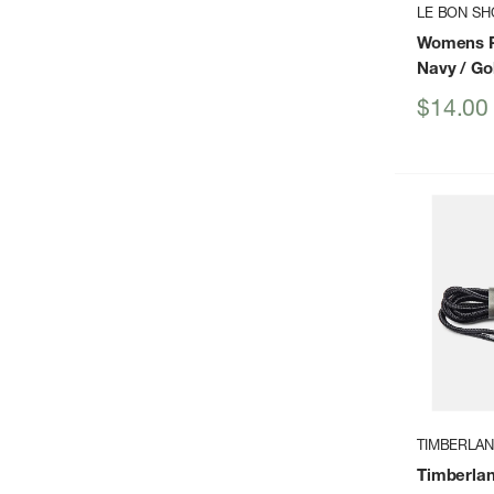
LE BON SH
Womens P
Navy / Go
Sale
$14.00
price
TIMBERLA
Timberlan