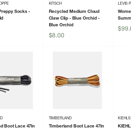
OPPE
KITSCH
LEVIS 
reppy Socks
-
Recycled Medium Cloud
Womens
ld
Claw Clip - Blue Orchid
-
Summ
Blue Orchid
Sale
$99.
price
Sale
$8.00
price
ND
TIMBERLAND
KIEHLS
d Boot Lace 47In
Timberland Boot Lace 47In
KIEHL