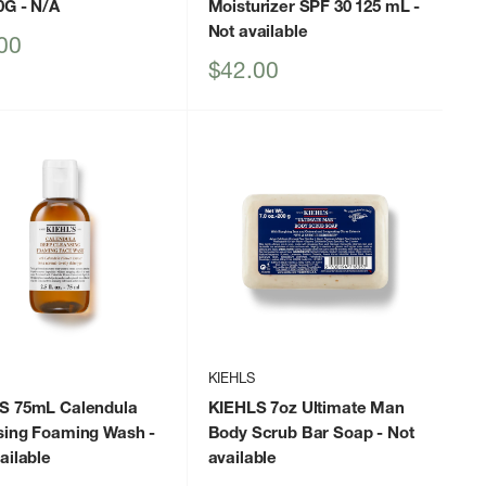
0G
- N/A
Moisturizer SPF 30 125 mL
-
Not available
00
Sale
$42.00
price
KIEHLS
S 75mL Calendula
KIEHLS 7oz Ultimate Man
sing Foaming Wash
-
Body Scrub Bar Soap
- Not
ailable
available