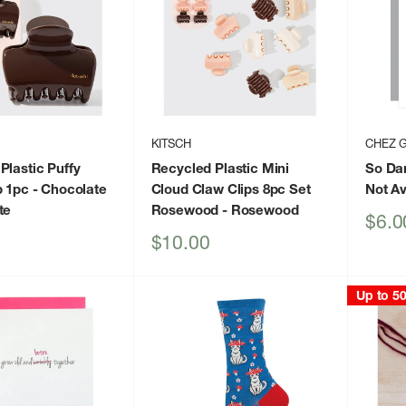
KITSCH
CHEZ 
Plastic Puffy
Recycled Plastic Mini
So Da
p 1pc - Chocolate
Cloud Claw Clips 8pc Set
Not Av
te
Rosewood
- Rosewood
Sale
$6.0
price
Sale
$10.00
price
Up to 5