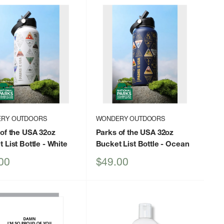
RY OUTDOORS
WONDERY OUTDOORS
of the USA 32oz
Parks of the USA 32oz
 List Bottle
- White
Bucket List Bottle
- Ocean
Sale
00
$49.00
price