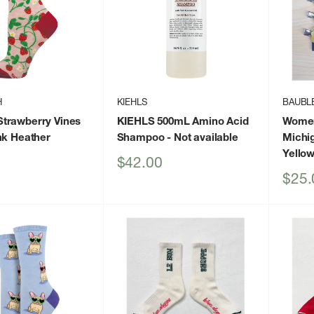
H
KIEHLS
BAUBL
trawberry Vines
KIEHLS 500mL Amino Acid
Women
nk Heather
Shampoo
- Not available
Michig
Yello
Sale
$42.00
price
Sale
$25.
price