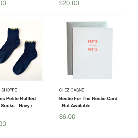
Sale
00
$20.00
price
N SHOPPE
CHEZ GAGNE
s Petite Ruffled
Bestie For The Restie Card
 Socks
- Navy /
- Not Available
Sale
$6.00
price
00