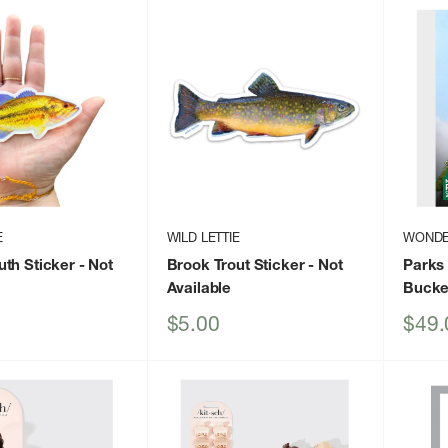
E
WILD LETTIE
WONDE
th Sticker
- Not
Brook Trout Sticker
- Not
Parks 
Available
Bucket
Sale
Sale
$5.00
$49.
price
price