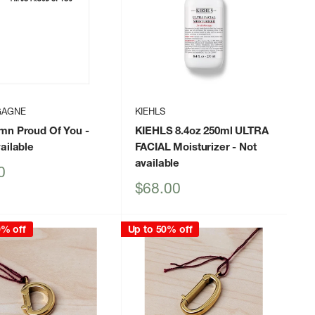
GAGNE
KIEHLS
mn Proud Of You
-
KIEHLS 8.4oz 250ml ULTRA
ailable
FACIAL Moisturizer
- Not
available
0
Sale
$68.00
price
0% off
Up to 50% off