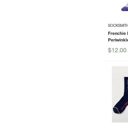
SOCKSMIT
Frenchie 
Periwinkl
Sale
$12.00
price