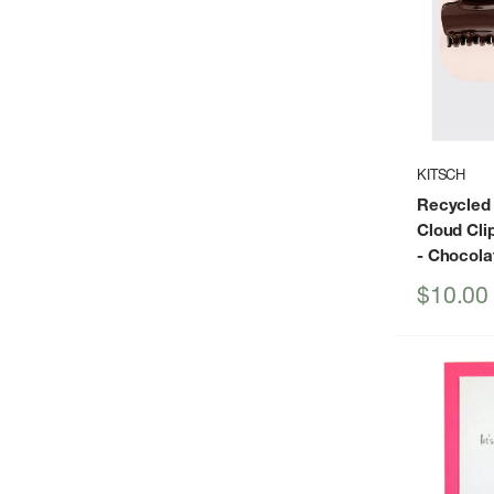
KITSCH
Recycled 
Cloud Cli
- Chocola
Sale
$10.00
price