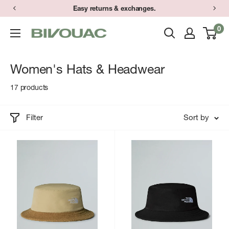
Skip
Easy returns & exchanges.
to
0
Bivouac
content
Ann
Arbor
Women's Hats & Headwear
17 products
Filter
Sort by