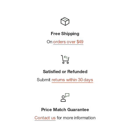
Free Shipping
On
orders over $49
Satisfied or Refunded
Submit
returns within 30 days
Price Match Guarantee
Contact us
for more information