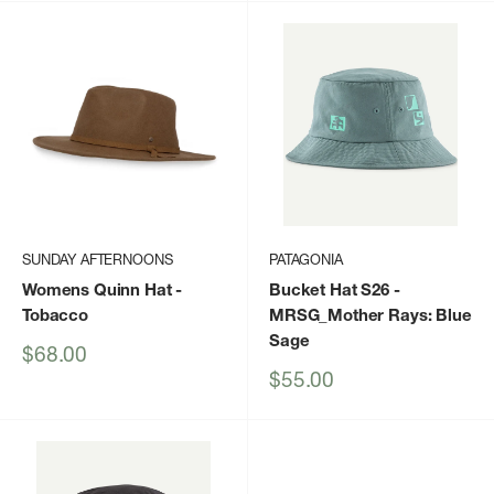
SUNDAY AFTERNOONS
PATAGONIA
Womens Quinn Hat
-
Bucket Hat S26
-
Tobacco
MRSG_Mother Rays: Blue
Sage
Sale
$68.00
price
Sale
$55.00
price