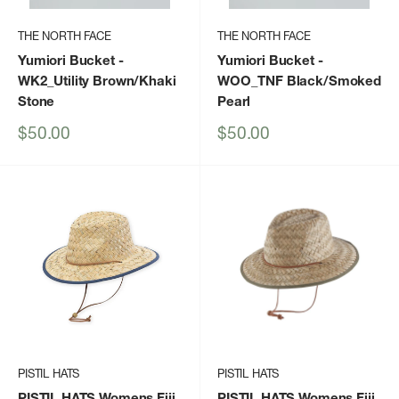
THE NORTH FACE
THE NORTH FACE
Yumiori Bucket
-
Yumiori Bucket
-
WK2_Utility Brown/Khaki
WOO_TNF Black/Smoked
Stone
Pearl
Sale
Sale
$50.00
$50.00
price
price
PISTIL HATS
PISTIL HATS
PISTIL HATS Womens Fiji
PISTIL HATS Womens Fiji