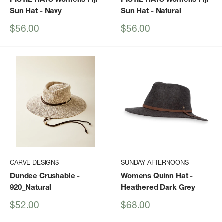
Sun Hat
- Navy
Sun Hat
- Natural
Sale
Sale
$56.00
$56.00
price
price
CARVE DESIGNS
SUNDAY AFTERNOONS
Dundee Crushable
-
Womens Quinn Hat
-
920_Natural
Heathered Dark Grey
Sale
Sale
$52.00
$68.00
price
price