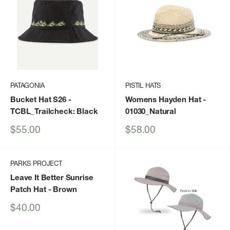
PATAGONIA
PISTIL HATS
Bucket Hat S26
-
Womens Hayden Hat
-
TCBL_Trailcheck: Black
01030_Natural
Sale
Sale
$55.00
$58.00
price
price
PARKS PROJECT
Leave It Better Sunrise
Patch Hat
- Brown
Sale
$40.00
price