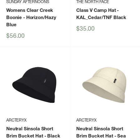
SUNDAY AFTERNOONS
THE NORTH FACE
Womens Clear Creek
Class V Camp Hat
-
Boonie
- Horizon/Hazy
KAL_Cedar/TNF Black
Blue
Sale
$35.00
price
Sale
$56.00
price
ARCTERYX
ARCTERYX
Neutral Sinsola Short
Neutral Sinsola Short
Brim Bucket Hat
- Black
Brim Bucket Hat
- Sea