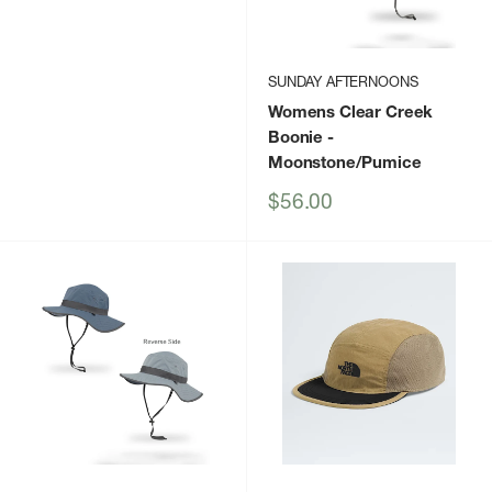
SUNDAY AFTERNOONS
Womens Clear Creek
Boonie
-
Moonstone/Pumice
Sale
$56.00
price