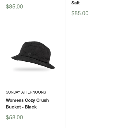
Salt
Sale
$85.00
price
Sale
$85.00
price
SUNDAY AFTERNOONS
Womens Cozy Crush
Bucket
- Black
Sale
$58.00
price