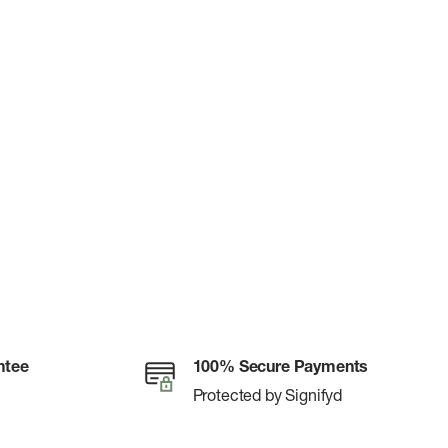
ntee
100% Secure Payments
Protected by Signifyd