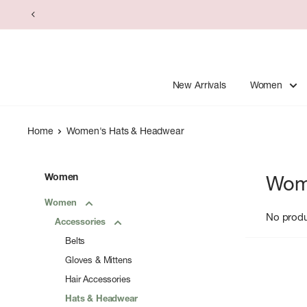
Skip
to
content
New Arrivals
Women
Home
Women's Hats & Headwear
Women
Wom
Women
No prod
Accessories
Belts
Gloves & Mittens
Hair Accessories
Hats & Headwear