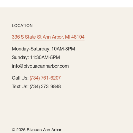
LOCATION
336 S State St Ann Arbor, MI 48104
Monday-Saturday: 10AM-8PM
Sunday: 11:30AM-5PM
info@bivouacannarbor.com
Call Us:
(734) 761-6207
Text Us: (734) 373-9848
© 2026 Bivouac Ann Arbor