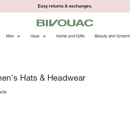
Easy returns & exchanges.
Bivouac
Ann
Arbor
Men
Gear
Home and Gifts
Beauty and Groom
en's Hats & Headwear
ucts