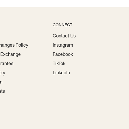
CONNECT
Contact Us
hanges Policy
Instagram
r Exchange
Facebook
rantee
TikTok
ery
LinkedIn
am
sts