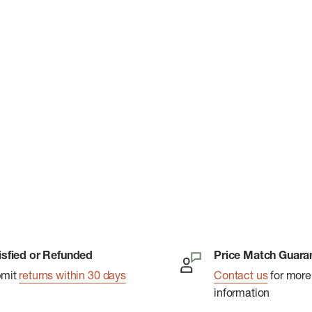
isfied or Refunded
Price Match Guara
bmit
returns within 30 days
Contact us
for more
information