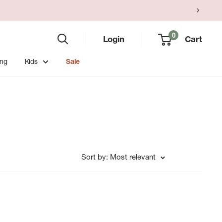
0
Login
Cart
ing
Kids
Sale
Sort by: Most relevant