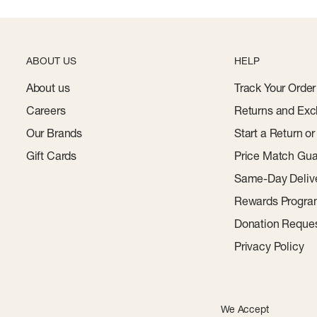
ABOUT US
HELP
About us
Track Your Order
Careers
Returns and Exc
Our Brands
Start a Return o
Gift Cards
Price Match Gua
Same-Day Deliv
Rewards Progr
Donation Reque
Privacy Policy
We Accept