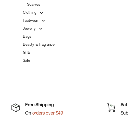
Scarves
Clothing
Footwear
Jewelry
Bags
Beauty & Fragrance
Gifts
Sale
Free Shipping
Sat
On
orders over $49
Su