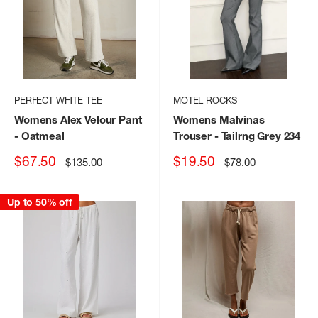
PERFECT WHITE TEE
MOTEL ROCKS
Womens Alex Velour Pant
Womens Malvinas
- Oatmeal
Trouser
- Tailrng Grey 234
Sale
Sale
$67.50
$19.50
Regular
Regular
$135.00
$78.00
price
price
price
price
Up to 50% off