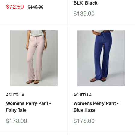
BLK_Black
Sale
$72.50
Regular
$145.00
price
price
Sale
$139.00
price
ASHER LA
ASHER LA
Womens Perry Pant
-
Womens Perry Pant
-
Fairy Tale
Blue Haze
Sale
Sale
$178.00
$178.00
price
price