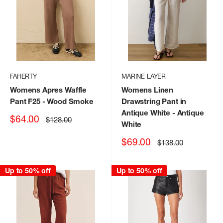
FAHERTY
MARINE LAYER
Womens Apres Waffle
Womens Linen
Pant F25
- Wood Smoke
Drawstring Pant in
Antique White
- Antique
Sale
$64.00
Regular
$128.00
White
price
price
Sale
$69.00
Regular
$138.00
price
price
Up to 50% off
Up to 50% off