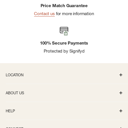
Price Match Guarantee
Contact us
for more information
100% Secure Payments
Protected by Signifyd
LOCATION
336 S State St Ann Arbor, MI 48104
ABOUT US
Monday-Saturday: 10AM-8PM
About us
Sunday: 11:30AM-5PM
HELP
Careers
info@bivouacannarbor.com
Our Brands
Track Your Order
Call Us:
(734) 761-6207