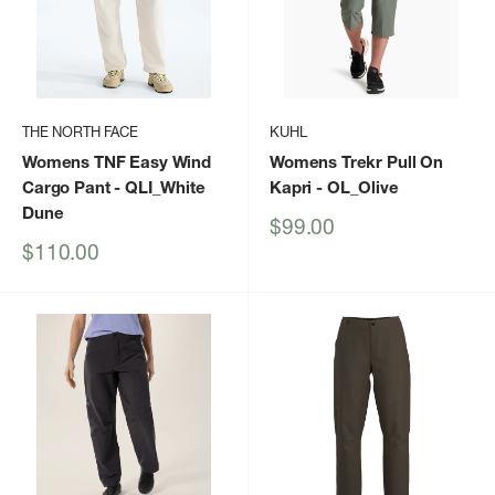
THE NORTH FACE
KUHL
Womens TNF Easy Wind
Womens Trekr Pull On
Cargo Pant
- QLI_White
Kapri
- OL_Olive
Dune
Sale
$99.00
price
Sale
$110.00
price