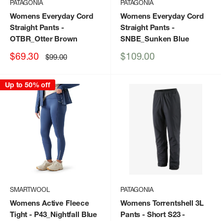
PATAGONIA
PATAGONIA
Womens Everyday Cord
Womens Everyday Cord
Straight Pants
-
Straight Pants
-
OTBR_Otter Brown
SNBE_Sunken Blue
Sale
Sale
$69.30
$109.00
Regular
$99.00
price
price
price
Up to 50% off
SMARTWOOL
PATAGONIA
Womens Active Fleece
Womens Torrentshell 3L
Tight
- P43_Nightfall Blue
Pants - Short S23
-