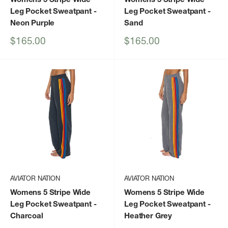
Leg Pocket Sweatpant
-
Leg Pocket Sweatpant
-
Neon Purple
Sand
Sale
Sale
$165.00
$165.00
price
price
AVIATOR NATION
AVIATOR NATION
Womens 5 Stripe Wide
Womens 5 Stripe Wide
Leg Pocket Sweatpant
-
Leg Pocket Sweatpant
-
Charcoal
Heather Grey