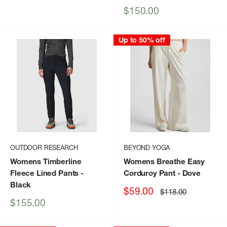
Sale
$150.00
price
Up to 50% off
OUTDOOR RESEARCH
BEYOND YOGA
Womens Timberline
Womens Breathe Easy
Fleece Lined Pants
-
Corduroy Pant
- Dove
Black
Sale
$59.00
Regular
$118.00
price
price
Sale
$155.00
price