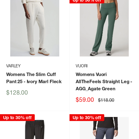
Up to 50% off
VARLEY
VUORI
Womens The Slim Cuff
Womens Vuori
Pant 25
- Ivory Marl Fleck
AllTheFeels Straight Leg
-
AGG_Agate Green
Sale
$128.00
price
Sale
$59.00
Regular
$118.00
price
price
Up to 30% off
Up to 30% off