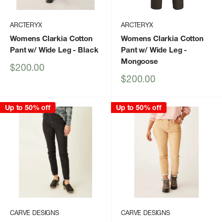
ARCTERYX
ARCTERYX
Womens Clarkia Cotton
Womens Clarkia Cotton
Pant w/ Wide Leg
- Black
Pant w/ Wide Leg
-
Mongoose
Sale
$200.00
price
Sale
$200.00
price
Up to 50% off
Up to 50% off
CARVE DESIGNS
CARVE DESIGNS