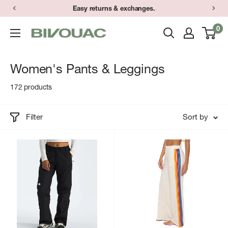
Skip
Easy returns & exchanges.
to
0
Bivouac
content
Ann
Arbor
Women's Pants & Leggings
172 products
Filter
Sort by