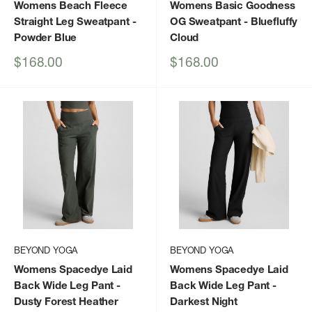
Womens Beach Fleece
Womens Basic Goodness
Straight Leg Sweatpant
-
OG Sweatpant
- Bluefluffy
Powder Blue
Cloud
Sale
Sale
$168.00
$168.00
price
price
BEYOND YOGA
BEYOND YOGA
Womens Spacedye Laid
Womens Spacedye Laid
Back Wide Leg Pant
-
Back Wide Leg Pant
-
Dusty Forest Heather
Darkest Night