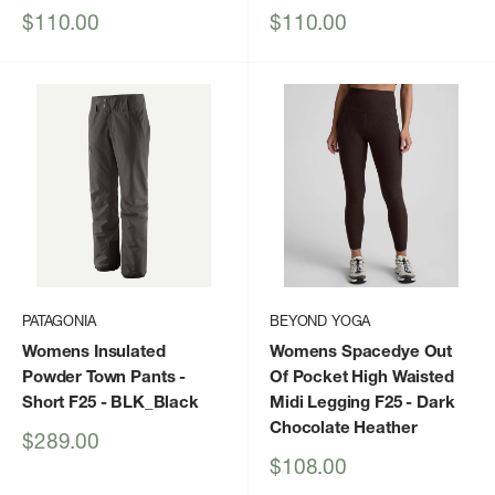
Sale
Sale
$110.00
$110.00
price
price
PATAGONIA
BEYOND YOGA
Womens Insulated
Womens Spacedye Out
Powder Town Pants -
Of Pocket High Waisted
Short F25
- BLK_Black
Midi Legging F25
- Dark
Chocolate Heather
Sale
$289.00
price
Sale
$108.00
price