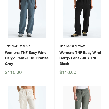
THE NORTH FACE
THE NORTH FACE
Womens TNF Easy Wind
Womens TNF Easy Wind
Cargo Pant
- 0U3_Granite
Cargo Pant
- JK3_TNF
Grey
Black
Sale
Sale
$110.00
$110.00
price
price