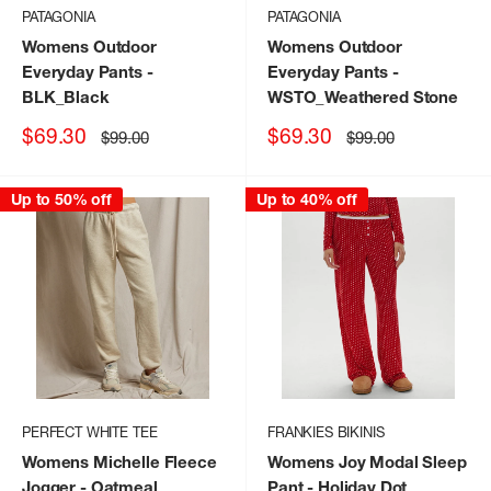
PATAGONIA
PATAGONIA
Womens Outdoor
Womens Outdoor
Everyday Pants
-
Everyday Pants
-
BLK_Black
WSTO_Weathered Stone
Sale
Sale
$69.30
$69.30
Regular
Regular
$99.00
$99.00
price
price
price
price
Up to 50% off
Up to 40% off
PERFECT WHITE TEE
FRANKIES BIKINIS
Womens Michelle Fleece
Womens Joy Modal Sleep
Jogger
- Oatmeal
Pant
- Holiday Dot