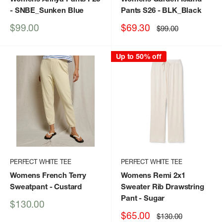
- SNBE_Sunken Blue
Pants S26
- BLK_Black
Sale
Sale
$99.00
$69.30
Regular
$99.00
price
price
price
Up to 50% off
PERFECT WHITE TEE
PERFECT WHITE TEE
Womens French Terry
Womens Remi 2x1
Sweatpant
- Custard
Sweater Rib Drawstring
Pant
- Sugar
Sale
$130.00
price
Sale
$65.00
Regular
$130.00