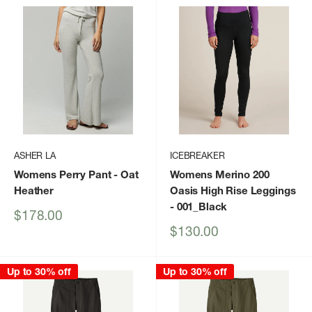
ASHER LA
ICEBREAKER
Womens Perry Pant
- Oat
Womens Merino 200
Heather
Oasis High Rise Leggings
- 001_Black
Sale
$178.00
price
Sale
$130.00
price
Up to 30% off
Up to 30% off