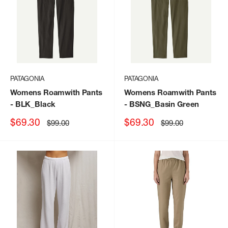
PATAGONIA
PATAGONIA
Womens Roamwith Pants
Womens Roamwith Pants
- BLK_Black
- BSNG_Basin Green
Sale
Sale
$69.30
$69.30
Regular
Regular
$99.00
$99.00
price
price
price
price