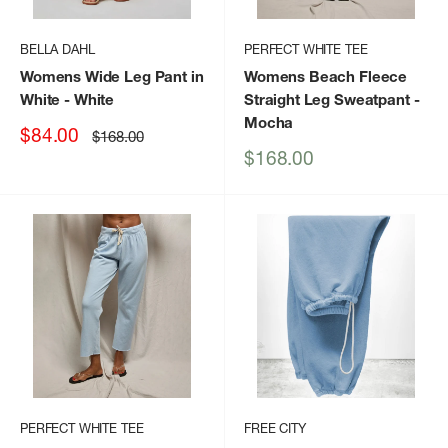
BELLA DAHL
PERFECT WHITE TEE
Womens Wide Leg Pant in
Womens Beach Fleece
White
- White
Straight Leg Sweatpant
-
Mocha
Sale
$84.00
Regular
$168.00
price
price
Sale
$168.00
price
PERFECT WHITE TEE
FREE CITY