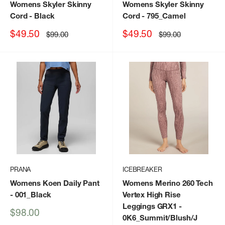
Womens Skyler Skinny
Womens Skyler Skinny
Cord
- Black
Cord
- 795_Camel
Sale
Sale
$49.50
$49.50
Regular
Regular
$99.00
$99.00
price
price
price
price
PRANA
ICEBREAKER
Womens Koen Daily Pant
Womens Merino 260 Tech
- 001_Black
Vertex High Rise
Leggings GRX1
-
Sale
$98.00
0K6_Summit/Blush/J
price