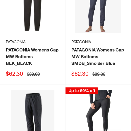
PATAGONIA
PATAGONIA
PATAGONIA Womens Cap
PATAGONIA Womens Cap
MW Bottoms
-
MW Bottoms
-
BLK_BLACK
SMDB_Smolder Blue
Sale
Sale
$62.30
$62.30
Regular
Regular
$89.00
$89.00
price
price
price
price
Up to 50% off