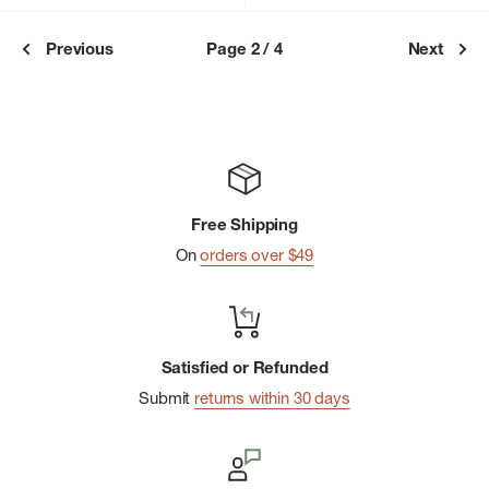
Previous
Page 2 / 4
Next
Free Shipping
On
orders over $49
Satisfied or Refunded
Submit
returns within 30 days