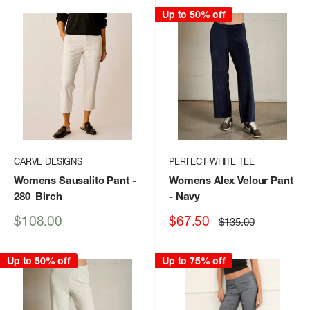
Up to 50% off
CARVE DESIGNS
PERFECT WHITE TEE
Womens Sausalito Pant
-
Womens Alex Velour Pant
280_Birch
- Navy
Sale
Sale
$108.00
$67.50
Regular
$135.00
price
price
price
Up to 50% off
Up to 75% off