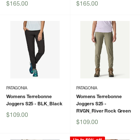
Sale
Sale
$165.00
$165.00
price
price
PATAGONIA
PATAGONIA
Womens Terrebonne
Womens Terrebonne
Joggers S25
- BLK_Black
Joggers S25
-
RVGN_River Rock Green
Sale
$109.00
price
Sale
$109.00
price