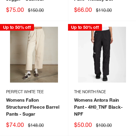
Sale
Sale
$75.00
$66.00
Regular
Regular
$150.00
$110.00
price
price
price
price
Up to 50% off
Up to 50% off
PERFECT WHITE TEE
THE NORTH FACE
Womens Fallon
Womens Antora Rain
Structured Fleece Barrel
Pant
- 4H0_TNF Black-
Pants
- Sugar
NPF
Sale
Sale
$74.00
$50.00
Regular
Regular
$148.00
$100.00
price
price
price
price