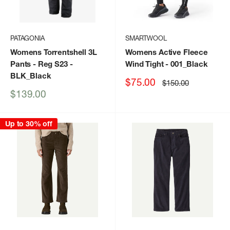
PATAGONIA
SMARTWOOL
Womens Torrentshell 3L
Womens Active Fleece
Pants - Reg S23
-
Wind Tight
- 001_Black
BLK_Black
Sale
$75.00
Regular
$150.00
price
price
Sale
$139.00
price
Up to 30% off