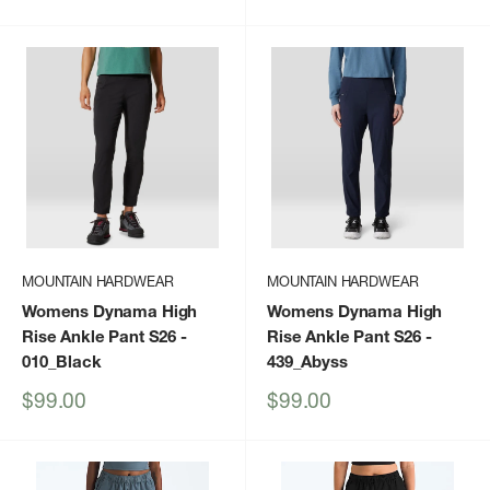
price
price
MOUNTAIN HARDWEAR
MOUNTAIN HARDWEAR
Womens Dynama High
Womens Dynama High
Rise Ankle Pant S26
-
Rise Ankle Pant S26
-
010_Black
439_Abyss
Sale
Sale
$99.00
$99.00
price
price