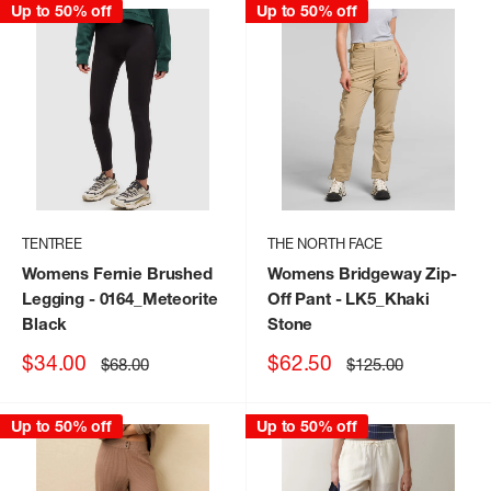
Up to 50% off
Up to 50% off
TENTREE
THE NORTH FACE
Womens Fernie Brushed
Womens Bridgeway Zip-
Legging
- 0164_Meteorite
Off Pant
- LK5_Khaki
Black
Stone
Sale
Sale
$34.00
$62.50
Regular
Regular
$68.00
$125.00
price
price
price
price
Up to 50% off
Up to 50% off