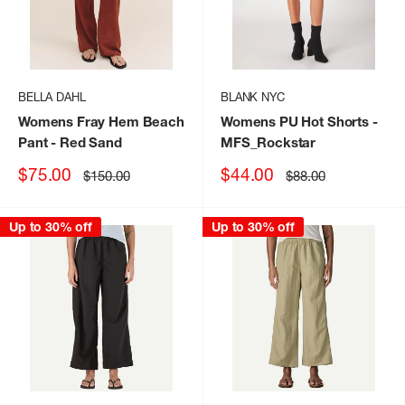
BELLA DAHL
BLANK NYC
Womens Fray Hem Beach
Womens PU Hot Shorts
-
Pant
- Red Sand
MFS_Rockstar
Sale
Sale
$75.00
$44.00
Regular
Regular
$150.00
$88.00
price
price
price
price
Up to 30% off
Up to 30% off