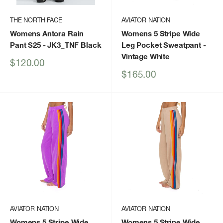
THE NORTH FACE
AVIATOR NATION
Womens Antora Rain
Womens 5 Stripe Wide
Pant S25
- JK3_TNF Black
Leg Pocket Sweatpant
-
Vintage White
Sale
$120.00
price
Sale
$165.00
price
AVIATOR NATION
AVIATOR NATION
Womens 5 Stripe Wide
Womens 5 Stripe Wide