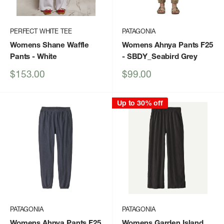
PERFECT WHITE TEE
PATAGONIA
Womens Shane Waffle
Womens Ahnya Pants F25
Pants
- White
- SBDY_Seabird Grey
Sale
Sale
$153.00
$99.00
price
price
Up to 30% off
PATAGONIA
PATAGONIA
Womens Ahnya Pants F25
Womens Garden Island