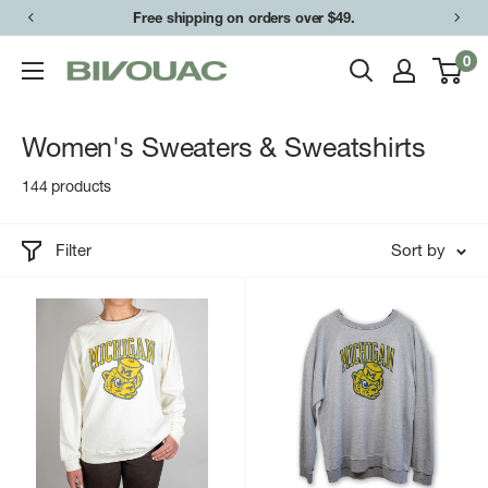
Skip
Free shipping on orders over $49.
to
0
Bivouac
content
Ann
Arbor
Women's Sweaters & Sweatshirts
144 products
Filter
Sort by