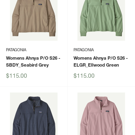
PATAGONIA
PATAGONIA
Womens Ahnya P/O S26
-
Womens Ahnya P/O S26
-
SBDY_Seabird Grey
ELGR_Ellwood Green
Sale
Sale
$115.00
$115.00
price
price