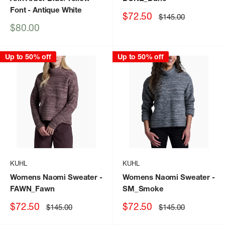
Font
- Antique White
Sale
$72.50
Regular
$145.00
price
price
Sale
$80.00
price
Up to 50% off
Up to 50% off
KUHL
KUHL
Womens Naomi Sweater
-
Womens Naomi Sweater
-
FAWN_Fawn
SM_Smoke
Sale
Sale
$72.50
$72.50
Regular
Regular
$145.00
$145.00
price
price
price
price