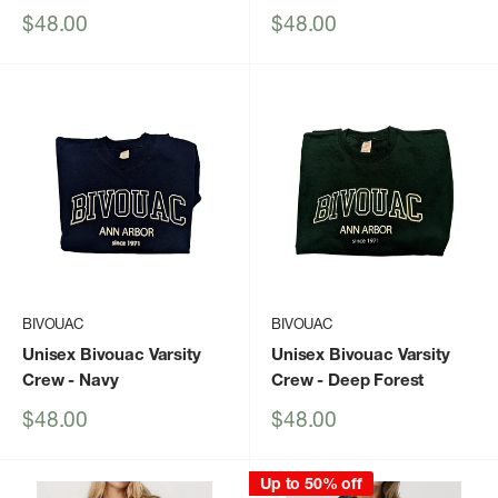
Sale
Sale
$48.00
$48.00
price
price
BIVOUAC
BIVOUAC
Unisex Bivouac Varsity
Unisex Bivouac Varsity
Crew
- Navy
Crew
- Deep Forest
Sale
Sale
$48.00
$48.00
price
price
Up to 50% off