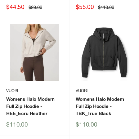
Sale
Sale
$44.50
$55.00
Regular
Regular
$89.00
$110.00
price
price
price
price
VUORI
VUORI
Womens Halo Modern
Womens Halo Modern
Full Zip Hoodie
-
Full Zip Hoodie
-
HEE_Ecru Heather
TBK_True Black
Sale
Sale
$110.00
$110.00
price
price