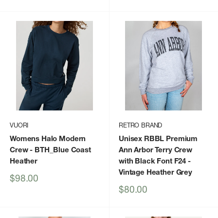
price
price
price
VUORI
RETRO BRAND
Womens Halo Modern
Unisex RBBL Premium
Crew
- BTH_Blue Coast
Ann Arbor Terry Crew
Heather
with Black Font F24
-
Vintage Heather Grey
Sale
$98.00
price
Sale
$80.00
price