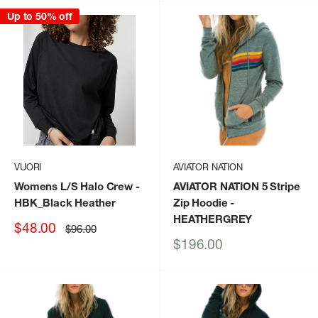
Up to 50% off
VUORI
AVIATOR NATION
Womens L/S Halo Crew
-
AVIATOR NATION 5 Stripe
HBK_Black Heather
Zip Hoodie
-
HEATHERGREY
Sale
$48.00
Regular
$96.00
price
price
Sale
$196.00
price