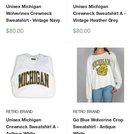
Unisex Michigan
Unisex Michigan
Wolverines Crewneck
Crewneck Sweatshirt A
-
Sweatshirt
- Vintage Navy
Vintage Heather Grey
Sale
Sale
$80.00
$80.00
price
price
RETRO BRAND
RETRO BRAND
Unisex Michigan
Go Blue Wolverine Crop
Crewneck Sweatshirt A
-
Sweatshirt
- Antique
Antique White
White