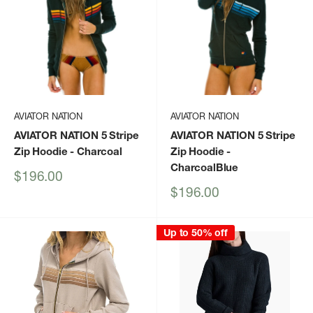
AVIATOR NATION
AVIATOR NATION
AVIATOR NATION 5 Stripe
AVIATOR NATION 5 Stripe
Zip Hoodie
- Charcoal
Zip Hoodie
-
CharcoalBlue
Sale
$196.00
price
Sale
$196.00
price
Up to 50% off