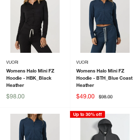
VUORI
VUORI
Womens Halo Mini FZ
Womens Halo Mini FZ
Hoodie
- HBK_Black
Hoodie
- BTH_Blue Coast
Heather
Heather
Sale
Sale
$98.00
$49.00
Regular
$98.00
price
price
price
Up to 30% off