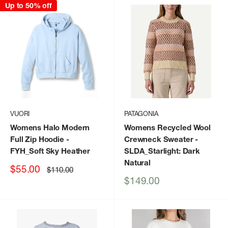
Up to 50% off
VUORI
PATAGONIA
Womens Halo Modern
Womens Recycled Wool
Full Zip Hoodie
-
Crewneck Sweater
-
FYH_Soft Sky Heather
SLDA_Starlight: Dark
Natural
Sale
$55.00
Regular
$110.00
price
price
Sale
$149.00
price