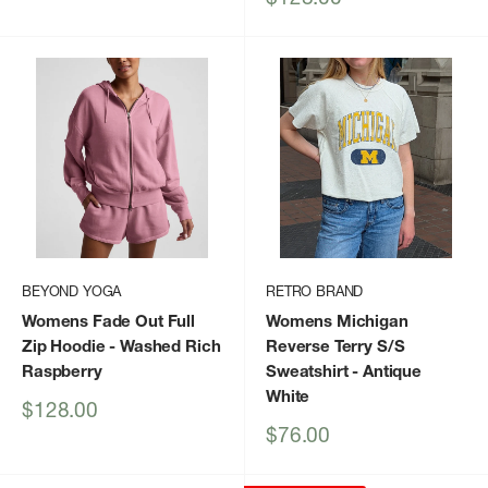
price
BEYOND YOGA
RETRO BRAND
Womens Fade Out Full
Womens Michigan
Zip Hoodie
- Washed Rich
Reverse Terry S/S
Raspberry
Sweatshirt
- Antique
White
Sale
$128.00
price
Sale
$76.00
price