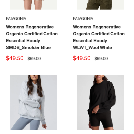
PATAGONIA
PATAGONIA
Womens Regenerative
Womens Regenerative
Organic Certified Cotton
Organic Certified Cotton
Essential Hoody
-
Essential Hoody
-
SMDB_Smolder Blue
WLWT_Wool White
Sale
Sale
$49.50
$49.50
Regular
Regular
$99.00
$99.00
price
price
price
price