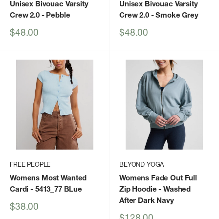
Unisex Bivouac Varsity
Unisex Bivouac Varsity
Crew 2.0
- Pebble
Crew 2.0
- Smoke Grey
Sale
Sale
$48.00
$48.00
price
price
FREE PEOPLE
BEYOND YOGA
Womens Most Wanted
Womens Fade Out Full
Cardi
- 5413_77 BLue
Zip Hoodie
- Washed
After Dark Navy
Sale
$38.00
price
Sale
$128.00