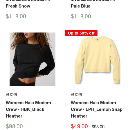
Fresh Snow
Pale Blue
Sale
Sale
$118.00
$118.00
price
price
Up to 50% off
VUORI
VUORI
Womens Halo Modern
Womens Halo Modern
Crew
- HBK_Black
Crew
- LPH_Lemon Snap
Heather
Heather
Sale
Sale
$98.00
$49.00
Regular
$98.00