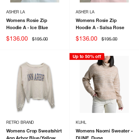
ASHER LA
ASHER LA
Womens Rosie Zip
Womens Rosie Zip
Hoodie A
- Ice Blue
Hoodie A
- Salsa Rose
Sale
Sale
$136.00
$136.00
Regular
Regular
$195.00
$195.00
price
price
price
price
Up to 50% off
RETRO BRAND
KUHL
Womens Crop Sweatshirt
Womens Naomi Sweater
-
Ann Arbor Blue/Yellow
DUNE_Dune