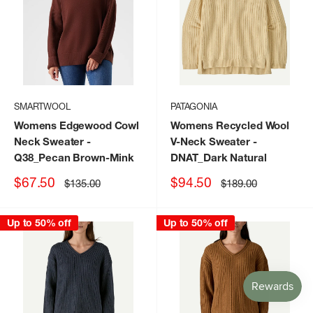
SMARTWOOL
PATAGONIA
Womens Edgewood Cowl
Womens Recycled Wool
Neck Sweater
-
V-Neck Sweater
-
Q38_Pecan Brown-Mink
DNAT_Dark Natural
Sale
Sale
$67.50
$94.50
Regular
Regular
$135.00
$189.00
price
price
price
price
Up to 50% off
Up to 50% off