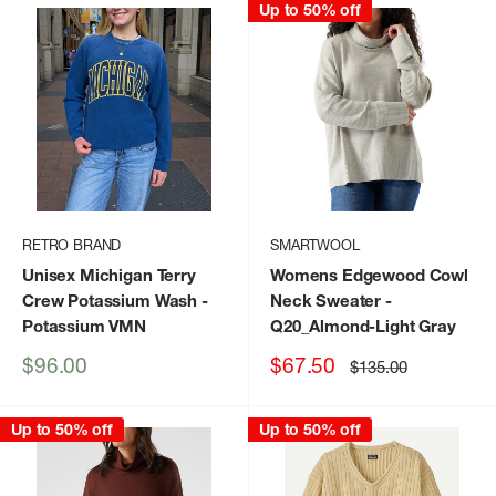
Up to 50% off
RETRO BRAND
SMARTWOOL
Unisex Michigan Terry
Womens Edgewood Cowl
Crew Potassium Wash
-
Neck Sweater
-
Potassium VMN
Q20_Almond-Light Gray
Sale
Sale
$96.00
$67.50
Regular
$135.00
price
price
price
Up to 50% off
Up to 50% off