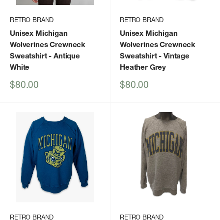
RETRO BRAND
RETRO BRAND
Unisex Michigan
Unisex Michigan
Wolverines Crewneck
Wolverines Crewneck
Sweatshirt
- Antique
Sweatshirt
- Vintage
White
Heather Grey
Sale
Sale
$80.00
$80.00
price
price
RETRO BRAND
RETRO BRAND