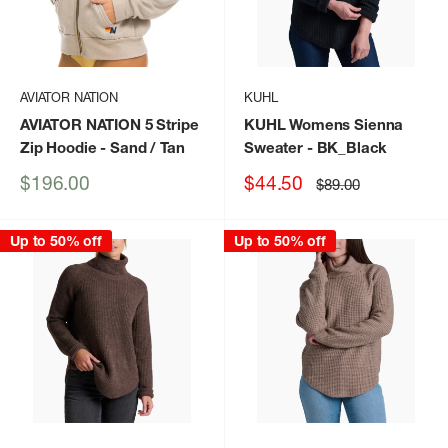
AVIATOR NATION
KUHL
AVIATOR NATION 5 Stripe
KUHL Womens Sienna
Zip Hoodie
- Sand / Tan
Sweater
- BK_Black
Sale
Sale
$196.00
$44.50
Regular
$89.00
price
price
price
Up to 50% off
Up to 50% off