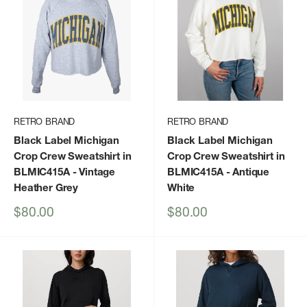
RETRO BRAND
RETRO BRAND
Black Label Michigan
Black Label Michigan
Crop Crew Sweatshirt in
Crop Crew Sweatshirt in
BLMIC415A
- Vintage
BLMIC415A
- Antique
Heather Grey
White
Sale
Sale
$80.00
$80.00
price
price