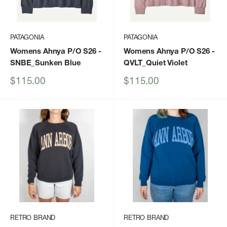
PATAGONIA
PATAGONIA
Womens Ahnya P/O S26
-
Womens Ahnya P/O S26
-
SNBE_Sunken Blue
QVLT_Quiet Violet
Sale
Sale
$115.00
$115.00
price
price
RETRO BRAND
RETRO BRAND