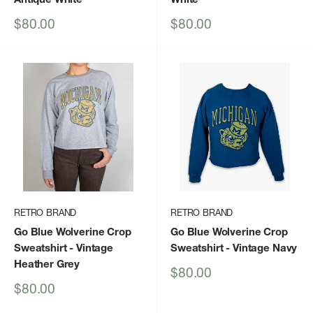
Sale
Sale
$80.00
$80.00
price
price
RETRO BRAND
RETRO BRAND
Go Blue Wolverine Crop
Go Blue Wolverine Crop
Sweatshirt
- Vintage
Sweatshirt
- Vintage Navy
Heather Grey
Sale
$80.00
price
Sale
$80.00
price