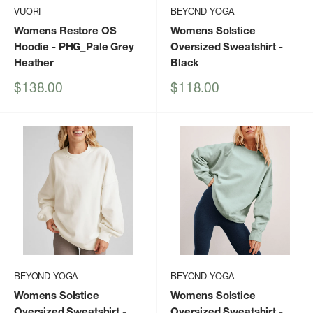
VUORI
BEYOND YOGA
Womens Restore OS
Womens Solstice
Hoodie
- PHG_Pale Grey
Oversized Sweatshirt
-
Heather
Black
Sale
Sale
$138.00
$118.00
price
price
BEYOND YOGA
BEYOND YOGA
Womens Solstice
Womens Solstice
Oversized Sweatshirt
-
Oversized Sweatshirt
-