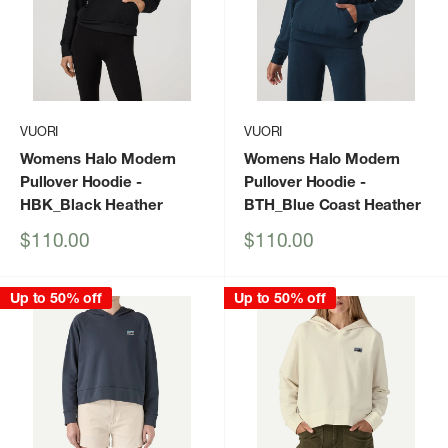
VUORI
VUORI
Womens Halo Modern
Womens Halo Modern
Pullover Hoodie
-
Pullover Hoodie
-
HBK_Black Heather
BTH_Blue Coast Heather
Sale
Sale
$110.00
$110.00
price
price
Up to 50% off
Up to 50% off