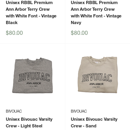
Unisex RBBL Premium
Unisex RBBL Premium
Ann Arbor Terry Crew
Ann Arbor Terry Crew
with White Font
- Vintage
with White Font
- Vintage
Black
Navy
Sale
Sale
$80.00
$80.00
price
price
BIVOUAC
BIVOUAC
Unisex Bivouac Varsity
Unisex Bivouac Varsity
Crew
- Light Steel
Crew
- Sand