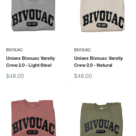
BIVOUAC
BIVOUAC
Unisex Bivouac Varsity
Unisex Bivouac Varsity
Crew 2.0
- Light Steel
Crew 2.0
- Natural
Sale
Sale
$48.00
$48.00
price
price