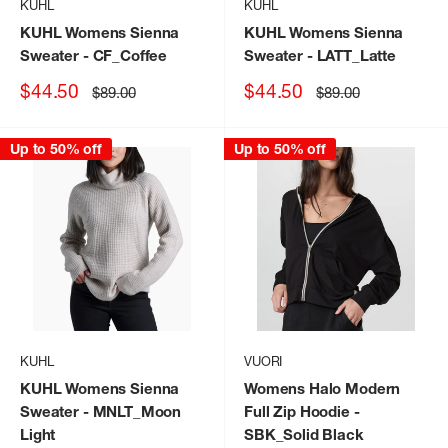
KUHL
KUHL
KUHL Womens Sienna
KUHL Womens Sienna
Sweater
- CF_Coffee
Sweater
- LATT_Latte
Sale
Sale
$44.50
$44.50
Regular
Regular
$89.00
$89.00
price
price
price
price
Up to 50% off
Up to 50% off
KUHL
VUORI
KUHL Womens Sienna
Womens Halo Modern
Sweater
- MNLT_Moon
Full Zip Hoodie
-
Light
SBK_Solid Black