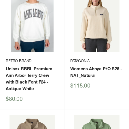
RETRO BRAND
PATAGONIA
Unisex RBBL Premium
Womens Ahnya P/O S26
-
Ann Arbor Terry Crew
NAT_Natural
with Black Font F24
-
Sale
$115.00
Antique White
price
Sale
$80.00
price