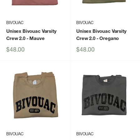
BIVOUAC
BIVOUAC
Unisex Bivouac Varsity
Unisex Bivouac Varsity
Crew 2.0
- Mauve
Crew 2.0
- Oregano
Sale
Sale
$48.00
$48.00
price
price
BIVOUAC
BIVOUAC