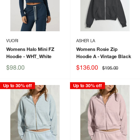
VUORI
ASHER LA
Womens Halo Mini FZ
Womens Rosie Zip
Hoodie
- WHT_White
Hoodie A
- Vintage Black
Sale
Sale
$98.00
$136.00
Regular
$195.00
price
price
price
Up to 30% off
Up to 30% off