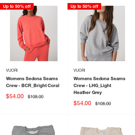
Up to 50% off
Up to 50% off
VUORI
VUORI
Womens Sedona Seams
Womens Sedona Seams
Crew
- BCR_Bright Coral
Crew
- LHG_Light
Heather Grey
Sale
$54.00
Regular
$108.00
price
price
Sale
$54.00
Regular
$108.00
price
price