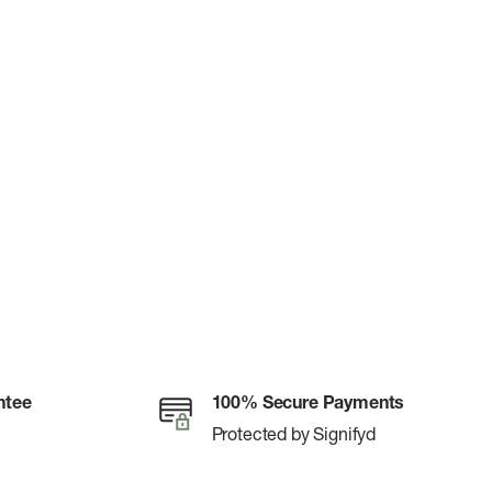
ntee
100% Secure Payments
Protected by Signifyd