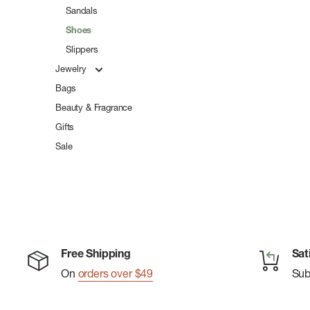
Sandals
Shoes
Slippers
Jewelry
Bags
Beauty & Fragrance
Gifts
Sale
Free Shipping
Sat
On
orders over $49
Su