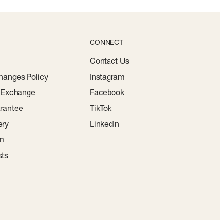
CONNECT
Contact Us
hanges Policy
Instagram
r Exchange
Facebook
rantee
TikTok
ery
LinkedIn
am
sts