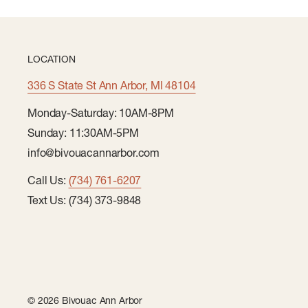
LOCATION
336 S State St Ann Arbor, MI 48104
Monday-Saturday: 10AM-8PM
Sunday: 11:30AM-5PM
info@bivouacannarbor.com
Call Us:
(734) 761-6207
Text Us: (734) 373-9848
© 2026 Bivouac Ann Arbor