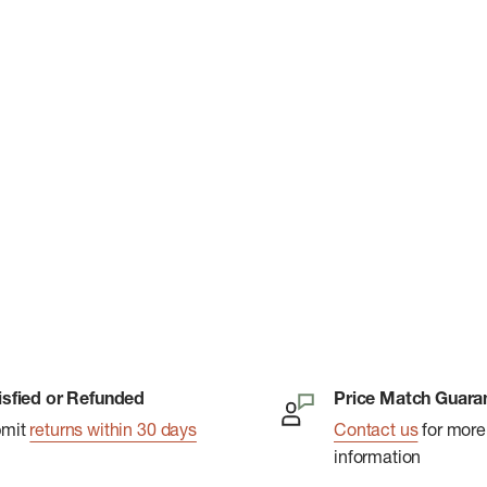
isfied or Refunded
Price Match Guara
bmit
returns within 30 days
Contact us
for more
information