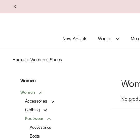
Skip
to
content
New Arrivals
Women
Men
Home
Women's Shoes
Women
Wom
Women
No prod
Accessories
Clothing
Footwear
Accessories
Boots