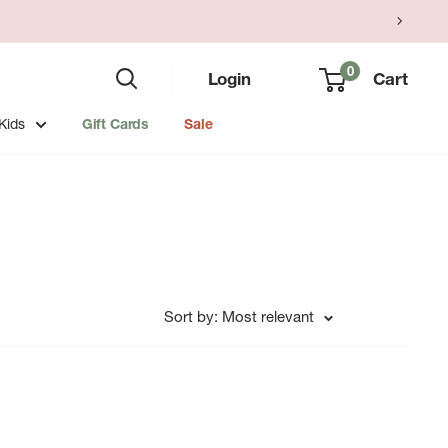
0
Login
Cart
Kids
Gift Cards
Sale
Sort by: Most relevant