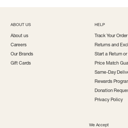
ABOUT US
HELP
About us
Track Your Order
Careers
Returns and Exc
Our Brands
Start a Return o
Gift Cards
Price Match Gua
Same-Day Deliv
Rewards Progr
Donation Reque
Privacy Policy
We Accept