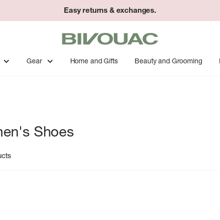
Easy returns & exchanges.
Bivouac
Ann
Arbor
Gear
Home and Gifts
Beauty and Grooming
en's Shoes
ucts