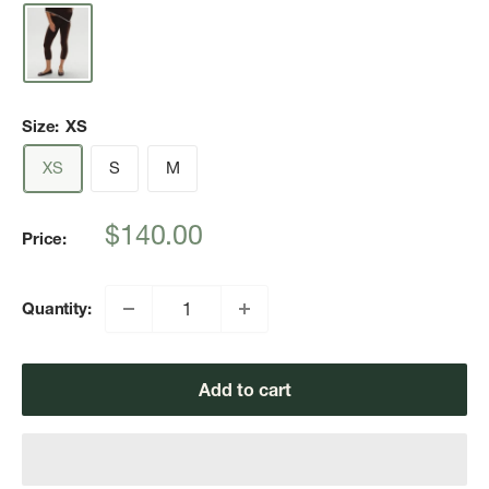
Size:
XS
XS
S
M
Sale
$140.00
Price:
price
Quantity:
Add to cart