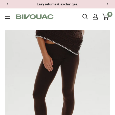
Skip
Easy returns & exchanges.
to
0
Bivouac
content
Ann
Arbor