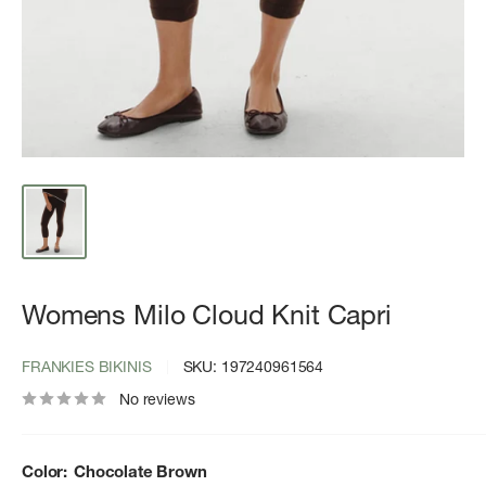
Womens Milo Cloud Knit Capri
FRANKIES BIKINIS
SKU:
197240961564
No reviews
Color:
Chocolate Brown