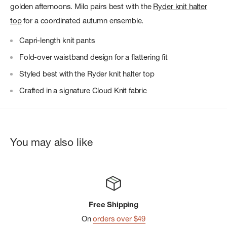
golden afternoons. Milo pairs best with the
Ryder knit halter
top
for a coordinated autumn ensemble.
Capri-length knit pants
Fold-over waistband design for a flattering fit
Styled best with the Ryder knit halter top
Crafted in a signature Cloud Knit fabric
You may also like
Free Shipping
On
orders over $49