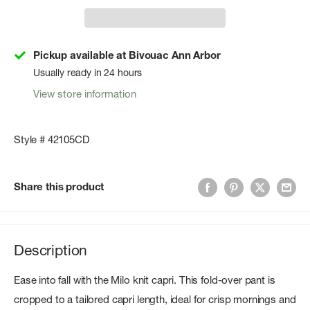
Pickup available at Bivouac Ann Arbor
Usually ready in 24 hours
View store information
Style # 42105CD
Share this product
Description
Ease into fall with the Milo knit capri. This fold-over pant is
cropped to a tailored capri length, ideal for crisp mornings and