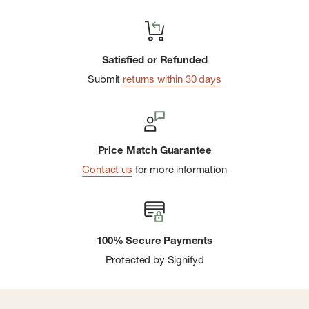
Satisfied or Refunded
Submit
returns within 30 days
Price Match Guarantee
Contact us
for more information
100% Secure Payments
Protected by Signifyd