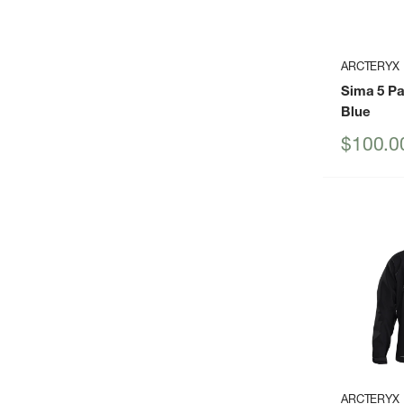
ARCTERYX
Sima 5 P
Blue
Sale
$100.0
price
ARCTERYX