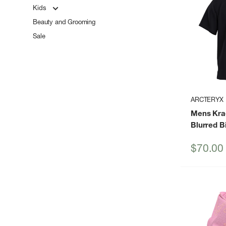
Kids
Beauty and Grooming
Sale
ARCTERYX
Mens Kra
Blurred B
Sale
$70.00
price