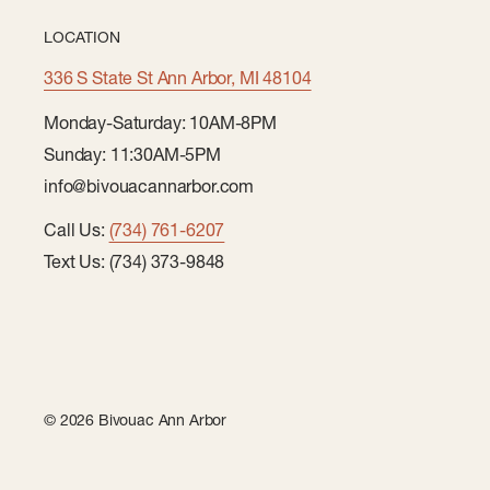
LOCATION
336 S State St Ann Arbor, MI 48104
Monday-Saturday: 10AM-8PM
Sunday: 11:30AM-5PM
info@bivouacannarbor.com
Call Us:
(734) 761-6207
Text Us: (734) 373-9848
© 2026 Bivouac Ann Arbor