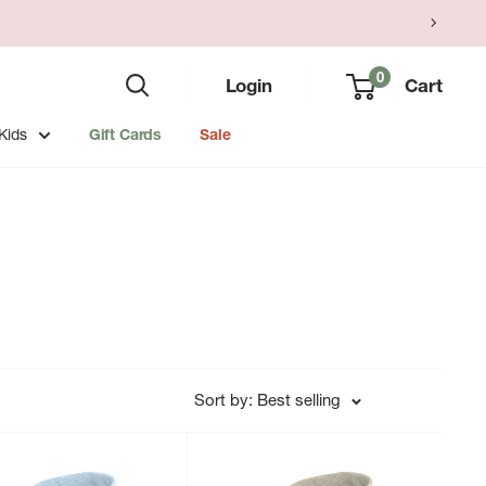
0
Login
Cart
Kids
Gift Cards
Sale
Sort by: Best selling