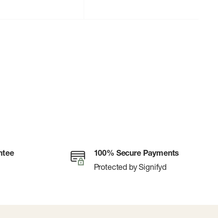
ntee
100% Secure Payments
Protected by Signifyd