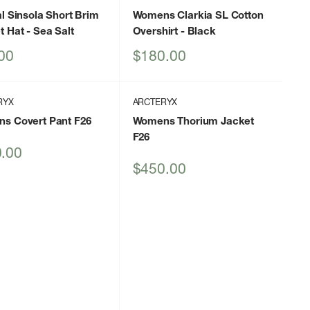
l Sinsola Short Brim
Womens Clarkia SL Cotton
t Hat
- Sea Salt
Overshirt
- Black
Sale
00
$180.00
price
RYX
ARCTERYX
s Covert Pant F26
Womens Thorium Jacket
F26
.00
Sale
$450.00
price