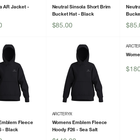
a AR Jacket
-
Neutral Sinsola Short Brim
Neutra
Bucket Hat
- Black
Bucke
Sale
Sale
0
$85.00
$85.
price
price
ARCTE
Women
Sale
$180
price
ARCTERYX
Emblem Fleece
Womens Emblem Fleece
6
- Black
Hoody F26
- Sea Salt