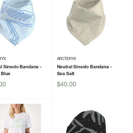
RYX
ARCTERYX
al Sinsolo Bandana
-
Neutral Sinsolo Bandana
-
 Blue
Sea Salt
Sale
00
$40.00
price