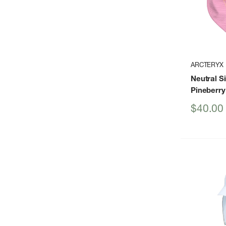
ARCTERYX
Neutral S
Pineberry
Sale
$40.00
price