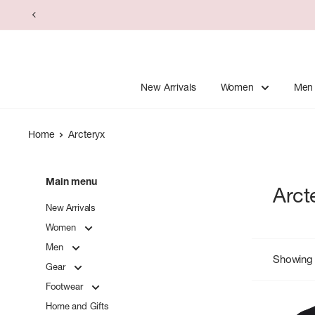
Skip
to
content
New Arrivals
Women
Men
Home
Arcteryx
Main menu
Arct
New Arrivals
Women
Men
Showing 
Gear
Footwear
Home and Gifts