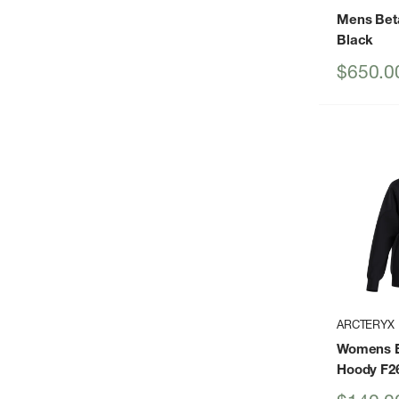
Mens Bet
Black
Sale
$650.0
price
ARCTERYX
Womens 
Hoody F2