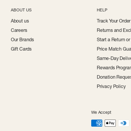
ABOUT US
HELP
About us
Track Your Order
Careers
Returns and Exc
Our Brands
Start a Return o
Gift Cards
Price Match Gua
Same-Day Deliv
Rewards Progr
Donation Reque
Privacy Policy
We Accept