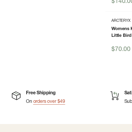
Sale
$140.0
price
ARCTERYX
Womens K
Little Bir
Sale
$70.00
price
Free Shipping
Sat
On
orders over $49
Su