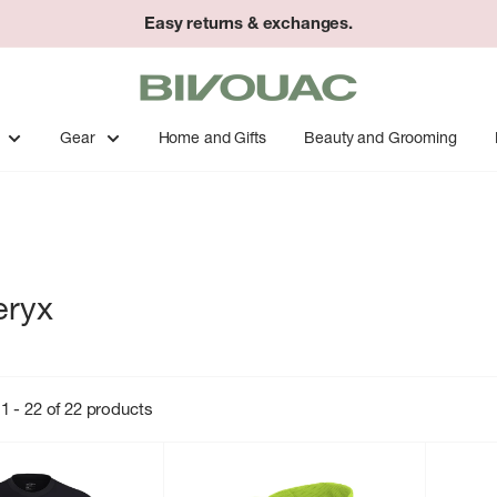
Easy returns & exchanges.
Bivouac
Ann
Arbor
Gear
Home and Gifts
Beauty and Grooming
eryx
1 - 22 of 22 products