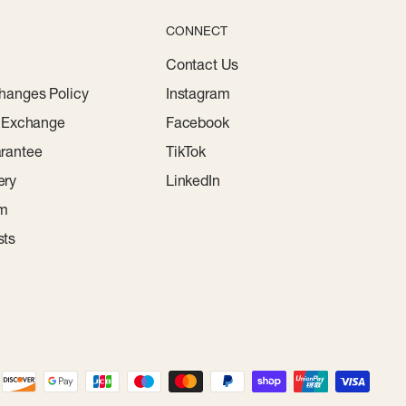
CONNECT
Contact Us
hanges Policy
Instagram
r Exchange
Facebook
rantee
TikTok
ery
LinkedIn
am
sts