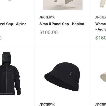
ARCTERYX
ARCTE
anel Cap
- Alpine
Sima 5 Panel Cap
- Habitat
Women
- Arc 
Sale
$100.00
price
Sale
0
$160
price
ARCTERYX
ARCTE