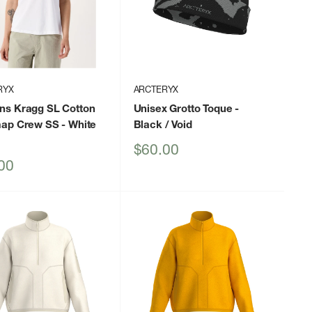
RYX
ARCTERYX
s Kragg SL Cotton
Unisex Grotto Toque
-
ap Crew SS
- White
Black / Void
Sale
$60.00
price
00