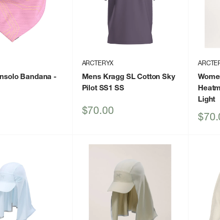
ARCTERYX
ARCTE
insolo Bandana
-
Mens Kragg SL Cotton Sky
Women
Pilot SS1 SS
Heatm
Light
Sale
$70.00
Sale
$70.
price
price