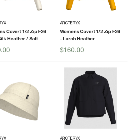
RYX
ARCTERYX
s Covert 1/2 Zip F26
Womens Covert 1/2 Zip F26
Silk Heather / Salt
- Larch Heather
Sale
.00
$160.00
price
RYX
ARCTERYX