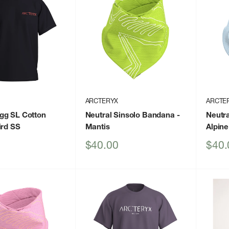
ARCTERYX
ARCTE
gg SL Cotton
Neutral Sinsolo Bandana
-
Neutr
ird SS
Mantis
Alpine
Sale
Sale
$40.00
$40.
price
price