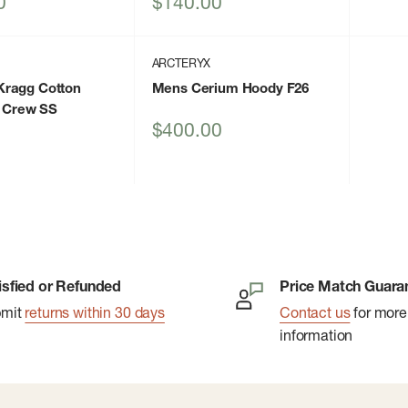
Sale
0
$140.00
price
ARCTERYX
ragg Cotton
Mens Cerium Hoody F26
d Crew SS
Sale
$400.00
price
isfied or Refunded
Price Match Guara
bmit
returns within 30 days
Contact us
for more
information