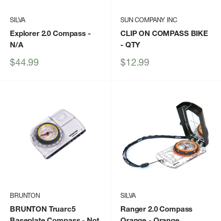
SILVA
SUN COMPANY INC
Explorer 2.0 Compass
-
CLIP ON COMPASS BIKE
N/A
- QTY
Sale
Sale
$44.99
$12.99
price
price
BRUNTON
SILVA
BRUNTON Truarc5
Ranger 2.0 Compass
Baseplate Compass
- Not
Orange
- Orange