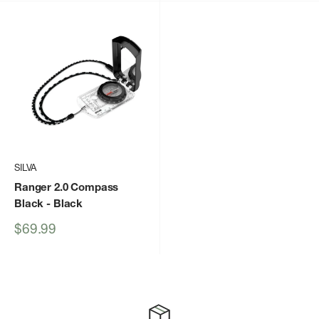
SILVA
Ranger 2.0 Compass
Black
- Black
Sale
$69.99
price