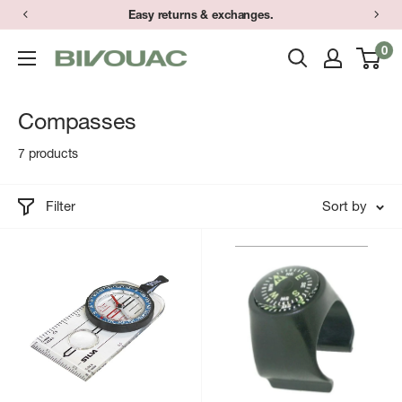
Skip
Easy returns & exchanges.
to
0
Bivouac
content
Ann
Arbor
Compasses
7 products
Filter
Sort by