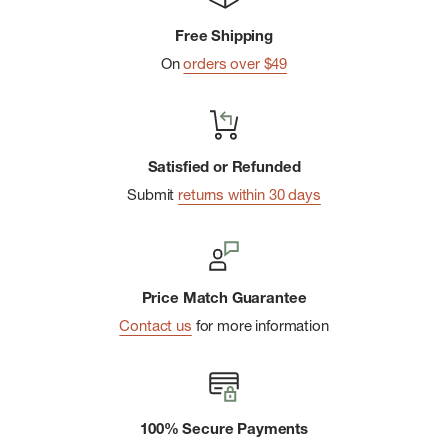
Free Shipping
On
orders over $49
Satisfied or Refunded
Submit
returns within 30 days
Price Match Guarantee
Contact us
for more information
100% Secure Payments