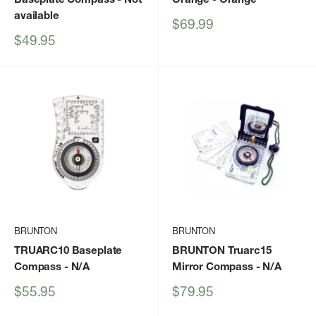
available
Sale
$69.99
price
Sale
$49.95
price
BRUNTON
BRUNTON
TRUARC10 Baseplate
BRUNTON Truarc15
Compass
- N/A
Mirror Compass
- N/A
Sale
Sale
$55.95
$79.95
price
price