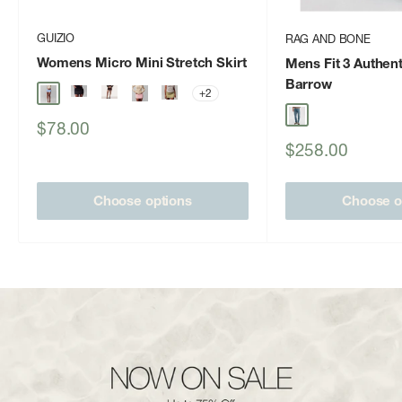
GUIZIO
RAG AND BONE
Womens Micro Mini Stretch Skirt
Mens Fit 3 Authent
Barrow
+2
Sale
$78.00
price
Sale
$258.00
price
Choose options
Choose o