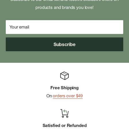
products and brands you love!
Your email
Subscribe
Free Shipping
On
orders over $49
Satisfied or Refunded