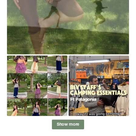
Show more