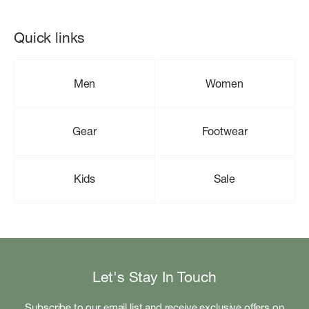
Quick links
Men
Women
Gear
Footwear
Kids
Sale
Let's Stay In Touch
Subscribe to our email list and receive exclusive offers on