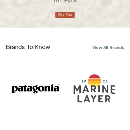
Brands To Know
View All Brands