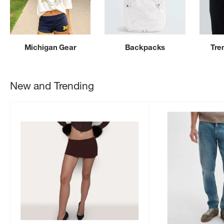
Michigan Gear
Backpacks
Tre
New and Trending