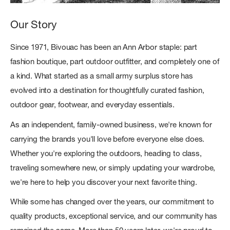
Our Story
Since 1971, Bivouac has been an Ann Arbor staple: part
fashion boutique, part outdoor outfitter, and completely one of
a kind. What started as a small army surplus store has
evolved into a destination for thoughtfully curated fashion,
outdoor gear, footwear, and everyday essentials.
As an independent, family-owned business, we're known for
carrying the brands you'll love before everyone else does.
Whether you're exploring the outdoors, heading to class,
traveling somewhere new, or simply updating your wardrobe,
we're here to help you discover your next favorite thing.
While some has changed over the years, our commitment to
quality products, exceptional service, and our community has