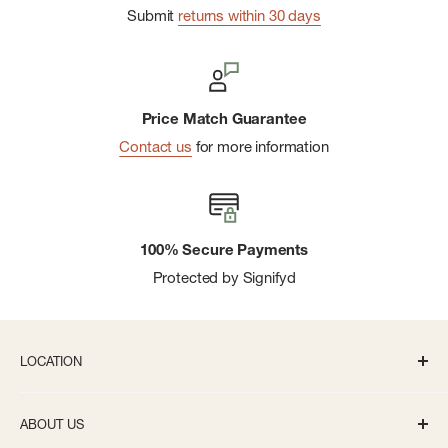
Submit
returns within 30 days
Price Match Guarantee
Contact us
for more information
100% Secure Payments
Protected by Signifyd
LOCATION
336 S State St Ann Arbor, MI 48104
ABOUT US
Monday-Saturday: 10AM-8PM