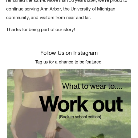
remained the same. More than 50 years later, we're proud to
continue serving Ann Arbor, the University of Michigan
community, and visitors from near and far.
Thanks for being part of our story!
Follow Us on Instagram
Tag us for a chance to be featured!