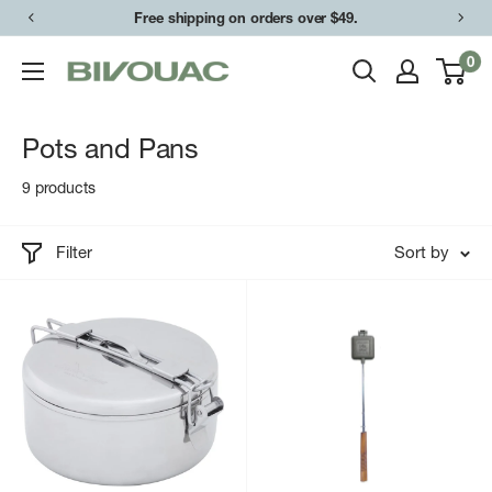
Skip
Free shipping on orders over $49.
to
0
Bivouac
content
Ann
Arbor
Pots and Pans
9 products
Filter
Sort by