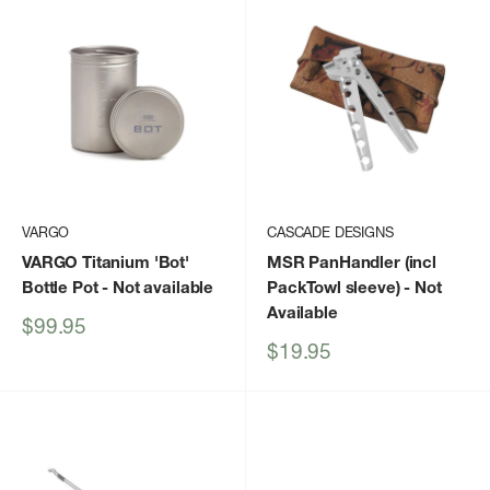
VARGO
CASCADE DESIGNS
VARGO Titanium 'Bot'
MSR PanHandler (incl
Bottle Pot
- Not available
PackTowl sleeve)
- Not
Available
Sale
$99.95
price
Sale
$19.95
price