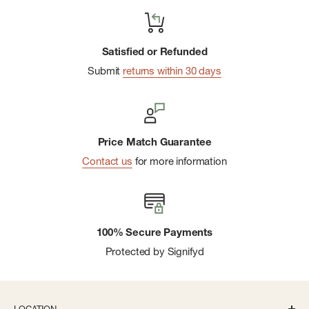
Satisfied or Refunded
Submit
returns within 30 days
Price Match Guarantee
Contact us
for more information
100% Secure Payments
Protected by Signifyd