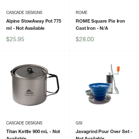
CASCADE DESIGNS
ROME
Alpine StowAway Pot 775
ROME Square Pie Iron
ml
- Not Available
Cast Iron
- N/A
Sale
Sale
$25.95
$28.00
price
price
CASCADE DESIGNS
GSI
Titan Kettle 900 mL
- Not
Javagrind Pour Over Set
-
Available
Not Available