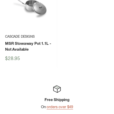
CASCADE DESIGNS
MSR Stowaway Pot 1.1L
-
Not Available
Sale
$28.95
price
Free Shipping
On
orders over $49