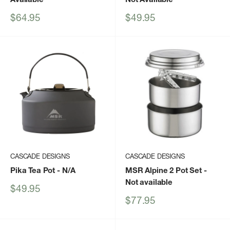
Sale
Sale
$64.95
$49.95
price
price
CASCADE DESIGNS
CASCADE DESIGNS
Pika Tea Pot
- N/A
MSR Alpine 2 Pot Set
-
Not available
Sale
$49.95
price
Sale
$77.95
price