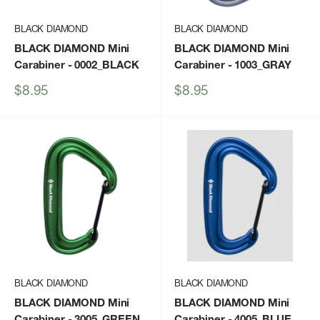
BLACK DIAMOND
BLACK DIAMOND
BLACK DIAMOND Mini
BLACK DIAMOND Mini
Carabiner
- 0002_BLACK
Carabiner
- 1003_GRAY
Sale
Sale
$8.95
$8.95
price
price
BLACK DIAMOND
BLACK DIAMOND
BLACK DIAMOND Mini
BLACK DIAMOND Mini
Carabiner
- 3005_GREEN
Carabiner
- 4005_BLUE