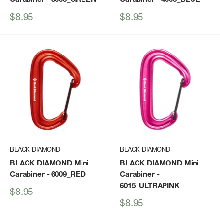
Sale
Sale
$8.95
$8.95
price
price
BLACK DIAMOND
BLACK DIAMOND
BLACK DIAMOND Mini
BLACK DIAMOND Mini
Carabiner
- 6009_RED
Carabiner
-
6015_ULTRAPINK
Sale
$8.95
price
Sale
$8.95
price