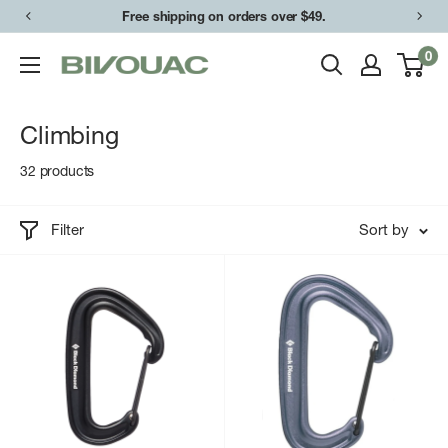
Skip
Free shipping on orders over $49.
to
0
Bivouac
content
Ann
Arbor
Climbing
32 products
Filter
Sort by