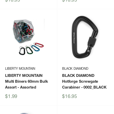
price
price
LIBERTY MOUNTAIN
BLACK DIAMOND
LIBERTY MOUNTAIN
BLACK DIAMOND
Multi Biners 60mm Bulk
Hotforge Screwgate
Assort
- Assorted
Carabiner
- 0002_BLACK
Sale
Sale
$1.99
$16.95
price
price