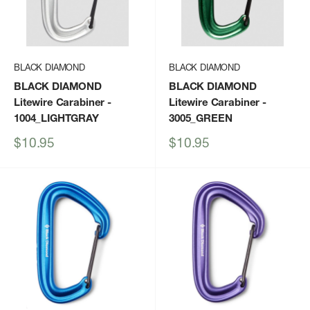
BLACK DIAMOND
BLACK DIAMOND
BLACK DIAMOND
BLACK DIAMOND
Litewire Carabiner
-
Litewire Carabiner
-
1004_LIGHTGRAY
3005_GREEN
Sale
Sale
$10.95
$10.95
price
price