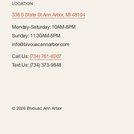
LOCATION
336 S State St Ann Arbor, MI 48104
Monday-Saturday: 10AM-8PM
Sunday: 11:30AM-5PM
info@bivouacannarbor.com
Call Us:
(734) 761-6207
Text Us: (734) 373-9848
© 2026 Bivouac Ann Arbor