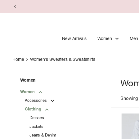
Skip
to
content
New Arrivals
Women
Men
Home
Women's Sweaters & Sweatshirts
Women
Wome
Women
Showing 
Accessories
Clothing
Dresses
Jackets
Jeans & Denim