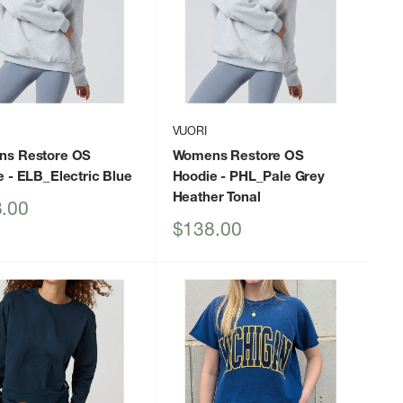
VUORI
s Restore OS
Womens Restore OS
e
- ELB_Electric Blue
Hoodie
- PHL_Pale Grey
Heather Tonal
.00
Sale
$138.00
price