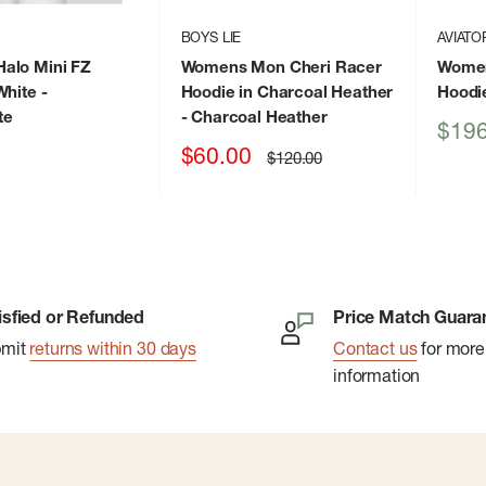
BOYS LIE
AVIATO
alo Mini FZ
Womens Mon Cheri Racer
Women
White
-
Hoodie in Charcoal Heather
Hoodi
te
- Charcoal Heather
Sale
$196
price
Sale
$60.00
Regular
$120.00
price
price
isfied or Refunded
Price Match Guara
bmit
returns within 30 days
Contact us
for more
information