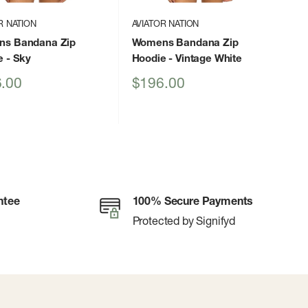
R NATION
AVIATOR NATION
s Bandana Zip
Womens Bandana Zip
e
- Sky
Hoodie
- Vintage White
Sale
.00
$196.00
price
ntee
100% Secure Payments
Protected by Signifyd