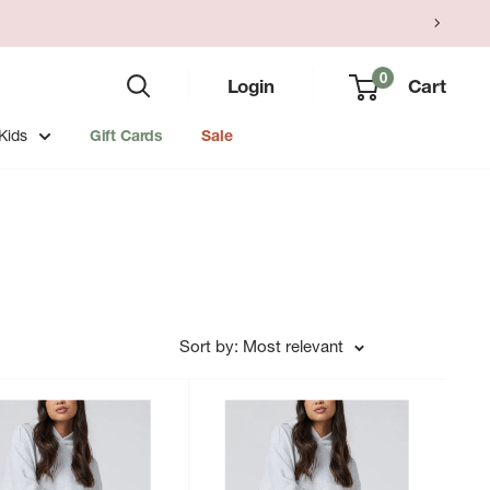
0
Login
Cart
Kids
Gift Cards
Sale
Sort by: Most relevant