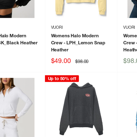
VUORI
VUORI
alo Modern
Womens Halo Modern
Women
BK_Black Heather
Crew
- LPH_Lemon Snap
Crew
Heather
Heath
Sale
Sale
$49.00
$98.
Regular
$98.00
price
price
price
Up to 50% off