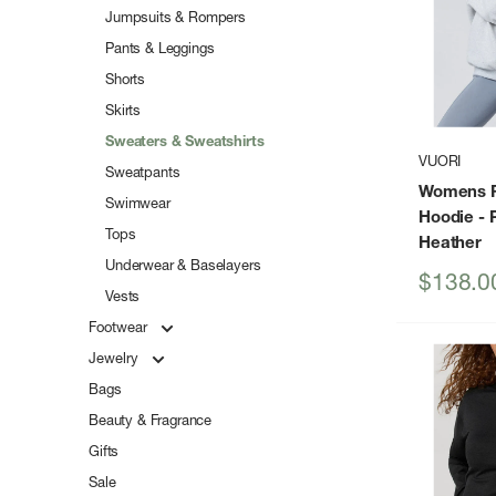
Jumpsuits & Rompers
Pants & Leggings
Shorts
Skirts
Sweaters & Sweatshirts
VUORI
Sweatpants
Womens R
Swimwear
Hoodie
- 
Tops
Heather
Underwear & Baselayers
Sale
$138.0
Vests
price
Footwear
Jewelry
Bags
Beauty & Fragrance
Gifts
Sale