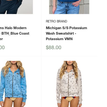
RETRO BRAND
s Halo Modern
Michigan S/S Potassium
- BTH_Blue Coast
Wash Sweatshirt
-
er
Potassium VMN
Sale
00
$88.00
price