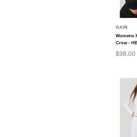
VUORI
Womens H
Crew
- H
Sale
$98.00
price