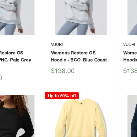
VUORI
VUORI
estore OS
Womens Restore OS
Women
PHG_Pale Grey
Hoodie
- BCO_Blue Coast
Hoodi
Sale
Sale
$138.00
$138
price
price
0
Up to 50% off