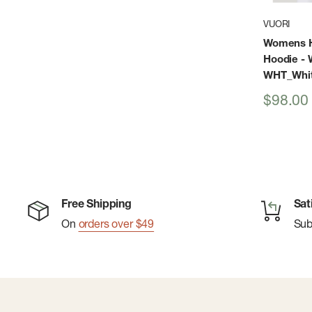
VUORI
Womens H
Hoodie - 
WHT_Whi
Sale
$98.00
price
Free Shipping
Sat
On
orders over $49
Su