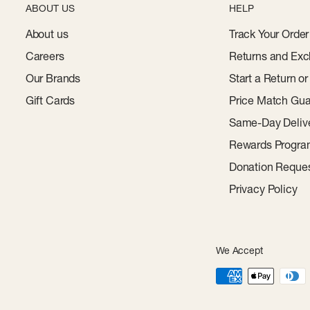
ABOUT US
HELP
About us
Track Your Order
Careers
Returns and Exc
Our Brands
Start a Return o
Gift Cards
Price Match Gua
Same-Day Deliv
Rewards Progr
Donation Reque
Privacy Policy
We Accept