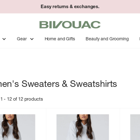
Easy returns & exchanges.
Bivouac
Ann
Arbor
Gear
Home and Gifts
Beauty and Grooming
n's Sweaters & Sweatshirts
1 - 12 of 12 products