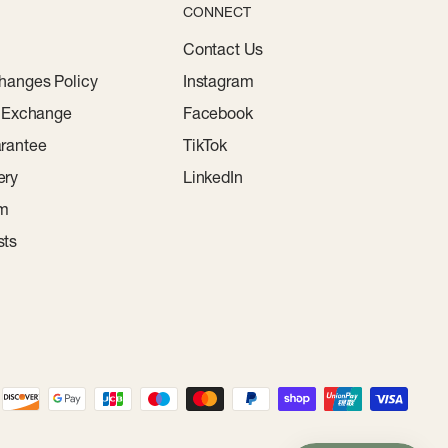
CONNECT
Contact Us
hanges Policy
Instagram
r Exchange
Facebook
rantee
TikTok
ery
LinkedIn
am
sts