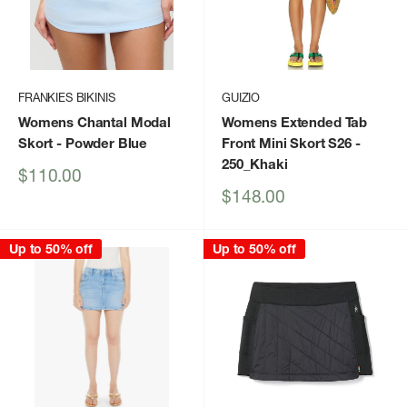
FRANKIES BIKINIS
GUIZIO
Womens Chantal Modal
Womens Extended Tab
Skort
- Powder Blue
Front Mini Skort S26
-
250_Khaki
Sale
$110.00
price
Sale
$148.00
price
Up to 50% off
Up to 50% off