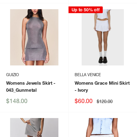
Up to 50% off
GUIZIO
BELLA VENICE
Womens Jewels Skirt
-
Womens Grace Mini Skirt
043_Gunmetal
- Ivory
Sale
Sale
$148.00
$60.00
Regular
$120.00
price
price
price