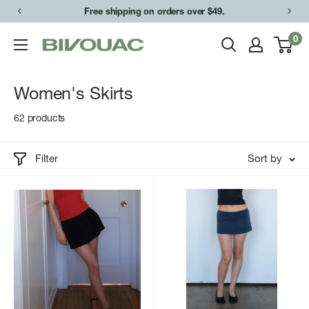
Skip
Free shipping on orders over $49.
to
0
Bivouac
content
Ann
Arbor
Women's Skirts
62 products
Filter
Sort by