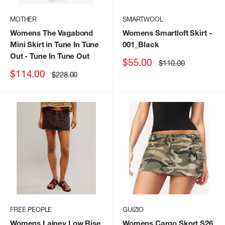
MOTHER
SMARTWOOL
Womens The Vagabond
Womens Smartloft Skirt
-
Mini Skirt in Tune In Tune
001_Black
Out
- Tune In Tune Out
Sale
$55.00
Regular
$110.00
price
price
Sale
$114.00
Regular
$228.00
price
price
FREE PEOPLE
GUIZIO
Womens Lainey Low Rise
Womens Cargo Skort S26