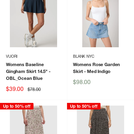
VUORI
BLANK NYC
Womens Baseline
Womens Rose Garden
Gingham Skirt 14.5"
-
Skirt
- Med Indigo
OBL_Ocean Blue
Sale
$98.00
price
Sale
$39.00
Regular
$78.00
price
price
Up to 50% off
Up to 50% off