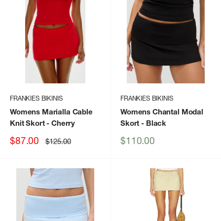
FRANKIES BIKINIS
FRANKIES BIKINIS
Womens Marialla Cable
Womens Chantal Modal
Knit Skort
- Cherry
Skort
- Black
Sale
Sale
$87.00
$110.00
Regular
$125.00
price
price
price