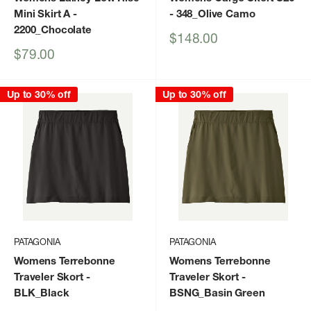
Mini Skirt A
-
- 348_Olive Camo
2200_Chocolate
Sale
$148.00
price
Sale
$79.00
price
Up to 30% off
Up to 30% off
PATAGONIA
PATAGONIA
Womens Terrebonne
Womens Terrebonne
Traveler Skort
-
Traveler Skort
-
BLK_Black
BSNG_Basin Green