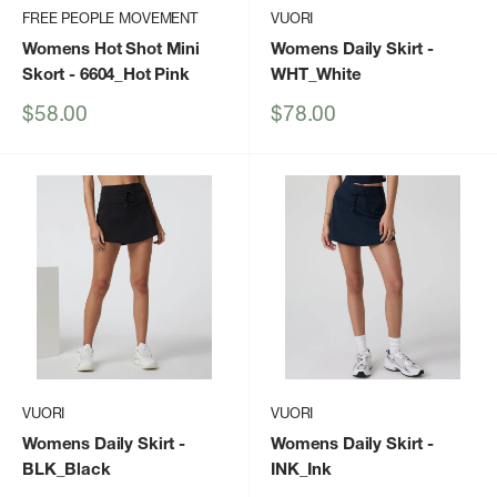
FREE PEOPLE MOVEMENT
VUORI
Womens Hot Shot Mini
Womens Daily Skirt
-
Skort
- 6604_Hot Pink
WHT_White
Sale
Sale
$58.00
$78.00
price
price
VUORI
VUORI
Womens Daily Skirt
-
Womens Daily Skirt
-
BLK_Black
INK_Ink