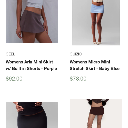
GEEL
GUIZIO
Womens Aria Mini Skirt
Womens Micro Mini
w/ Built in Shorts
- Purple
Stretch Skirt
- Baby Blue
Sale
Sale
$92.00
$78.00
price
price