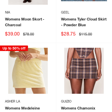
NIA
GEEL
Womens Moon Skort
-
Womens Tyler Cloud Skirt
Charcoal
- Powder Blue
Sale
Sale
$39.00
$28.75
Regular
Regular
$78.00
$115.00
price
price
price
price
Up to 50% off
ASHER LA
GUIZIO
Womens Medeleine
Womens Chamonix