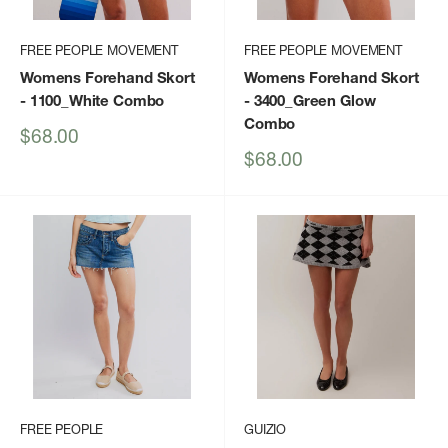
FREE PEOPLE MOVEMENT
FREE PEOPLE MOVEMENT
Womens Forehand Skort
Womens Forehand Skort
- 1100_White Combo
- 3400_Green Glow
Combo
Sale
$68.00
price
Sale
$68.00
price
FREE PEOPLE
GUIZIO