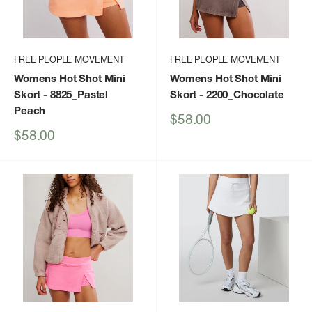
FREE PEOPLE MOVEMENT
FREE PEOPLE MOVEMENT
Womens Hot Shot Mini
Womens Hot Shot Mini
Skort
- 8825_Pastel
Skort
- 2200_Chocolate
Peach
Sale
$58.00
price
Sale
$58.00
price