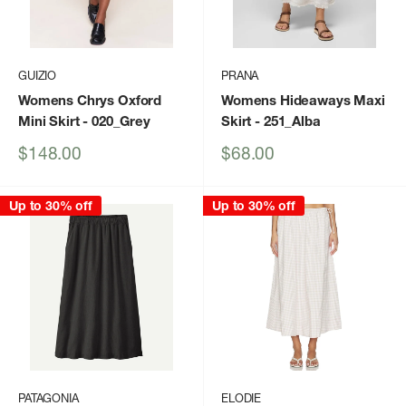
GUIZIO
PRANA
Womens Chrys Oxford
Womens Hideaways Maxi
Mini Skirt
- 020_Grey
Skirt
- 251_Alba
Sale
Sale
$148.00
$68.00
price
price
Up to 30% off
Up to 30% off
PATAGONIA
ELODIE