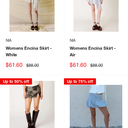
NIA
NIA
Womens Encina Skirt
-
Womens Encina Skirt
-
White
Air
Sale
Sale
$61.60
$61.60
Regular
Regular
$88.00
$88.00
price
price
price
price
Up to 50% off
Up to 75% off