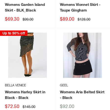
Womens Garden Island
Womens Vionnet Skirt
-
Skirt
- BLK_Black
Taupe Gingham
Sale
Sale
$69.30
$89.00
Regular
Regular
$99.00
$128.00
price
price
price
price
Up to 50% off
BELLA VENICE
GEEL
Womens Harley Skirt in
Womens Aria Belted Skirt
Black
- Black
- Black
Sale
Sale
$72.50
$92.00
Regular
$145.00