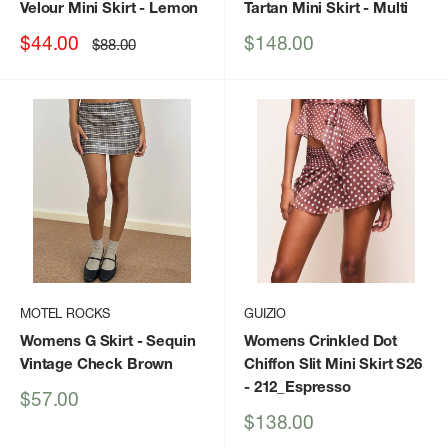
Velour Mini Skirt
- Lemon
Tartan Mini Skirt
- Multi
Sale
Sale
$44.00
$148.00
Regular
$88.00
price
price
price
MOTEL ROCKS
GUIZIO
Womens G Skirt
- Sequin
Womens Crinkled Dot
Vintage Check Brown
Chiffon Slit Mini Skirt S26
- 212_Espresso
Sale
$57.00
price
Sale
$138.00
price