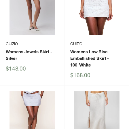
GUIZIO
GUIZIO
Womens Jewels Skirt
-
Womens Low Rise
Silver
Embellished Skirt
-
100_White
Sale
$148.00
price
Sale
$168.00
price