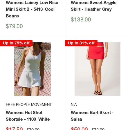
Womens Lainey Low Rise
Womens Sweet Argyle
Mini Skirt B
- 5413_Cool
Skirt
- Heather Grey
Beans
Sale
$138.00
price
Sale
$79.00
price
Up to 75% off
Up to 31% off
FREE PEOPLE MOVEMENT
NIA
Womens Hot Shot
Womens Bart Skort
-
Skortsie
- 1100_White
Salsa
Sale
Sale
$17.50
$50.00
Regular
Regular
$70.00
$72.00