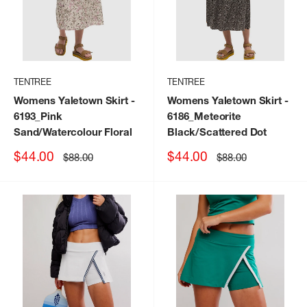
TENTREE
TENTREE
Womens Yaletown Skirt
-
Womens Yaletown Skirt
-
6193_Pink
6186_Meteorite
Sand/Watercolour Floral
Black/Scattered Dot
Sale
Sale
$44.00
$44.00
Regular
Regular
$88.00
$88.00
price
price
price
price