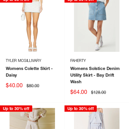
TYLER MCGILLIVARY
FAHERTY
Womens Colette Skirt
-
Womens Solstice Denim
Daisy
Utility Skirt
- Bay Drift
Wash
Sale
$40.00
Regular
$80.00
price
price
Sale
$64.00
Regular
$128.00
price
price
Up to 30% off
Up to 30% off