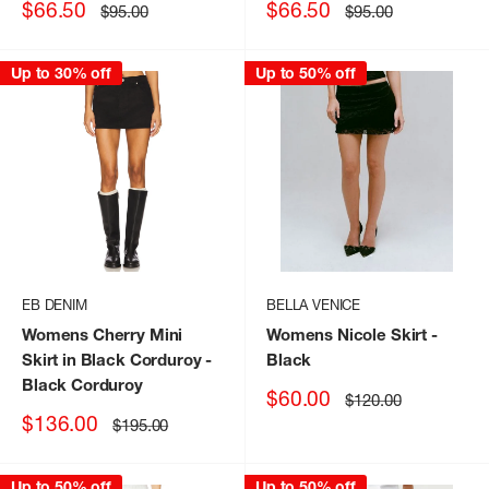
Sale
Sale
$66.50
$66.50
Regular
Regular
$95.00
$95.00
price
price
price
price
Up to 30% off
Up to 50% off
EB DENIM
BELLA VENICE
Womens Cherry Mini
Womens Nicole Skirt
-
Skirt in Black Corduroy
-
Black
Black Corduroy
Sale
$60.00
Regular
$120.00
price
price
Sale
$136.00
Regular
$195.00
price
price
Up to 50% off
Up to 50% off