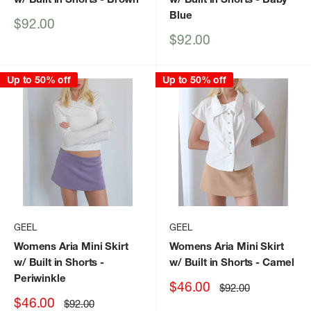
Blue
Sale
$92.00
price
Sale
$92.00
price
Up to 50% off
Up to 50% off
GEEL
GEEL
Womens Aria Mini Skirt
Womens Aria Mini Skirt
w/ Built in Shorts
-
w/ Built in Shorts
- Camel
Periwinkle
Sale
$46.00
Regular
$92.00
price
price
Sale
$46.00
Regular
$92.00