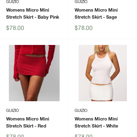
GUIZIO
GUIZIO
Womens Micro Mini
Womens Micro Mini
Stretch Skirt
- Baby Pink
Stretch Skirt
- Sage
Sale
Sale
$78.00
$78.00
price
price
GUIZIO
GUIZIO
Womens Micro Mini
Womens Micro Mini
Stretch Skirt
- Red
Stretch Skirt
- White
Sale
Sale
$78.00
$78.00