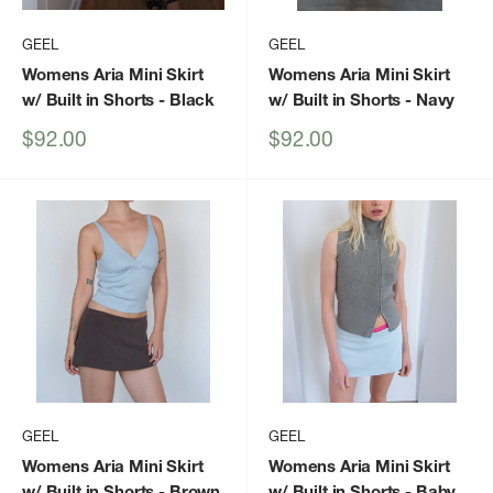
GEEL
GEEL
Womens Aria Mini Skirt
Womens Aria Mini Skirt
w/ Built in Shorts
- Black
w/ Built in Shorts
- Navy
Sale
Sale
$92.00
$92.00
price
price
GEEL
GEEL
Womens Aria Mini Skirt
Womens Aria Mini Skirt
w/ Built in Shorts
- Brown
w/ Built in Shorts
- Baby