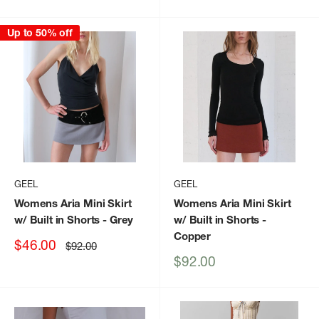
price
price
Up to 50% off
GEEL
GEEL
Womens Aria Mini Skirt
Womens Aria Mini Skirt
w/ Built in Shorts
- Grey
w/ Built in Shorts
-
Copper
Sale
$46.00
Regular
$92.00
price
price
Sale
$92.00
price