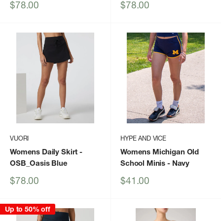
Sale
Sale
$78.00
$78.00
price
price
VUORI
HYPE AND VICE
Womens Daily Skirt
-
Womens Michigan Old
OSB_Oasis Blue
School Minis
- Navy
Sale
Sale
$78.00
$41.00
price
price
Up to 50% off