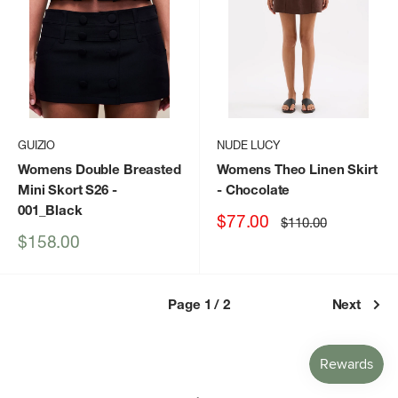
GUIZIO
NUDE LUCY
Womens Double Breasted
Womens Theo Linen Skirt
Mini Skort S26
-
- Chocolate
001_Black
Sale
$77.00
Regular
$110.00
price
price
Sale
$158.00
price
Page 1 / 2
Next