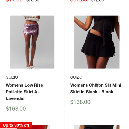
price
price
price
price
GUIZIO
GUIZIO
Womens Low Rise
Womens Chiffon Slit Mini
Paillette Skirt A
-
Skirt in Black
- Black
Lavender
Sale
$138.00
price
Sale
$168.00
price
Up to 30% off