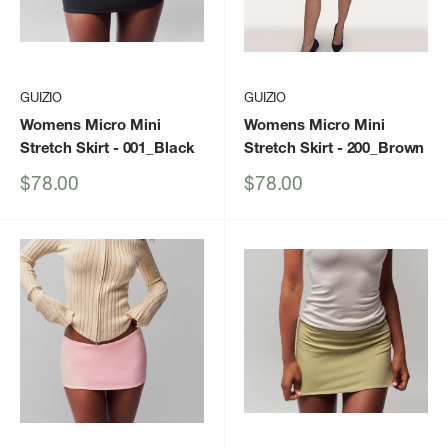
GUIZIO
GUIZIO
Womens Micro Mini
Womens Micro Mini
Stretch Skirt
- 001_Black
Stretch Skirt
- 200_Brown
Sale
Sale
$78.00
$78.00
price
price