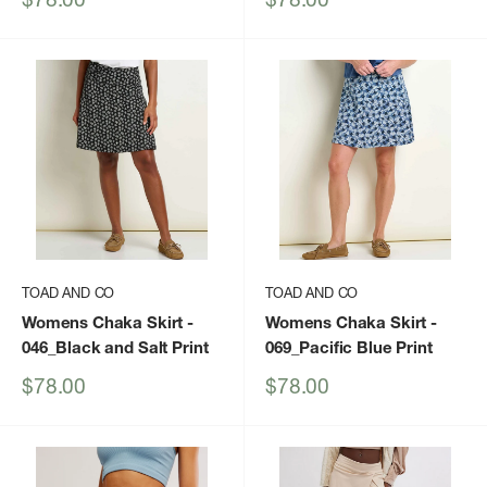
price
price
TOAD AND CO
TOAD AND CO
Womens Chaka Skirt
-
Womens Chaka Skirt
-
046_Black and Salt Print
069_Pacific Blue Print
Sale
Sale
$78.00
$78.00
price
price