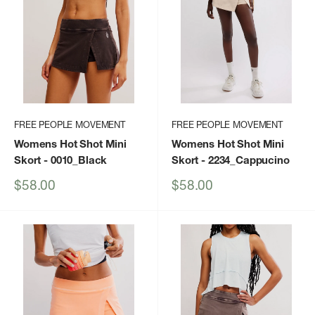
FREE PEOPLE MOVEMENT
FREE PEOPLE MOVEMENT
Womens Hot Shot Mini
Womens Hot Shot Mini
Skort
- 0010_Black
Skort
- 2234_Cappucino
Sale
Sale
$58.00
$58.00
price
price