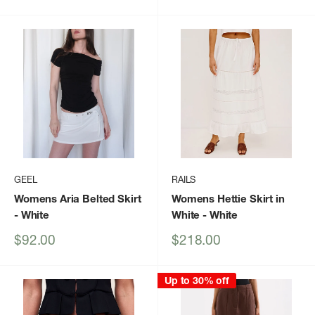
price
price
price
GEEL
RAILS
Womens Aria Belted Skirt
Womens Hettie Skirt in
- White
White
- White
Sale
Sale
$92.00
$218.00
price
price
Up to 30% off