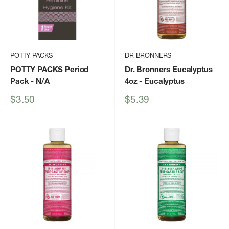
POTTY PACKS
DR BRONNERS
POTTY PACKS Period
Dr. Bronners Eucalyptus
Pack
- N/A
4oz
- Eucalyptus
Sale
Sale
$3.50
$5.39
price
price