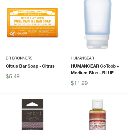
DR BRONNERS
HUMANGEAR
Citrus Bar Soap
- Citrus
HUMANGEAR GoToob +
Medium Blue
- BLUE
Sale
$5.49
price
Sale
$11.99
price