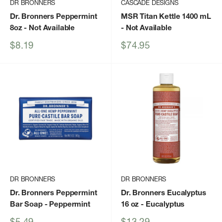
DR BRONNERS
CASCADE DESIGNS
Dr. Bronners Peppermint
MSR Titan Kettle 1400 mL
8oz
- Not Available
- Not Available
Sale
Sale
$8.19
$74.95
price
price
DR BRONNERS
DR BRONNERS
Dr. Bronners Peppermint
Dr. Bronners Eucalyptus
Bar Soap
- Peppermint
16 oz
- Eucalyptus
Sale
Sale
$5.49
$13.29