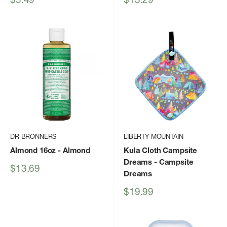
price
price
DR BRONNERS
LIBERTY MOUNTAIN
Almond 16oz
- Almond
Kula Cloth Campsite
Dreams
- Campsite
Sale
$13.69
Dreams
price
Sale
$19.99
price