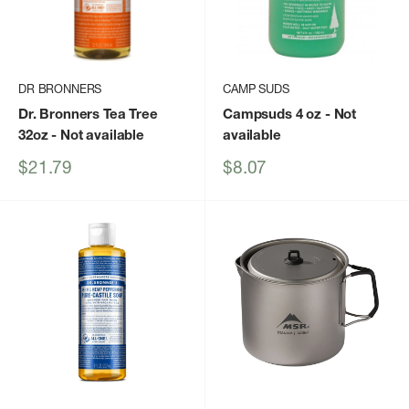
DR BRONNERS
CAMP SUDS
Dr. Bronners Tea Tree
Campsuds 4 oz
- Not
32oz
- Not available
available
Sale
Sale
$21.79
$8.07
price
price