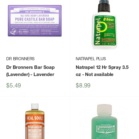
DR BRONNERS
NATRAPEL PLUS
Dr Bronners Bar Soap
Natrapel 12 Hr Spray 3.5
(Lavender)
- Lavender
oz
- Not available
Sale
Sale
$5.49
$8.99
price
price