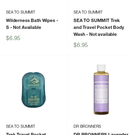
SEA TO SUMMIT
SEA TO SUMMIT
Wilderness Bath Wipes -
SEA TO SUMMIT Trek
S
- Not Available
and Travel Pocket Body
Wash
- Not available
Sale
$6.95
price
Sale
$6.95
price
SEA TO SUMMIT
DR BRONNERS
Trek Travel Pocket
DR BRONNERS Lavender