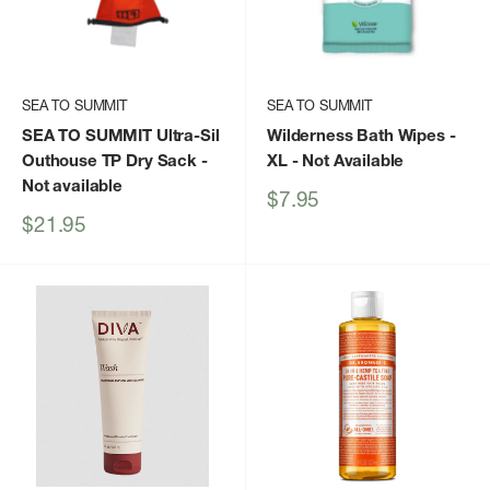
SEA TO SUMMIT
SEA TO SUMMIT
SEA TO SUMMIT Ultra-Sil
Wilderness Bath Wipes -
Outhouse TP Dry Sack
-
XL
- Not Available
Not available
Sale
$7.95
price
Sale
$21.95
price