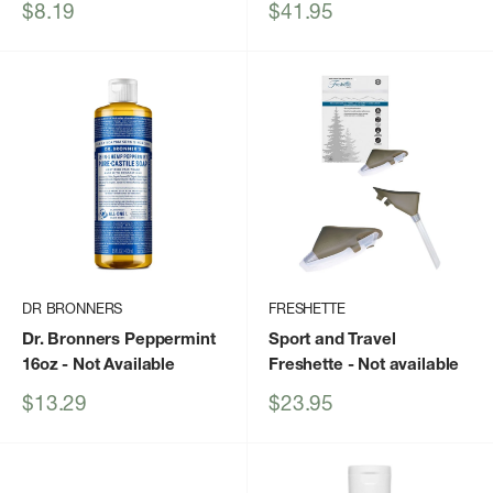
Sale
Sale
$8.19
$41.95
price
price
DR BRONNERS
FRESHETTE
Dr. Bronners Peppermint
Sport and Travel
16oz
- Not Available
Freshette
- Not available
Sale
Sale
$13.29
$23.95
price
price