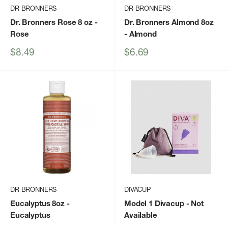
DR BRONNERS
DR BRONNERS
Dr. Bronners Rose 8 oz
-
Dr. Bronners Almond 8oz
Rose
- Almond
Sale
Sale
$8.49
$6.69
price
price
DR BRONNERS
DIVACUP
Eucalyptus 8oz
-
Model 1 Divacup
- Not
Eucalyptus
Available