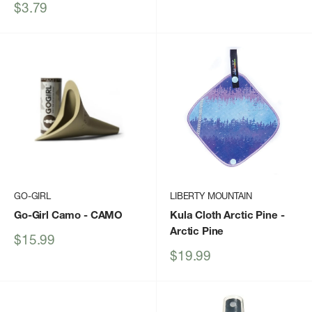
price
Sale
$3.79
price
GO-GIRL
LIBERTY MOUNTAIN
Go-Girl Camo
- CAMO
Kula Cloth Arctic Pine
-
Arctic Pine
Sale
$15.99
price
Sale
$19.99
price