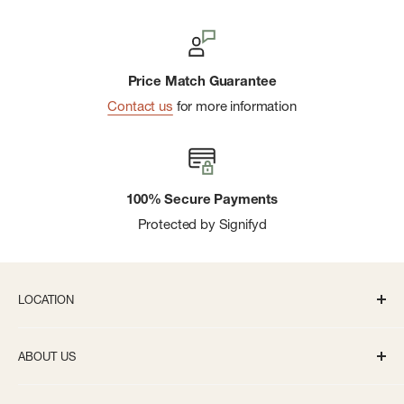
Price Match Guarantee
Contact us
for more information
100% Secure Payments
Protected by Signifyd
LOCATION
336 S State St Ann Arbor, MI 48104
ABOUT US
Monday-Saturday: 10AM-8PM
About us
Sunday: 11:30AM-5PM