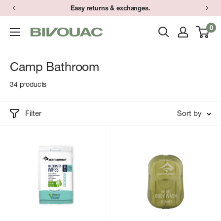
Skip
Easy returns & exchanges.
to
0
Bivouac
content
Ann
Arbor
Camp Bathroom
34 products
Filter
Sort by