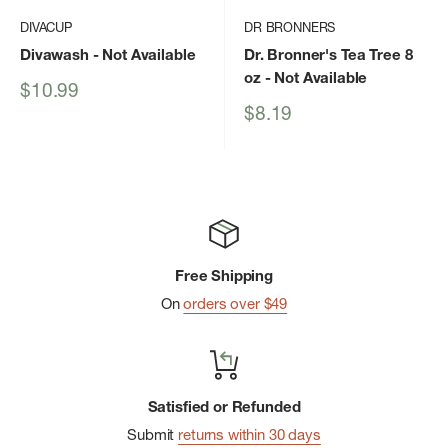
DIVACUP
DR BRONNERS
Divawash
- Not Available
Dr. Bronner's Tea Tree 8
oz
- Not Available
Sale
$10.99
price
Sale
$8.19
price
Free Shipping
On
orders over $49
Satisfied or Refunded
Submit
returns within 30 days