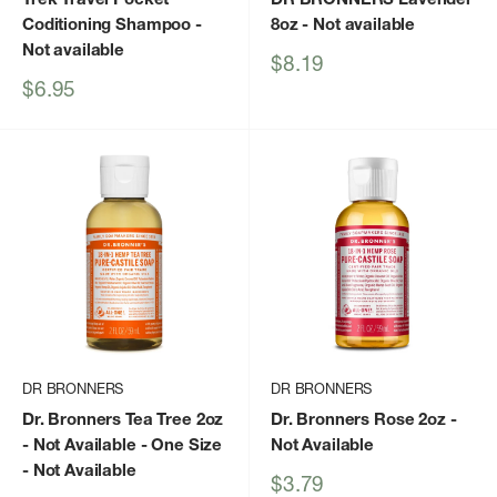
Coditioning Shampoo
-
8oz
- Not available
Not available
Sale
$8.19
price
Sale
$6.95
price
DR BRONNERS
DR BRONNERS
Dr. Bronners Tea Tree 2oz
Dr. Bronners Rose 2oz
-
- Not Available - One Size
Not Available
- Not Available
Sale
$3.79