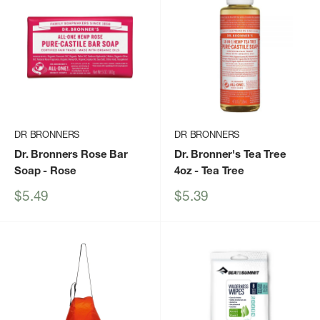
DR BRONNERS
DR BRONNERS
Dr. Bronners Rose Bar
Dr. Bronner's Tea Tree
Soap
- Rose
4oz
- Tea Tree
Sale
Sale
$5.49
$5.39
price
price