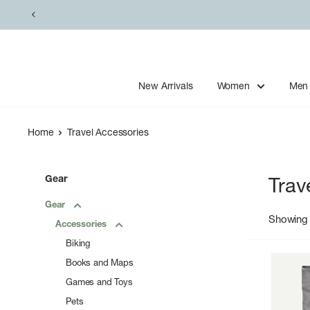
Skip
to
content
New Arrivals
Women
Men
Home
Travel Accessories
Gear
Trav
Gear
Showing 
Accessories
Biking
Books and Maps
Games and Toys
Pets