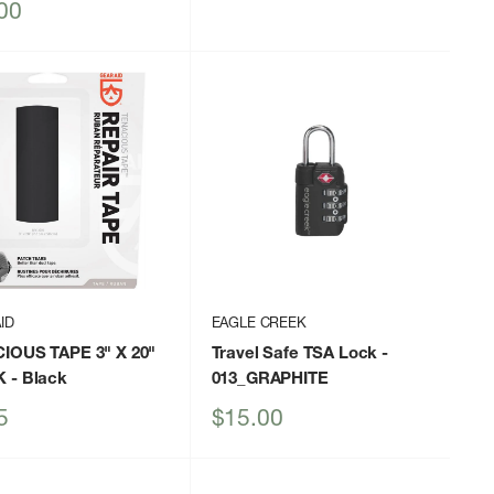
price
00
ID
EAGLE CREEK
IOUS TAPE 3" X 20"
Travel Safe TSA Lock
-
K
- Black
013_GRAPHITE
Sale
5
$15.00
price