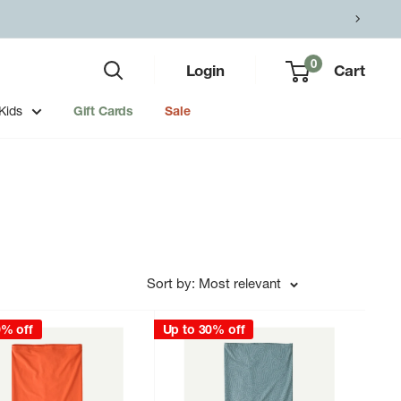
0
Login
Cart
Kids
Gift Cards
Sale
Sort by: Most relevant
0% off
Up to 30% off