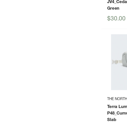
JV4_Ceda
Green
Sale
$30.00
price
THE NORTH
Terra Lu
P48_Cumu
Slab