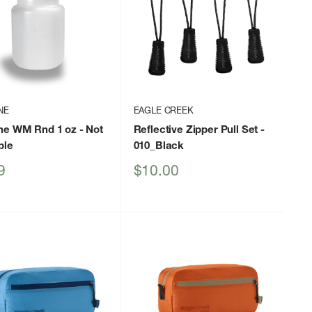
NE
EAGLE CREEK
ne WM Rnd 1 oz
- Not
Reflective Zipper Pull Set
-
ble
010_Black
Sale
9
$10.00
price