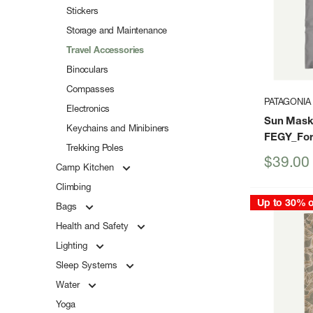
Stickers
Storage and Maintenance
Travel Accessories
Binoculars
Compasses
PATAGONIA
Electronics
Sun Mask
Keychains and Minibiners
FEGY_For
Trekking Poles
Sale
$39.00
Camp Kitchen
price
Climbing
Up to 30% o
Bags
Health and Safety
Lighting
Sleep Systems
Water
Yoga