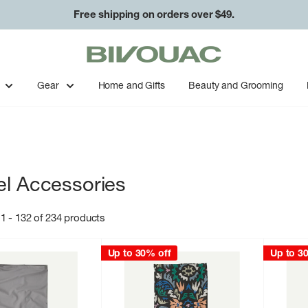
Free shipping on orders over $49.
Bivouac
Ann
Arbor
Gear
Home and Gifts
Beauty and Grooming
el Accessories
1 - 132 of 234 products
Up to 30% off
Up to 3