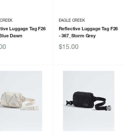
 CREEK
EAGLE CREEK
tive Luggage Tag F26
Reflective Luggage Tag F26
_Blue Dawn
- 367_Storm Grey
Sale
00
$15.00
price