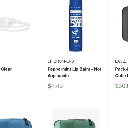
DR BRONNERS
EAGLE
_Clear
Peppermint Lip Balm
- Not
Pack-
Applicable
Cube 
Sale
Sale
$4.49
$30.
price
price