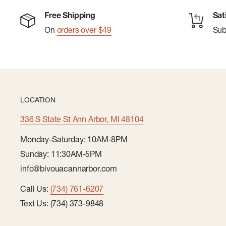
Free Shipping
Sat
On
orders over $49
Su
LOCATION
336 S State St Ann Arbor, MI 48104
Monday-Saturday: 10AM-8PM
Sunday: 11:30AM-5PM
info@bivouacannarbor.com
Call Us:
(734) 761-6207
Text Us: (734) 373-9848