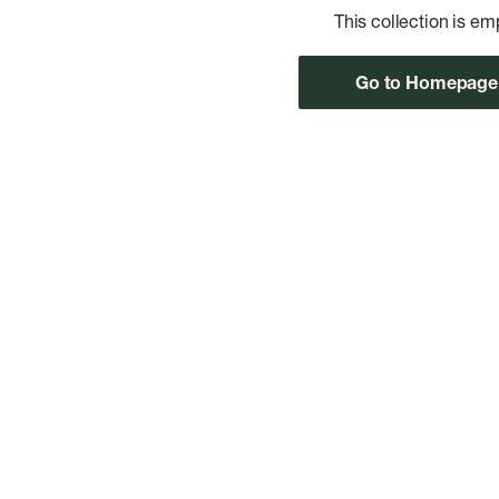
This collection is em
Go to Homepage