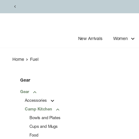
Skip
to
content
New Arrivals
Women
Home
Fuel
Gear
Gear
Accessories
Camp Kitchen
Bowls and Plates
Cups and Mugs
Food