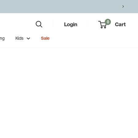
0
Login
Cart
ing
Kids
Sale