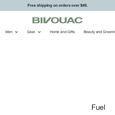
Free shipping on orders over $49.
Bivouac
Ann
Arbor
Men
Gear
Home and Gifts
Beauty and Groom
Fuel