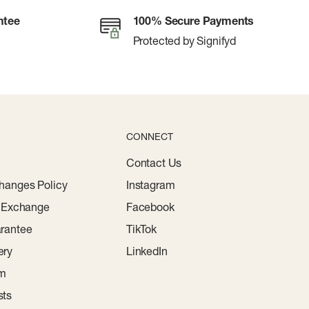
ntee
100% Secure Payments
Protected by Signifyd
CONNECT
Contact Us
hanges Policy
Instagram
r Exchange
Facebook
rantee
TikTok
ery
LinkedIn
am
sts