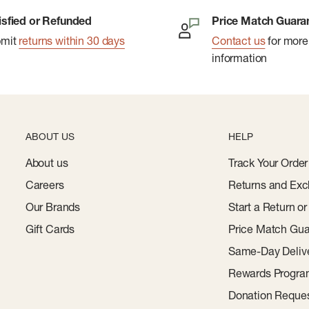
isfied or Refunded
Price Match Guara
bmit
returns within 30 days
Contact us
for more
information
ABOUT US
HELP
About us
Track Your Order
Careers
Returns and Exc
Our Brands
Start a Return o
Gift Cards
Price Match Gua
Same-Day Deliv
Rewards Progr
Donation Reque