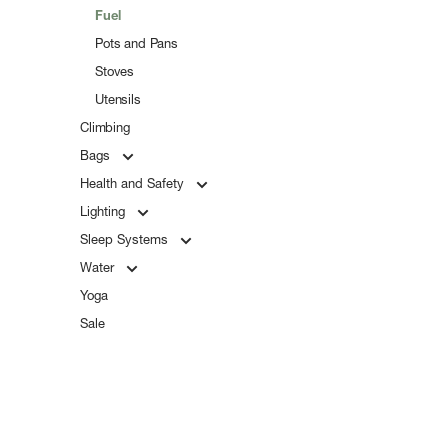
Fuel
Pots and Pans
Stoves
Utensils
Climbing
Bags
Health and Safety
Lighting
Sleep Systems
Water
Yoga
Sale