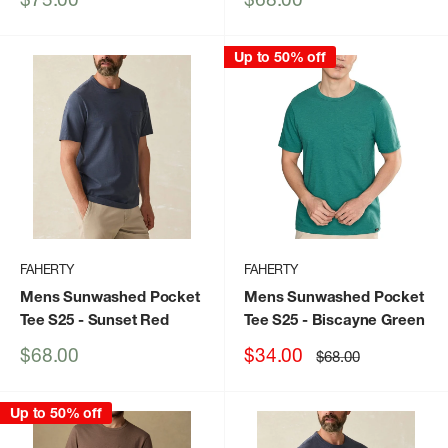
price
price
Up to 50% off
FAHERTY
FAHERTY
Mens Sunwashed Pocket
Mens Sunwashed Pocket
Tee S25
- Sunset Red
Tee S25
- Biscayne Green
Sale
Sale
$68.00
$34.00
Regular
$68.00
price
price
price
Up to 50% off