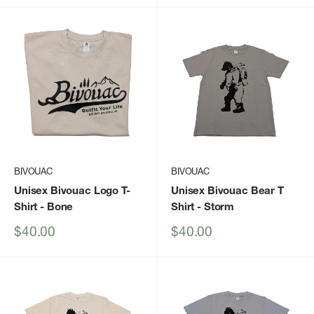
BIVOUAC
BIVOUAC
Unisex Bivouac Logo T-
Unisex Bivouac Bear T
Shirt
- Bone
Shirt
- Storm
Sale
Sale
$40.00
$40.00
price
price