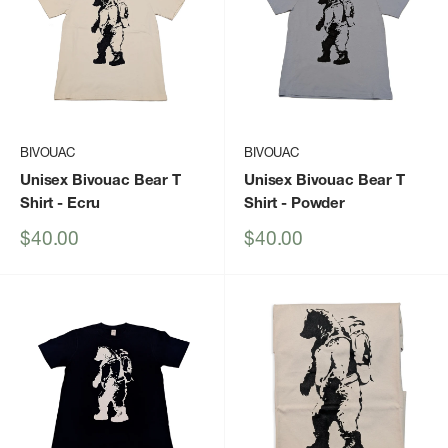
BIVOUAC
BIVOUAC
Unisex Bivouac Bear T
Unisex Bivouac Bear T
Shirt
- Ecru
Shirt
- Powder
Sale
Sale
$40.00
$40.00
price
price