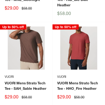
Heather
Sale
$29.00
Regular
$58.00
price
price
Sale
$58.00
price
Up to 50% off
Up to 50% off
VUORI
VUORI
VUORI Mens Strato Tech
VUORI Mens Strato Tech
Tee
- SAH_Sable Heather
Tee
- HHO_Fire Heather
Sale
Sale
$29.00
$29.00
Regular
Regular
$58.00
$58.00
price
price
price
price