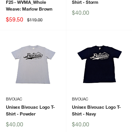
F25
- WVMA_Whole
Shirt
- Storm
Weave: Marlow Brown
Sale
$40.00
price
Sale
$59.50
Regular
$119.00
price
price
BIVOUAC
BIVOUAC
Unisex Bivouac Logo T-
Unisex Bivouac Logo T-
Shirt
- Powder
Shirt
- Navy
Sale
Sale
$40.00
$40.00
price
price