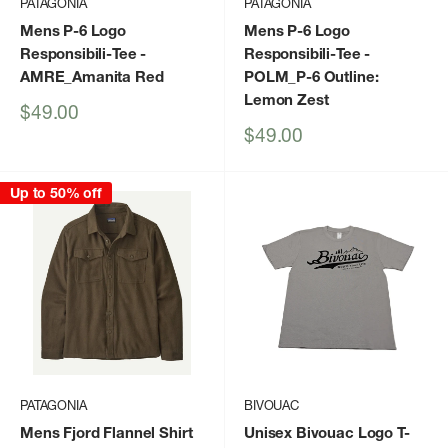
PATAGONIA
PATAGONIA
Mens P-6 Logo
Mens P-6 Logo
Responsibili-Tee
-
Responsibili-Tee
-
AMRE_Amanita Red
POLM_P-6 Outline:
Lemon Zest
Sale
$49.00
price
Sale
$49.00
price
Up to 50% off
PATAGONIA
BIVOUAC
Mens Fjord Flannel Shirt
Unisex Bivouac Logo T-