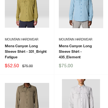
MOUNTAIN HARDWEAR
MOUNTAIN HARDWEAR
Mens Canyon Long
Mens Canyon Long
Sleeve Shirt
- 331_Bright
Sleeve Shirt
-
Fatigue
435_Element
Sale
Sale
$52.50
$75.00
Regular
$75.00
price
price
price