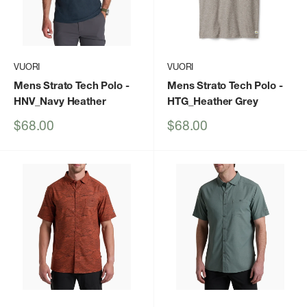
VUORI
VUORI
Mens Strato Tech Polo
-
Mens Strato Tech Polo
-
HNV_Navy Heather
HTG_Heather Grey
Sale
Sale
$68.00
$68.00
price
price