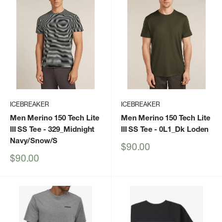
ICEBREAKER
ICEBREAKER
Men Merino 150 Tech Lite
Men Merino 150 Tech Lite
III SS Tee
- 329_Midnight
III SS Tee
- 0L1_Dk Loden
Navy/Snow/S
Sale
$90.00
price
Sale
$90.00
price