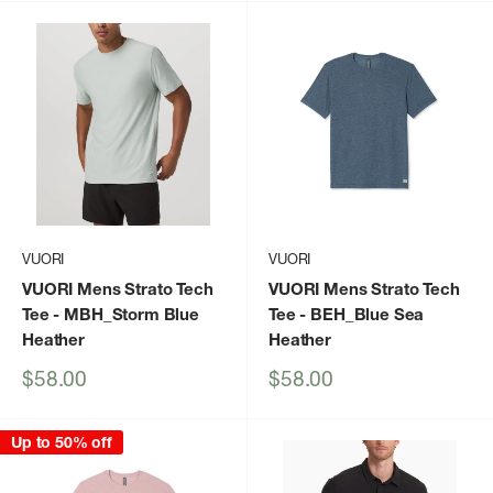
VUORI
VUORI
VUORI Mens Strato Tech
VUORI Mens Strato Tech
Tee
- MBH_Storm Blue
Tee
- BEH_Blue Sea
Heather
Heather
Sale
Sale
$58.00
$58.00
price
price
Up to 50% off