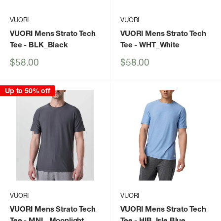
VUORI
VUORI
VUORI Mens Strato Tech
VUORI Mens Strato Tech
Tee
- BLK_Black
Tee
- WHT_White
Sale
Sale
$58.00
$58.00
price
price
Up to 50% off
VUORI
VUORI
VUORI Mens Strato Tech
VUORI Mens Strato Tech
Tee
- MNL_Moonlight
Tee
- HIB_Isle Blue