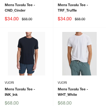
Mens Tuvalu Tee
-
Mens Tuvalu Tee
-
CND_Cinder
TRF_Truffle
Sale
Sale
$34.00
$34.00
Regular
Regular
$68.00
$68.00
price
price
price
price
VUORI
VUORI
Mens Tuvalu Tee
-
Mens Tuvalu Tee
-
INK_Ink
WHT_White
Sale
Sale
$68.00
$68.00