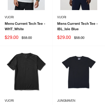
VUORI
VUORI
Mens Current Tech Tee
-
Mens Current Tech Tee
-
WHT_White
IBL_Isle Blue
Sale
Sale
$29.00
$29.00
Regular
Regular
$58.00
$58.00
price
price
price
price
VUORI
JUNGMAVEN