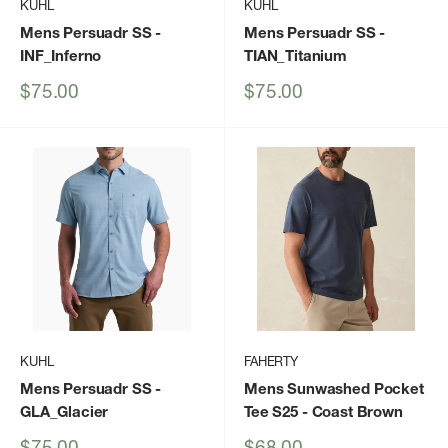
KUHL
KUHL
Mens Persuadr SS
-
Mens Persuadr SS
-
INF_Inferno
TIAN_Titanium
Sale
Sale
$75.00
$75.00
price
price
KUHL
FAHERTY
Mens Persuadr SS
-
Mens Sunwashed Pocket
GLA_Glacier
Tee S25
- Coast Brown
Sale
Sale
$75.00
$68.00