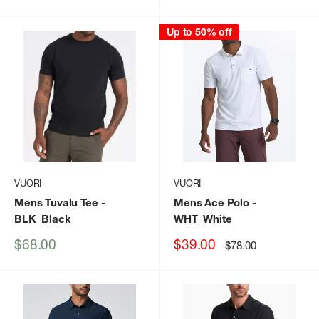
price
price
Up to 50% off
VUORI
VUORI
Mens Tuvalu Tee
-
Mens Ace Polo
-
BLK_Black
WHT_White
Sale
Sale
$68.00
$39.00
Regular
$78.00
price
price
price