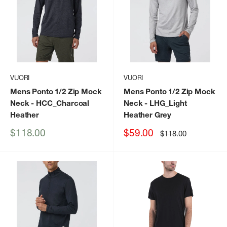
VUORI
VUORI
Mens Ponto 1/2 Zip Mock
Mens Ponto 1/2 Zip Mock
Neck
- HCC_Charcoal
Neck
- LHG_Light
Heather
Heather Grey
Sale
Sale
$118.00
$59.00
Regular
$118.00
price
price
price