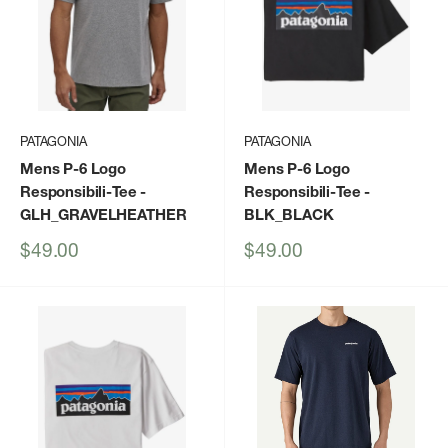
PATAGONIA
PATAGONIA
Mens P-6 Logo
Mens P-6 Logo
Responsibili-Tee
-
Responsibili-Tee
-
GLH_GRAVELHEATHER
BLK_BLACK
Sale
Sale
$49.00
$49.00
price
price