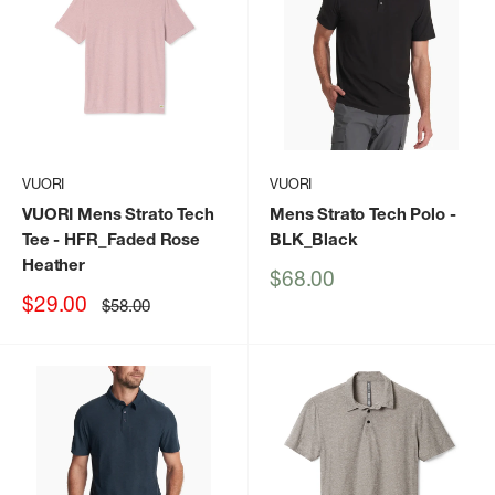
VUORI
VUORI
VUORI Mens Strato Tech
Mens Strato Tech Polo
-
Tee
- HFR_Faded Rose
BLK_Black
Heather
Sale
$68.00
price
Sale
$29.00
Regular
$58.00
price
price