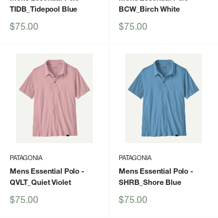
TIDB_Tidepool Blue
BCW_Birch White
Sale
Sale
$75.00
$75.00
price
price
PATAGONIA
PATAGONIA
Mens Essential Polo
-
Mens Essential Polo
-
QVLT_Quiet Violet
SHRB_Shore Blue
Sale
Sale
$75.00
$75.00
price
price