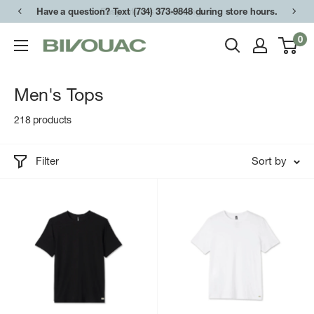
Skip
Have a question? Text (734) 373-9848 during store hours.
to
0
Bivouac
content
Ann
Arbor
Men's Tops
218 products
Filter
Sort by