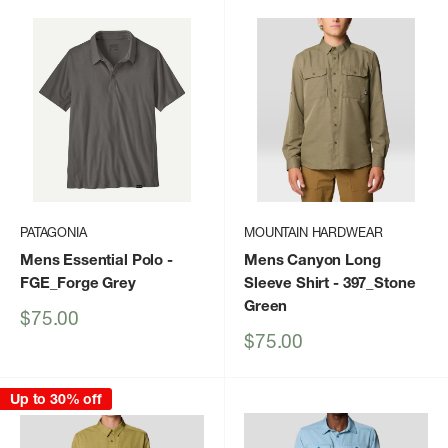
PATAGONIA
MOUNTAIN HARDWEAR
Mens Essential Polo
-
Mens Canyon Long
FGE_Forge Grey
Sleeve Shirt
- 397_Stone
Green
Sale
$75.00
price
Sale
$75.00
price
Up to 30% off