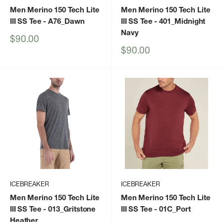
Men Merino 150 Tech Lite
Men Merino 150 Tech Lite
III SS Tee
- A76_Dawn
III SS Tee
- 401_Midnight
Navy
Sale
$90.00
price
Sale
$90.00
price
ICEBREAKER
ICEBREAKER
Men Merino 150 Tech Lite
Men Merino 150 Tech Lite
III SS Tee
- 013_Gritstone
III SS Tee
- 01C_Port
Heather