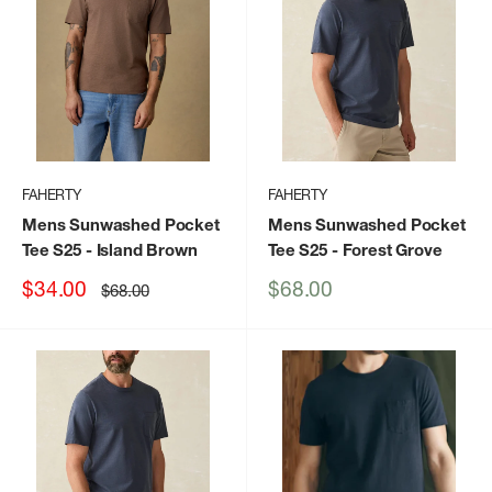
FAHERTY
FAHERTY
Mens Sunwashed Pocket
Mens Sunwashed Pocket
Tee S25
- Island Brown
Tee S25
- Forest Grove
Sale
Sale
$34.00
$68.00
Regular
$68.00
price
price
price