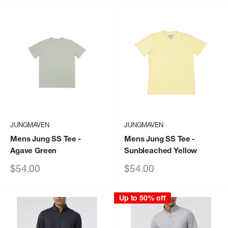
JUNGMAVEN
JUNGMAVEN
Mens Jung SS Tee
-
Mens Jung SS Tee
-
Agave Green
Sunbleached Yellow
Sale
Sale
$54.00
$54.00
price
price
Up to 50% off