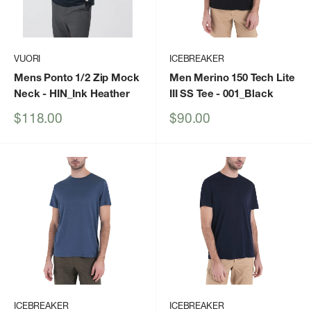
VUORI
ICEBREAKER
Mens Ponto 1/2 Zip Mock
Men Merino 150 Tech Lite
Neck
- HIN_Ink Heather
III SS Tee
- 001_Black
Sale
Sale
$118.00
$90.00
price
price
ICEBREAKER
ICEBREAKER