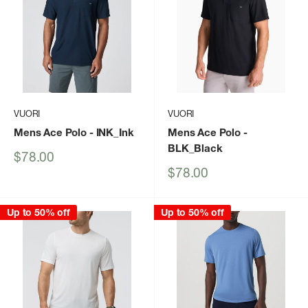
VUORI
VUORI
Mens Ace Polo
- INK_Ink
Mens Ace Polo
-
BLK_Black
Sale
$78.00
price
Sale
$78.00
price
Up to 50% off
Up to 50% off