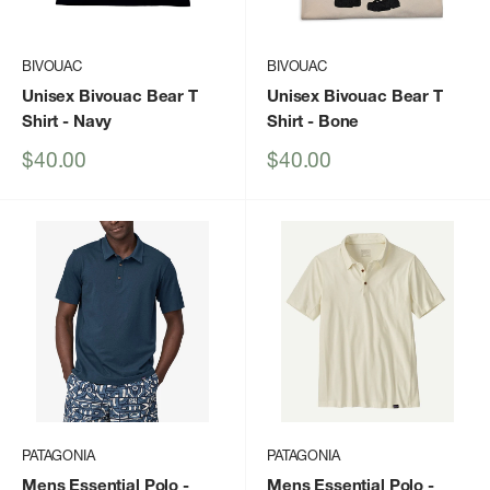
BIVOUAC
BIVOUAC
Unisex Bivouac Bear T
Unisex Bivouac Bear T
Shirt
- Navy
Shirt
- Bone
Sale
Sale
$40.00
$40.00
price
price
PATAGONIA
PATAGONIA
Mens Essential Polo
-
Mens Essential Polo
-