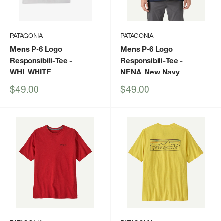
PATAGONIA
PATAGONIA
Mens P-6 Logo
Mens P-6 Logo
Responsibili-Tee
-
Responsibili-Tee
-
WHI_WHITE
NENA_New Navy
Sale
Sale
$49.00
$49.00
price
price