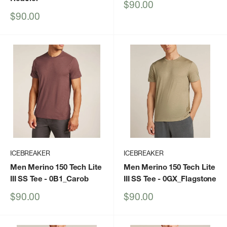
Sale
$90.00
price
Sale
$90.00
price
ICEBREAKER
ICEBREAKER
Men Merino 150 Tech Lite
Men Merino 150 Tech Lite
III SS Tee
- 0B1_Carob
III SS Tee
- 0GX_Flagstone
Sale
Sale
$90.00
$90.00
price
price