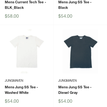
Mens Current Tech Tee
-
Mens Jung SS Tee
-
BLK_Black
Black
Sale
Sale
$58.00
$54.00
price
price
JUNGMAVEN
JUNGMAVEN
Mens Jung SS Tee
-
Mens Jung SS Tee
-
Washed White
Diesel Gray
Sale
Sale
$54.00
$54.00
price
price