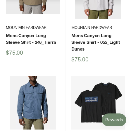
MOUNTAIN HARDWEAR
MOUNTAIN HARDWEAR
Mens Canyon Long
Mens Canyon Long
Sleeve Shirt
- 246_Tierra
Sleeve Shirt
- 055_Light
Dunes
Sale
$75.00
price
Sale
$75.00
price