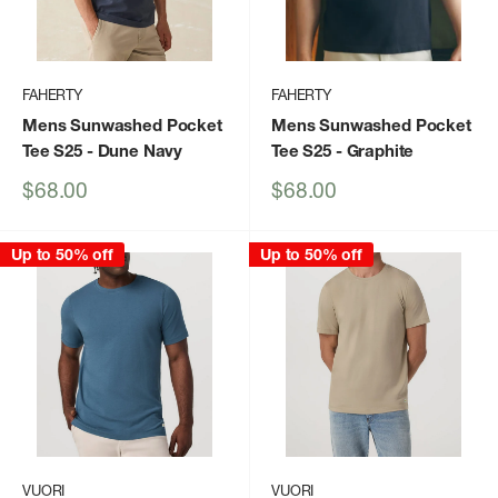
FAHERTY
FAHERTY
Mens Sunwashed Pocket
Mens Sunwashed Pocket
Tee S25
- Dune Navy
Tee S25
- Graphite
Sale
Sale
$68.00
$68.00
price
price
Up to 50% off
Up to 50% off
VUORI
VUORI