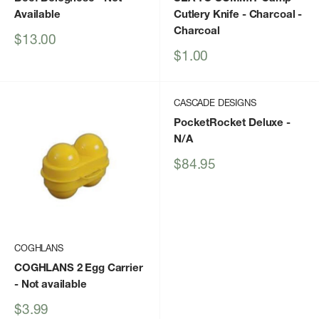
Available
Cutlery Knife - Charcoal
-
Charcoal
Sale
$13.00
price
Sale
$1.00
price
CASCADE DESIGNS
PocketRocket Deluxe
-
N/A
Sale
$84.95
price
COGHLANS
COGHLANS 2 Egg Carrier
- Not available
Sale
$3.99