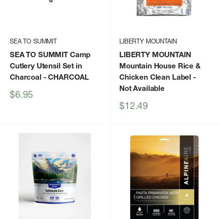
SEA TO SUMMIT
LIBERTY MOUNTAIN
SEA TO SUMMIT Camp
LIBERTY MOUNTAIN
Cutlery Utensil Set in
Mountain House Rice &
Charcoal
- CHARCOAL
Chicken Clean Label
-
Not Available
Sale
$6.95
price
Sale
$12.49
price