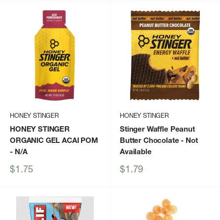
HONEY STINGER
HONEY STINGER
HONEY STINGER
Stinger Waffle Peanut
ORGANIC GEL ACAI POM
Butter Chocolate
- Not
- N/A
Available
Sale
Sale
$1.75
$1.79
price
price