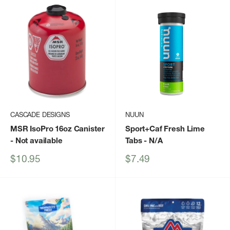
CASCADE DESIGNS
NUUN
MSR IsoPro 16oz Canister
Sport+Caf Fresh Lime
- Not available
Tabs
- N/A
Sale
Sale
$10.95
$7.49
price
price