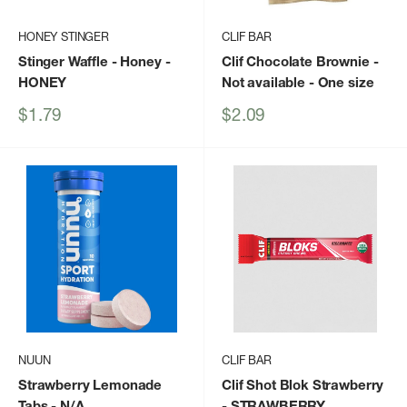
HONEY STINGER
CLIF BAR
Stinger Waffle - Honey
-
Clif Chocolate Brownie -
HONEY
Not available - One size
Sale
Sale
$1.79
$2.09
price
price
NUUN
CLIF BAR
Strawberry Lemonade
Clif Shot Blok Strawberry
Tabs
- N/A
- STRAWBERRY