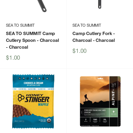
SEA TO SUMMIT
SEA TO SUMMIT
SEA TO SUMMIT Camp
Camp Cutlery Fork -
Cutlery Spoon - Charcoal
Charcoal
- Charcoal
- Charcoal
Sale
$1.00
price
Sale
$1.00
price