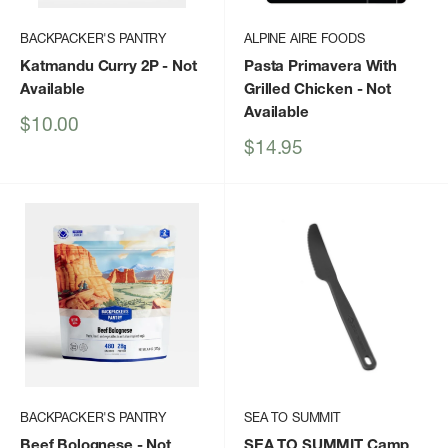
BACKPACKER'S PANTRY
ALPINE AIRE FOODS
Katmandu Curry 2P
- Not
Pasta Primavera With
Available
Grilled Chicken
- Not
Available
Sale
$10.00
price
Sale
$14.95
price
BACKPACKER'S PANTRY
SEA TO SUMMIT
Beef Bolognese
- Not
SEA TO SUMMIT Camp