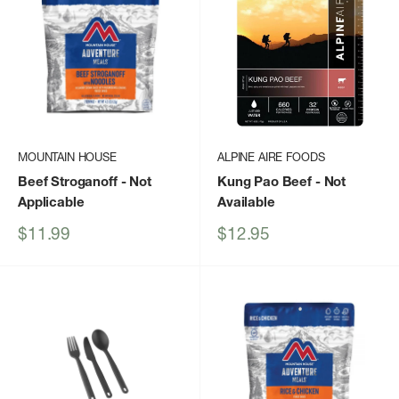
MOUNTAIN HOUSE
ALPINE AIRE FOODS
Beef Stroganoff
- Not
Kung Pao Beef
- Not
Applicable
Available
Sale
Sale
$11.99
$12.95
price
price