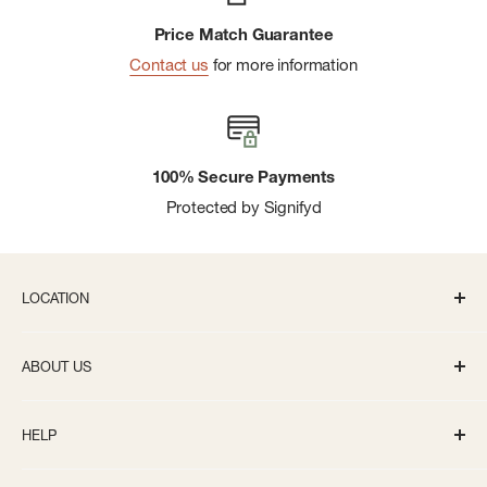
Price Match Guarantee
Contact us
for more information
100% Secure Payments
Protected by Signifyd
LOCATION
336 S State St Ann Arbor, MI 48104
ABOUT US
Monday-Saturday: 10AM-8PM
About us
Sunday: 11:30AM-5PM
HELP
Careers
info@bivouacannarbor.com
Our Brands
Track Your Order
Call Us:
(734) 761-6207