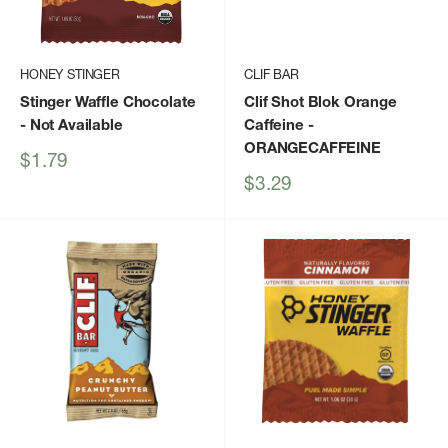
HONEY STINGER
CLIF BAR
Stinger Waffle Chocolate
Clif Shot Blok Orange
- Not Available
Caffeine
-
ORANGECAFFEINE
Sale
$1.79
price
Sale
$3.29
price