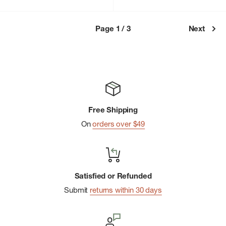
price
Page 1 / 3
Next
Free Shipping
On
orders over $49
Satisfied or Refunded
Submit
returns within 30 days