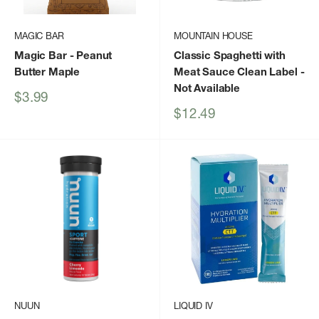
MAGIC BAR
MOUNTAIN HOUSE
Magic Bar
- Peanut
Classic Spaghetti with
Butter Maple
Meat Sauce Clean Label
-
Not Available
Sale
$3.99
price
Sale
$12.49
price
NUUN
LIQUID IV