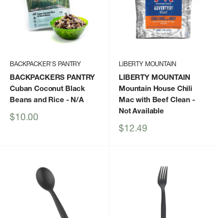
BACKPACKER'S PANTRY
LIBERTY MOUNTAIN
BACKPACKERS PANTRY
LIBERTY MOUNTAIN
Cuban Coconut Black
Mountain House Chili
Beans and Rice
- N/A
Mac with Beef Clean
-
Not Available
Sale
$10.00
price
Sale
$12.49
price