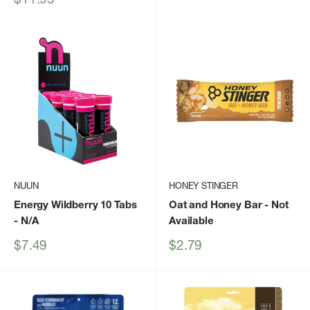
price
NUUN
HONEY STINGER
Energy Wildberry 10 Tabs
Oat and Honey Bar
- Not
- N/A
Available
Sale
Sale
$7.49
$2.79
price
price