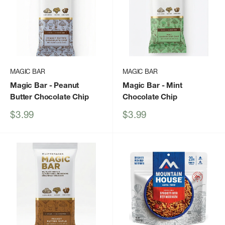
MAGIC BAR
MAGIC BAR
Magic Bar
- Peanut
Magic Bar
- Mint
Butter Chocolate Chip
Chocolate Chip
Sale
Sale
$3.99
$3.99
price
price