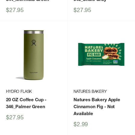
Sale
Sale
$27.95
$27.95
price
price
HYDRO FLASK
NATURES BAKERY
20 OZ Coffee Cup
-
Natures Bakery Apple
346_Palmer Green
Cinnamon Fig
- Not
Available
Sale
$27.95
price
Sale
$2.99
price