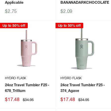
Applicable
BANANADARKCHOCOLATE
Sale
Sale
$2.75
$2.09
price
price
Up to 50% off
Up to 50% off
HYDRO FLASK
HYDRO FLASK
24oz Travel Tumbler F25
-
24oz Travel Tumbler F25
-
678_Trillium
374_Agave
Sale
Sale
$17.48
$17.48
Regular
Regular
$34.95
$34.95
price
price
price
price