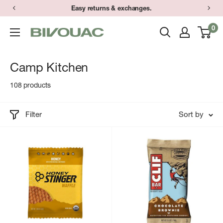
Skip
Easy returns & exchanges.
to
0
Bivouac
content
Ann
Arbor
Camp Kitchen
108 products
Filter
Sort by