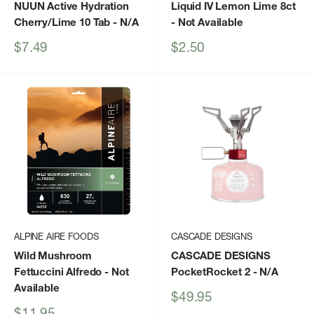
NUUN Active Hydration
Liquid IV Lemon Lime 8ct
Cherry/Lime 10 Tab
- N/A
- Not Available
Sale
Sale
$7.49
$2.50
price
price
ALPINE AIRE FOODS
CASCADE DESIGNS
Wild Mushroom
CASCADE DESIGNS
Fettuccini Alfredo
- Not
PocketRocket 2
- N/A
Available
Sale
$49.95
price
Sale
$11.95