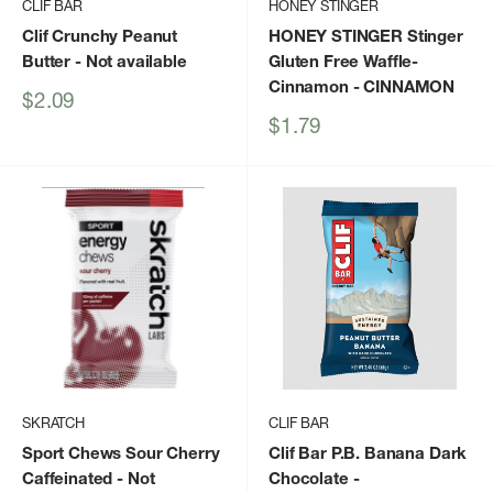
CLIF BAR
HONEY STINGER
Clif Crunchy Peanut
HONEY STINGER Stinger
Butter
- Not available
Gluten Free Waffle-
Cinnamon
- CINNAMON
Sale
$2.09
price
Sale
$1.79
price
SKRATCH
CLIF BAR
Sport Chews Sour Cherry
Clif Bar P.B. Banana Dark
Caffeinated
- Not
Chocolate
-