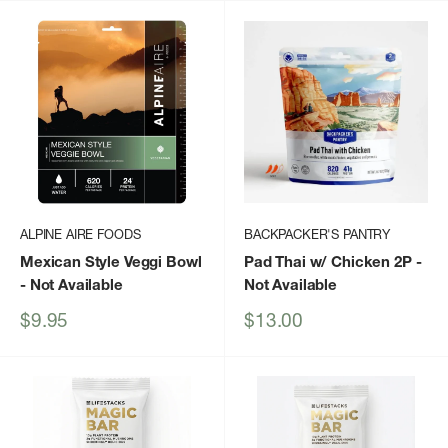
ALPINE AIRE FOODS
BACKPACKER'S PANTRY
Mexican Style Veggi Bowl
Pad Thai w/ Chicken 2P
-
- Not Available
Not Available
Sale
Sale
$9.95
$13.00
price
price