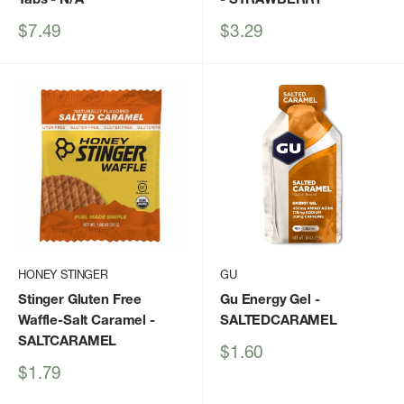
Sale
Sale
$7.49
$3.29
price
price
HONEY STINGER
GU
Stinger Gluten Free
Gu Energy Gel
-
Waffle-Salt Caramel
-
SALTEDCARAMEL
SALTCARAMEL
Sale
$1.60
price
Sale
$1.79
price