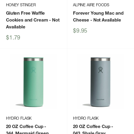
HONEY STINGER
ALPINE AIRE FOODS
Gluten Free Waffle
Forever Young Mac and
Cookies and Cream
- Not
Cheese
- Not Available
Available
Sale
$9.95
price
Sale
$1.79
price
HYDRO FLASK
HYDRO FLASK
20 OZ Coffee Cup
-
20 OZ Coffee Cup
-
344_Mermaid Green
043_Shale Gray