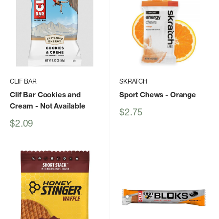
CLIF BAR
SKRATCH
Clif Bar Cookies and
Sport Chews
- Orange
Cream
- Not Available
Sale
$2.75
price
Sale
$2.09
price