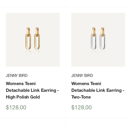
price
price
JENNY BIRD
JENNY BIRD
Womens Teeni
Womens Teeni
Detachable Link Earring
-
Detachable Link Earring
-
High Polish Gold
Two-Tone
Sale
Sale
$128.00
$128.00
price
price