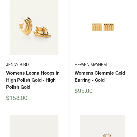
JENNY BIRD
HEAVEN MAYHEM
Womens Leona Hoops in
Womens Clemmie Gold
High Polish Gold
- High
Earring
- Gold
Polish Gold
Sale
$95.00
price
Sale
$158.00
price