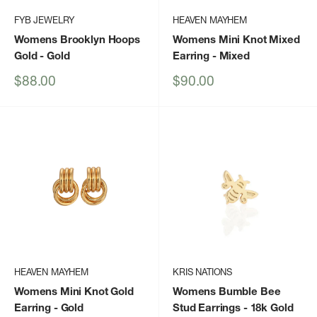
FYB JEWELRY
HEAVEN MAYHEM
Womens Brooklyn Hoops
Womens Mini Knot Mixed
Gold
- Gold
Earring
- Mixed
Sale
Sale
$88.00
$90.00
price
price
HEAVEN MAYHEM
KRIS NATIONS
Womens Mini Knot Gold
Womens Bumble Bee
Earring
- Gold
Stud Earrings - 18k Gold