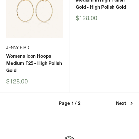
Gold
- High Polish Gold
Sale
$128.00
price
JENNY BIRD
Womens Icon Hoops
Medium F25
- High Polish
Gold
Sale
$128.00
price
Page 1 / 2
Next