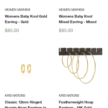
HEAVEN MAYHEM
HEAVEN MAYHEM
Womens Baby Knot Gold
Womens Baby Knot
Earring
- Gold
Mixed Earring
- Mixed
Sale
Sale
$85.00
$85.00
price
price
KRIS NATIONS
KRIS NATIONS
Classic 12mm Hinged
Featherweight Hoop
Huggie Hoop Earrings in
Earrings - 18K Gold