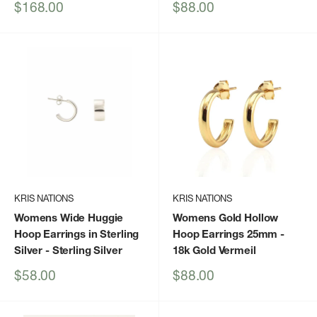
Sale
Sale
$168.00
$88.00
price
price
KRIS NATIONS
KRIS NATIONS
Womens Wide Huggie
Womens Gold Hollow
Hoop Earrings in Sterling
Hoop Earrings 25mm
-
Silver
- Sterling Silver
18k Gold Vermeil
Sale
Sale
$58.00
$88.00
price
price