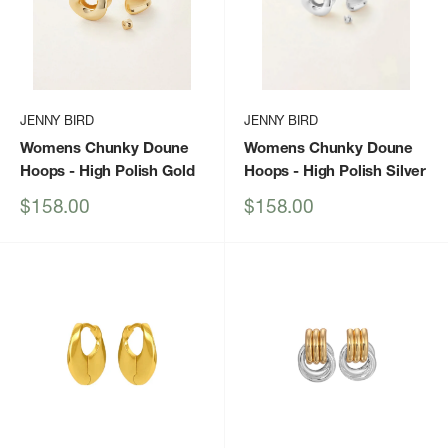
JENNY BIRD
JENNY BIRD
Womens Chunky Doune
Womens Chunky Doune
Hoops
- High Polish Gold
Hoops
- High Polish Silver
Sale
Sale
$158.00
$158.00
price
price