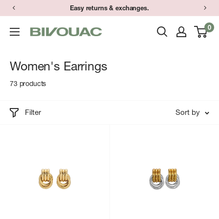
Skip
Easy returns & exchanges.
to
0
Bivouac
content
Ann
Arbor
Women's Earrings
73 products
Filter
Sort by