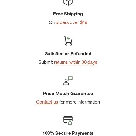
Free Shipping
On
orders over $49
Satisfied or Refunded
Submit
returns within 30 days
Price Match Guarantee
Contact us
for more information
100% Secure Payments