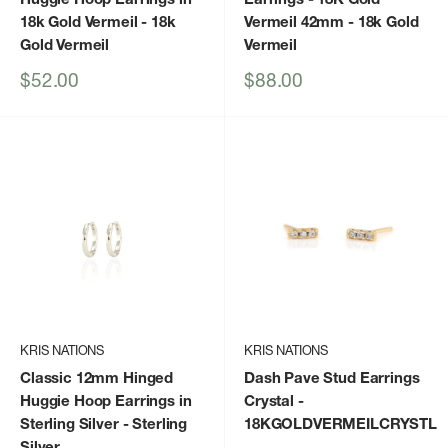
18k Gold Vermeil
- 18k
Vermeil 42mm
- 18k Gold
Gold Vermeil
Vermeil
Sale
Sale
$52.00
$88.00
price
price
KRIS NATIONS
KRIS NATIONS
Classic 12mm Hinged
Dash Pave Stud Earrings
Huggie Hoop Earrings in
Crystal
-
Sterling Silver
- Sterling
18KGOLDVERMEILCRYSTL
Silver