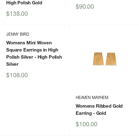
High Polish Gold
Sale
$90.00
price
Sale
$138.00
price
JENNY BIRD
Womens Mini Woven
Square Earrings in High
Polish Silver
- High Polish
Silver
Sale
$108.00
price
HEAVEN MAYHEM
Womens Ribbed Gold
Earring
- Gold
Sale
$100.00
price