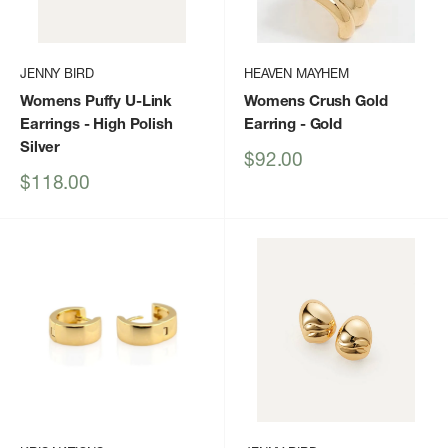
JENNY BIRD
HEAVEN MAYHEM
Womens Puffy U-Link
Womens Crush Gold
Earrings
- High Polish
Earring
- Gold
Silver
Sale
$92.00
price
Sale
$118.00
price