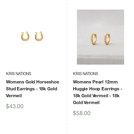
KRIS NATIONS
KRIS NATIONS
Womens Gold Horseshoe
Womens Pearl 12mm
Stud Earrings
- 18k Gold
Huggie Hoop Earrings -
Vermeil
18k Gold Vermeil
- 18k
Gold Vermeil
Sale
$43.00
price
Sale
$58.00
price