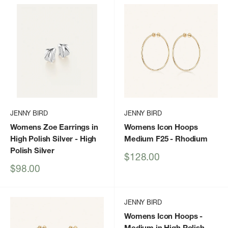
JENNY BIRD
JENNY BIRD
Womens Zoe Earrings in
Womens Icon Hoops
High Polish Silver
- High
Medium F25
- Rhodium
Polish Silver
Sale
$128.00
price
Sale
$98.00
price
JENNY BIRD
Womens Icon Hoops -
Medium in High Polish