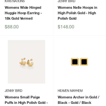
KRIS NATIONS
JENNY BIRD
Womens Wide Hinged
Womens Nelle Hoops in
Huggie Hoop Earring
-
High Polish Gold
- High
18k Gold Vermeil
Polish Gold
Sale
Sale
$88.00
$148.00
price
price
JENNY BIRD
HEAVEN MAYHEM
Womens Small Paige
Womens Archer in Gold /
Puffs in High Polish Gold
-
Black
- Gold / Black