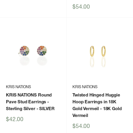
Sale
$54.00
price
KRIS NATIONS
KRIS NATIONS
KRIS NATIONS Round
Twisted Hinged Huggie
Pave Stud Earrings -
Hoop Earrings in 18K
Sterling Silver
- SILVER
Gold Vermeil
- 18K Gold
Vermeil
Sale
$42.00
price
Sale
$54.00
price