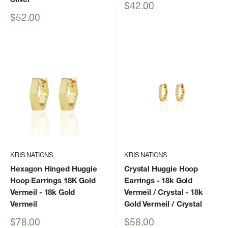
Sale
$42.00
price
Sale
$52.00
price
KRIS NATIONS
KRIS NATIONS
Hexagon Hinged Huggie
Crystal Huggie Hoop
Hoop Earrings 18K Gold
Earrings - 18k Gold
Vermeil
- 18k Gold
Vermeil / Crystal
- 18k
Vermeil
Gold Vermeil / Crystal
Sale
Sale
$78.00
$58.00