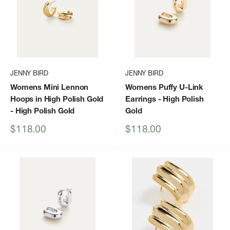
JENNY BIRD
JENNY BIRD
Womens Mini Lennon
Womens Puffy U-Link
Hoops in High Polish Gold
Earrings
- High Polish
- High Polish Gold
Gold
Sale
Sale
$118.00
$118.00
price
price