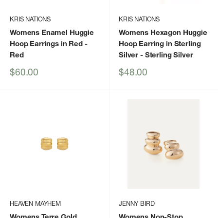
KRIS NATIONS
KRIS NATIONS
Womens Enamel Huggie
Womens Hexagon Huggie
Hoop Earrings in Red
-
Hoop Earring in Sterling
Red
Silver
- Sterling Silver
Sale
Sale
$60.00
$48.00
price
price
HEAVEN MAYHEM
JENNY BIRD
Womens Terre Gold
Womens Non-Stop