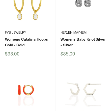
FYB JEWELRY
HEAVEN MAYHEM
Womens Catalina Hoops
Womens Baby Knot Silver
Gold
- Gold
- Silver
Sale
Sale
$98.00
$85.00
price
price