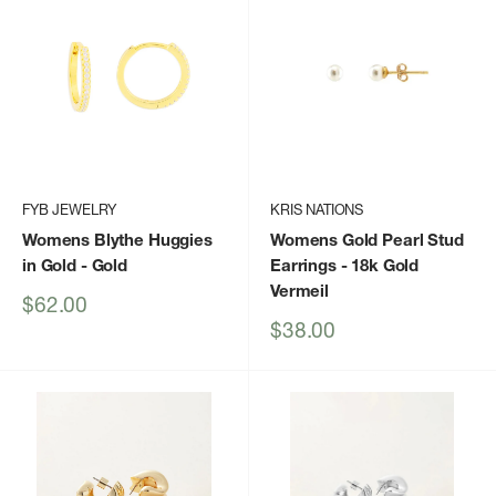
FYB JEWELRY
KRIS NATIONS
Womens Blythe Huggies
Womens Gold Pearl Stud
in Gold
- Gold
Earrings
- 18k Gold
Vermeil
Sale
$62.00
price
Sale
$38.00
price