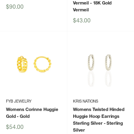
Vermeil
- 18K Gold
Sale
$90.00
Vermeil
price
Sale
$43.00
price
FYB JEWELRY
KRIS NATIONS
Womens Corinne Huggie
Womens Twisted Hinded
Gold
- Gold
Huggie Hoop Earrings
Sterling Silver
- Sterling
Sale
$54.00
Silver
price