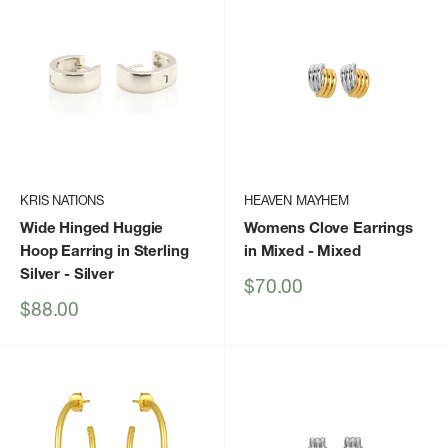
KRIS NATIONS
HEAVEN MAYHEM
Wide Hinged Huggie
Womens Clove Earrings
Hoop Earring in Sterling
in Mixed
- Mixed
Silver
- Silver
Sale
$70.00
price
Sale
$88.00
price