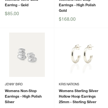
Earring
- Gold
Earrings
- High Polish
Gold
Sale
$85.00
price
Sale
$168.00
price
JENNY BIRD
KRIS NATIONS
Womens Non-Stop
Womens Sterling Silver
Earrings
- High Polish
Hollow Hoop Earrings
Silver
25mm
- Sterling Silver