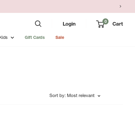
0
Login
Cart
Kids
Gift Cards
Sale
Sort by: Most relevant