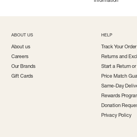
information
ABOUT US
HELP
About us
Track Your Order
Careers
Returns and Exc
Our Brands
Start a Return o
Gift Cards
Price Match Gua
Same-Day Deliv
Rewards Progr
Donation Reque
Privacy Policy