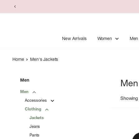
Skip
to
content
New Arrivals
Women
Men
Home
Men's Jackets
Men
Men'
Men
Showing 
Accessories
Clothing
Jackets
Jeans
Pants