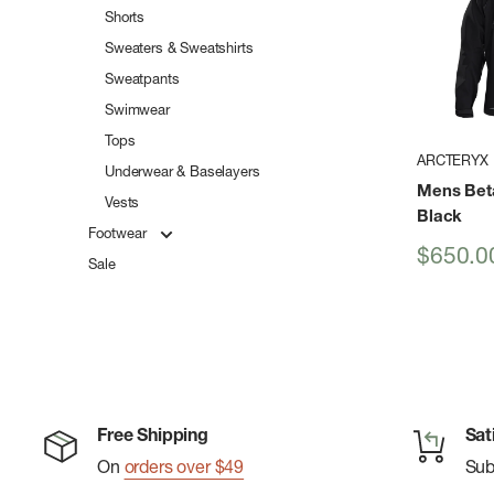
Shorts
Sweaters & Sweatshirts
Sweatpants
Swimwear
Tops
ARCTERYX
Underwear & Baselayers
Mens Bet
Vests
Black
Footwear
Sale
$650.0
Sale
price
Free Shipping
Sat
On
orders over $49
Su