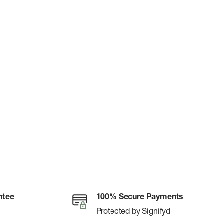
ntee
100% Secure Payments
Protected by Signifyd