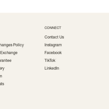
CONNECT
Contact Us
hanges Policy
Instagram
r Exchange
Facebook
rantee
TikTok
ery
LinkedIn
am
sts