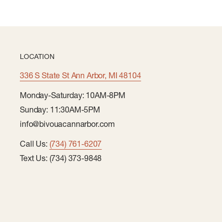
LOCATION
336 S State St Ann Arbor, MI 48104
Monday-Saturday: 10AM-8PM
Sunday: 11:30AM-5PM
info@bivouacannarbor.com
Call Us:
(734) 761-6207
Text Us: (734) 373-9848