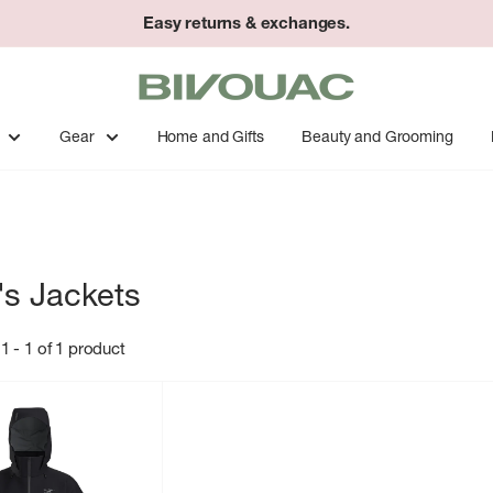
Easy returns & exchanges.
Bivouac
Ann
Arbor
Gear
Home and Gifts
Beauty and Grooming
s Jackets
1 - 1 of 1 product