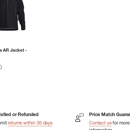
a AR Jacket
-
0
isfied or Refunded
Price Match Guara
bmit
returns within 30 days
Contact us
for more