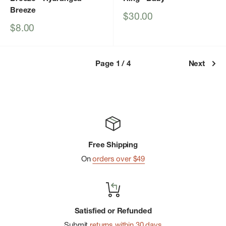
Breeze
Sale
$30.00
price
Sale
$8.00
price
Page 1 / 4
Next
Free Shipping
On
orders over $49
Satisfied or Refunded
Submit
returns within 30 days