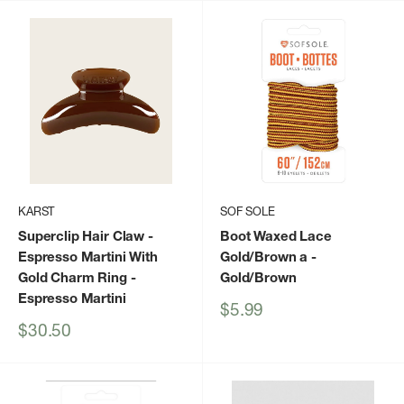
KARST
SOF SOLE
Superclip Hair Claw -
Boot Waxed Lace
Espresso Martini With
Gold/Brown a
-
Gold Charm Ring
-
Gold/Brown
Espresso Martini
Sale
$5.99
price
Sale
$30.50
price