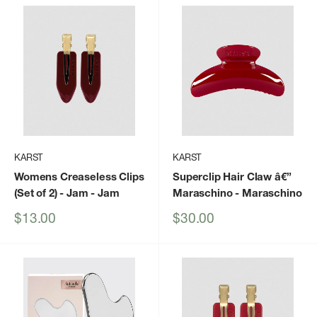
KARST
KARST
Womens Creaseless Clips
Superclip Hair Claw â€”
(Set of 2) - Jam
- Jam
Maraschino
- Maraschino
Sale
Sale
$13.00
$30.00
price
price