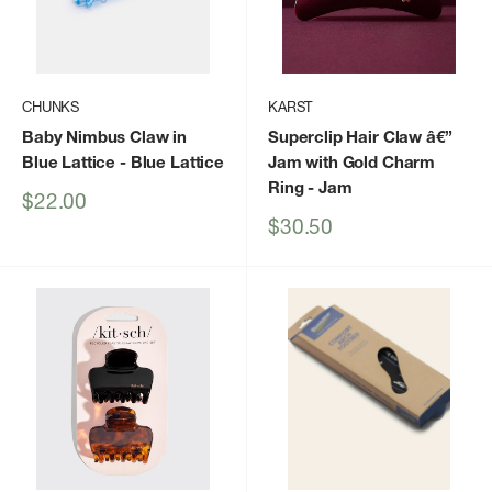
CHUNKS
KARST
Baby Nimbus Claw in
Superclip Hair Claw â€”
Blue Lattice
- Blue Lattice
Jam with Gold Charm
Ring
- Jam
Sale
$22.00
price
Sale
$30.50
price