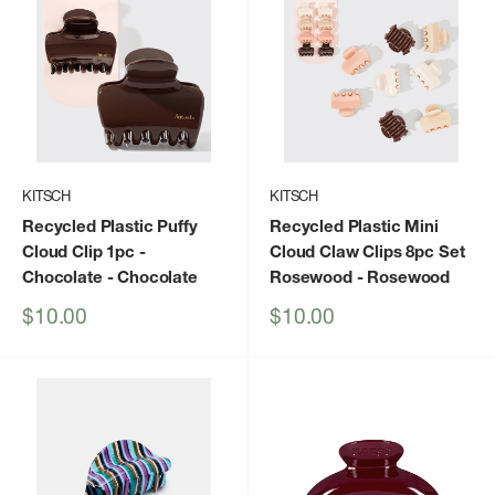
KITSCH
KITSCH
Recycled Plastic Puffy
Recycled Plastic Mini
Cloud Clip 1pc -
Cloud Claw Clips 8pc Set
Chocolate
- Chocolate
Rosewood
- Rosewood
Sale
Sale
$10.00
$10.00
price
price