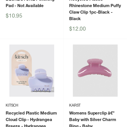
Pad
- Not Available
Rhinestone Medium Puffy
Claw Clip 1pc-Black
-
Sale
$10.95
Black
price
Sale
$12.00
price
KITSCH
KARST
Recycled Plastic Medium
Womens Superclip â€”
Cloud Clip - Hydrangea
Baby with Silver Charm
Breeze
- Hydrangea
Ring
- Baby