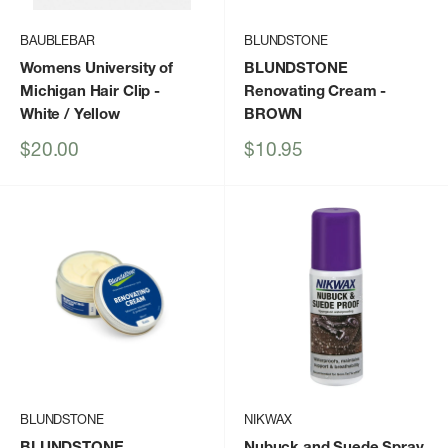
BAUBLEBAR
BLUNDSTONE
Womens University of
BLUNDSTONE
Michigan Hair Clip
-
Renovating Cream
-
White / Yellow
BROWN
Sale
Sale
$20.00
$10.95
price
price
BLUNDSTONE
NIKWAX
BLUNDSTONE
Nubuck and Suede Spray