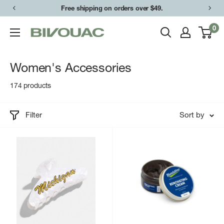
Skip
Free shipping on orders over $49.
to
0
Bivouac
content
Ann
Arbor
Women's Accessories
174 products
Filter
Sort by