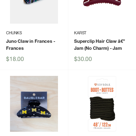
CHUNKS
KARST
Juno Claw in Frances
-
Superclip Hair Claw â€”
Frances
Jam (No Charm)
- Jam
Sale
Sale
$18.00
$30.00
price
price