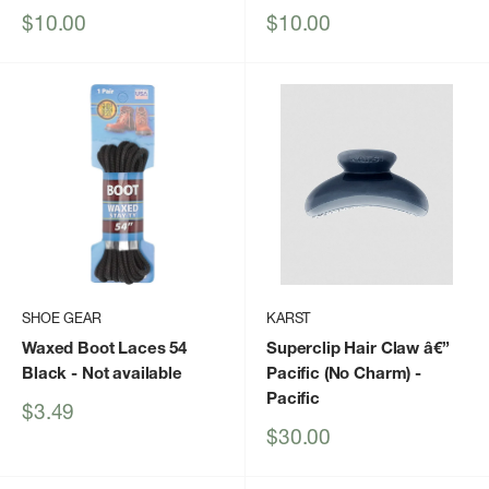
Sale
Sale
$10.00
$10.00
price
price
SHOE GEAR
KARST
Waxed Boot Laces 54
Superclip Hair Claw â€”
Black
- Not available
Pacific (No Charm)
-
Pacific
Sale
$3.49
price
Sale
$30.00
price