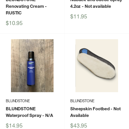
Renovating Cream
-
4.2oz
- Not available
RUSTIC
Sale
$11.95
price
Sale
$10.95
price
BLUNDSTONE
BLUNDSTONE
BLUNDSTONE
Sheepskin Footbed
- Not
Waterproof Spray
- N/A
Available
Sale
Sale
$14.95
$43.95