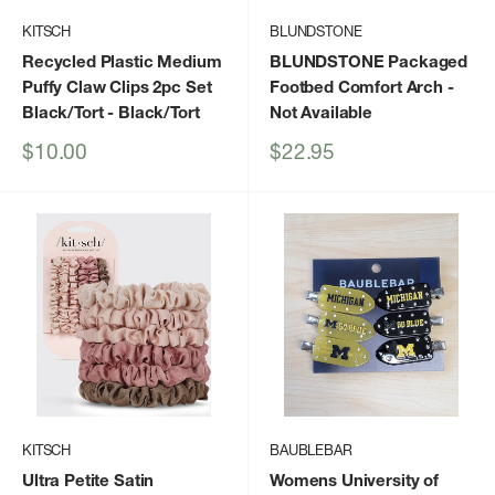
KITSCH
BLUNDSTONE
Recycled Plastic Medium
BLUNDSTONE Packaged
Puffy Claw Clips 2pc Set
Footbed Comfort Arch
-
Black/Tort
- Black/Tort
Not Available
Sale
Sale
$10.00
$22.95
price
price
KITSCH
BAUBLEBAR
Ultra Petite Satin
Womens University of