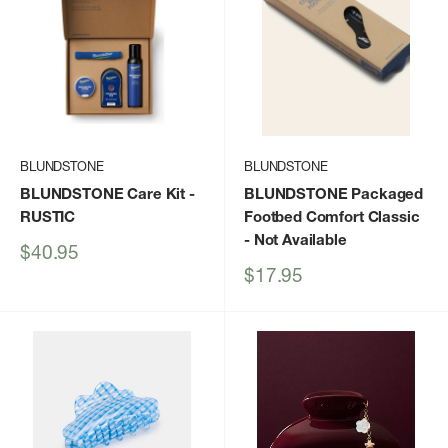
BLUNDSTONE
BLUNDSTONE
BLUNDSTONE Care Kit
-
BLUNDSTONE Packaged
RUSTIC
Footbed Comfort Classic
- Not Available
Sale
$40.95
price
Sale
$17.95
price