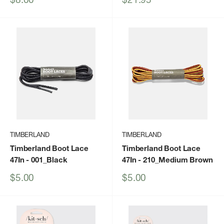
price
price
TIMBERLAND
TIMBERLAND
Timberland Boot Lace
Timberland Boot Lace
47In
- 001_Black
47In
- 210_Medium Brown
Sale
Sale
$5.00
$5.00
price
price