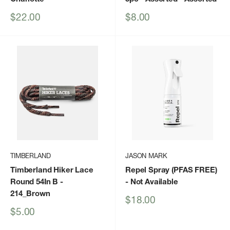
Sale
Sale
$22.00
$8.00
price
price
TIMBERLAND
JASON MARK
Timberland Hiker Lace
Repel Spray (PFAS FREE)
Round 54In B
-
- Not Available
214_Brown
Sale
$18.00
price
Sale
$5.00
price