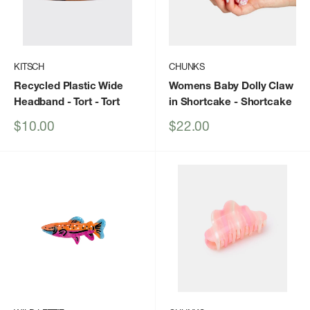
KITSCH
CHUNKS
Recycled Plastic Wide
Womens Baby Dolly Claw
Headband - Tort
- Tort
in Shortcake
- Shortcake
Sale
Sale
$10.00
$22.00
price
price