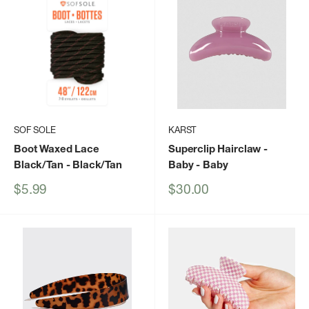
SOF SOLE
KARST
Boot Waxed Lace
Superclip Hairclaw -
Black/Tan
- Black/Tan
Baby
- Baby
Sale
Sale
$5.99
$30.00
price
price