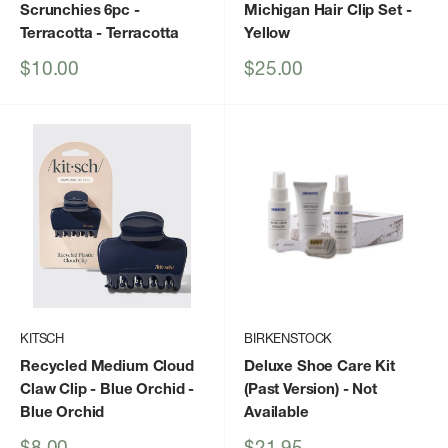
Scrunchies 6pc -
Michigan Hair Clip Set
-
Terracotta
- Terracotta
Yellow
Sale
Sale
$10.00
$25.00
price
price
KITSCH
BIRKENSTOCK
Recycled Medium Cloud
Deluxe Shoe Care Kit
Claw Clip - Blue Orchid
-
(Past Version)
- Not
Blue Orchid
Available
Sale
Sale
$8.00
$21.95