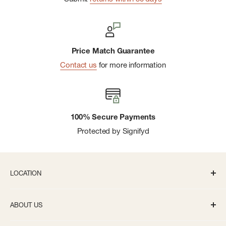
Price Match Guarantee
Contact us
for more information
100% Secure Payments
Protected by Signifyd
LOCATION
336 S State St Ann Arbor, MI 48104
ABOUT US
Monday-Saturday: 10AM-8PM
About us
Sunday: 11:30AM-5PM