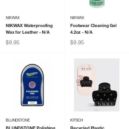
NIKWAX
NIKWAX
NIKWAX Waterproofing
Footwear Cleaning Gel
Wax for Leather
- N/A
4.2oz
- N/A
Sale
Sale
$9.95
$9.95
price
price
BLUNDSTONE
KITSCH
BLUNDSTONE Polishing
Recycled Plastic