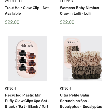
WILD LETTIE
CHUNKS
Trout Hair Claw Clip
- Not
Womens Baby Nimbus
Available
Claw in Lolli
- Lolli
Sale
Sale
$22.00
$22.00
price
price
KITSCH
KITSCH
Recycled Plastic Mini
Ultra Petite Satin
Puffy Claw Clips 6pc Set -
Scrunchies 6pc -
Black / Tort
- Black / Tort
Eucalyptus
- Eucalyptus