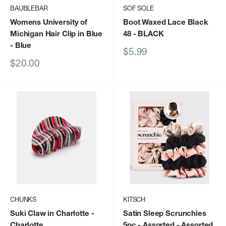
BAUBLEBAR
SOF SOLE
Womens University of
Boot Waxed Lace Black
Michigan Hair Clip in Blue
48
- BLACK
- Blue
Sale
$5.99
price
Sale
$20.00
price
CHUNKS
KITSCH
Suki Claw in Charlotte
-
Satin Sleep Scrunchies
Charlotte
5pc - Assorted
- Assorted