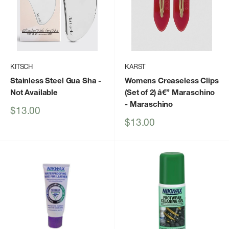
KITSCH
KARST
Stainless Steel Gua Sha
-
Womens Creaseless Clips
Not Available
(Set of 2) â€” Maraschino
- Maraschino
Sale
$13.00
price
Sale
$13.00
price