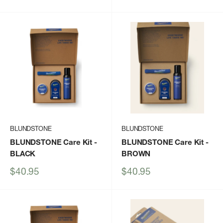
price
price
BLUNDSTONE
BLUNDSTONE
BLUNDSTONE Care Kit
-
BLUNDSTONE Care Kit
-
BLACK
BROWN
Sale
Sale
$40.95
$40.95
price
price