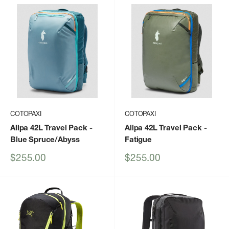
COTOPAXI
COTOPAXI
Allpa 42L Travel Pack
-
Allpa 42L Travel Pack
-
Blue Spruce/Abyss
Fatigue
Sale
Sale
$255.00
$255.00
price
price