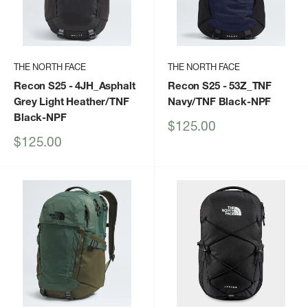
THE NORTH FACE
THE NORTH FACE
Recon S25
- 4JH_Asphalt
Recon S25
- 53Z_TNF
Grey Light Heather/TNF
Navy/TNF Black-NPF
Black-NPF
Sale
$125.00
price
Sale
$125.00
price