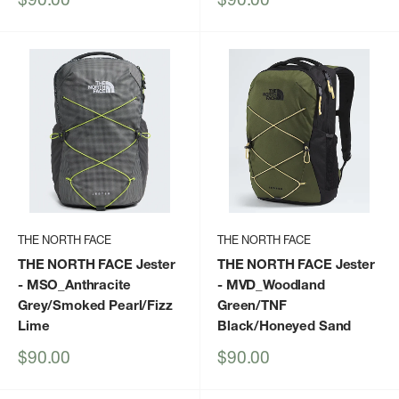
price
price
THE NORTH FACE
THE NORTH FACE
THE NORTH FACE Jester
THE NORTH FACE Jester
- MSO_Anthracite
- MVD_Woodland
Grey/Smoked Pearl/Fizz
Green/TNF
Lime
Black/Honeyed Sand
Sale
Sale
$90.00
$90.00
price
price