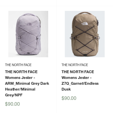
price
THE NORTH FACE
THE NORTH FACE
THE NORTH FACE
THE NORTH FACE
Womens Jester
-
Womens Jester
-
ARM_Minimal Grey Dark
Z7Q_Garnet/Endless
Heather/Minimal
Dusk
Grey/NPF
Sale
$90.00
price
Sale
$90.00
price