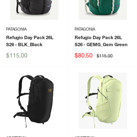
PATAGONIA
PATAGONIA
Refugio Day Pack 26L
Refugio Day Pack 26L
S26
- BLK_Black
S26
- GEMG_Gem Green
Sale
Sale
$115.00
$80.50
Regular
$115.00
price
price
price