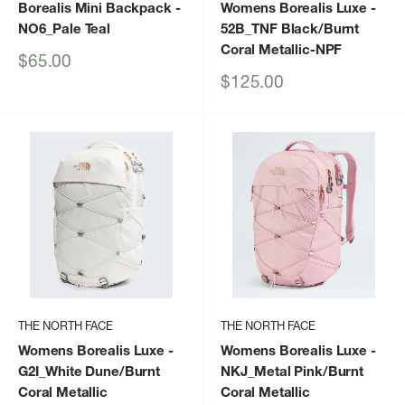
Borealis Mini Backpack
-
Womens Borealis Luxe
-
NO6_Pale Teal
52B_TNF Black/Burnt
Coral Metallic-NPF
Sale
$65.00
price
Sale
$125.00
price
THE NORTH FACE
THE NORTH FACE
Womens Borealis Luxe
-
Womens Borealis Luxe
-
G2I_White Dune/Burnt
NKJ_Metal Pink/Burnt
Coral Metallic
Coral Metallic