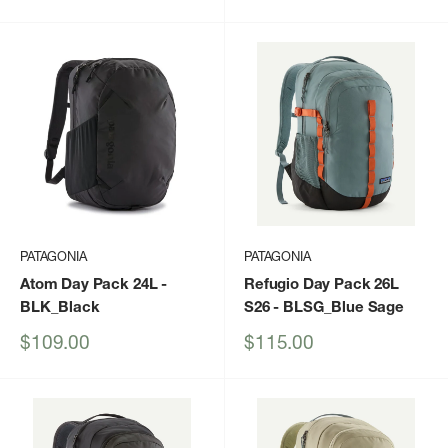
price
PATAGONIA
PATAGONIA
Atom Day Pack 24L
-
Refugio Day Pack 26L
BLK_Black
S26
- BLSG_Blue Sage
Sale
Sale
$109.00
$115.00
price
price