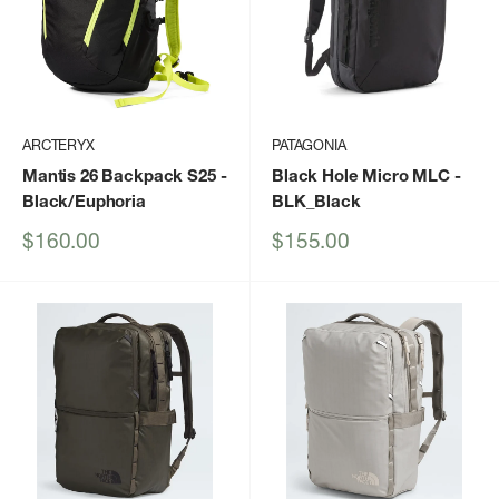
ARCTERYX
PATAGONIA
Mantis 26 Backpack S25
-
Black Hole Micro MLC
-
Black/Euphoria
BLK_Black
Sale
Sale
$160.00
$155.00
price
price