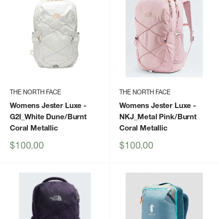
THE NORTH FACE
THE NORTH FACE
Womens Jester Luxe
-
Womens Jester Luxe
-
G2I_White Dune/Burnt
NKJ_Metal Pink/Burnt
Coral Metallic
Coral Metallic
Sale
Sale
$100.00
$100.00
price
price