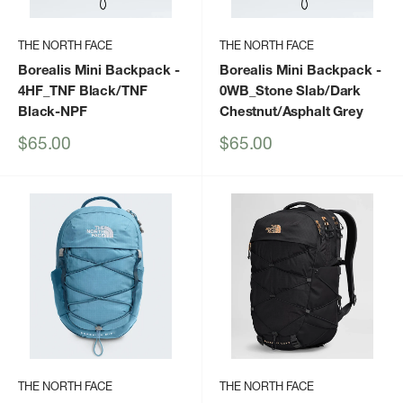
THE NORTH FACE
THE NORTH FACE
Borealis Mini Backpack
-
Borealis Mini Backpack
-
4HF_TNF Black/TNF
0WB_Stone Slab/Dark
Black-NPF
Chestnut/Asphalt Grey
Sale
Sale
$65.00
$65.00
price
price
THE NORTH FACE
THE NORTH FACE