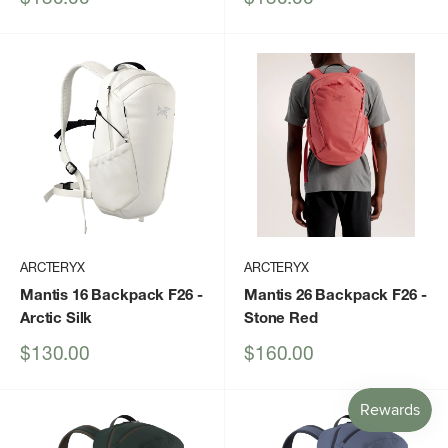
price
price
ARCTERYX
ARCTERYX
Mantis 16 Backpack F26
-
Mantis 26 Backpack F26
-
Arctic Silk
Stone Red
Sale
Sale
$130.00
$160.00
price
price