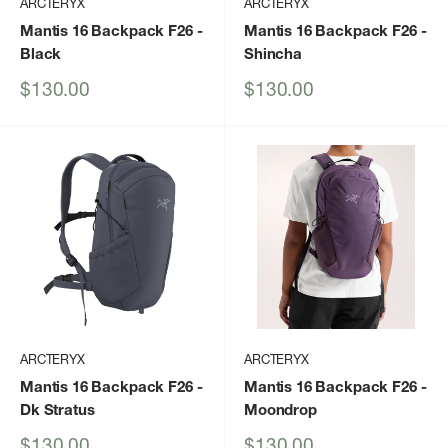
ARCTERYX
ARCTERYX
Mantis 16 Backpack F26
-
Mantis 16 Backpack F26
-
Black
Shincha
Sale
Sale
$130.00
$130.00
price
price
ARCTERYX
ARCTERYX
Mantis 16 Backpack F26
-
Mantis 16 Backpack F26
-
Dk Stratus
Moondrop
Sale
Sale
$130.00
$130.00