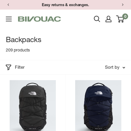
Skip
Easy returns & exchanges.
to
0
Bivouac
content
Ann
Arbor
Backpacks
209 products
Filter
Sort by