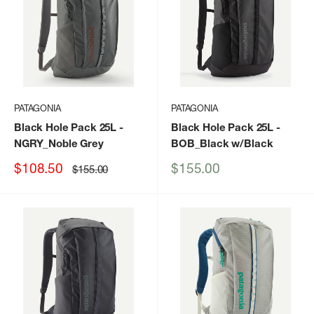
PATAGONIA
PATAGONIA
Black Hole Pack 25L
-
Black Hole Pack 25L
-
NGRY_Noble Grey
BOB_Black w/Black
Sale
Sale
$108.50
$155.00
Regular
$155.00
price
price
price