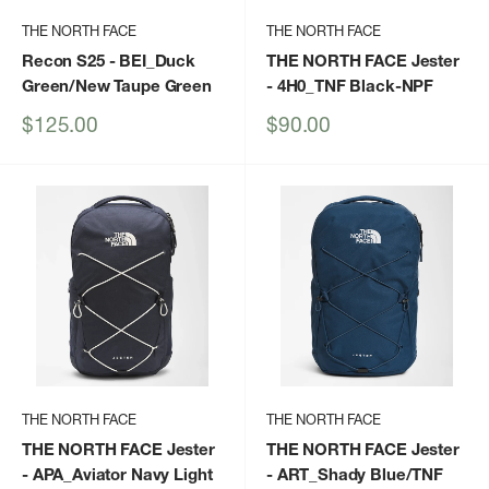
THE NORTH FACE
THE NORTH FACE
Recon S25
- BEI_Duck
THE NORTH FACE Jester
Green/New Taupe Green
- 4H0_TNF Black-NPF
Sale
Sale
$125.00
$90.00
price
price
THE NORTH FACE
THE NORTH FACE
THE NORTH FACE Jester
THE NORTH FACE Jester
- APA_Aviator Navy Light
- ART_Shady Blue/TNF