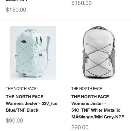
Sale
$150.00
price
Sale
$150.00
price
THE NORTH FACE
THE NORTH FACE
THE NORTH FACE
THE NORTH FACE
Womens Jester
- 22V_Ice
Womens Jester
-
Blue/TNF Black
54C_TNF White Metallic
MÃ©lange/Mid Grey-NPF
Sale
$90.00
price
Sale
$90.00