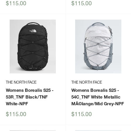
Sale
Sale
$115.00
$115.00
price
price
THE NORTH FACE
THE NORTH FACE
Womens Borealis S25
-
Womens Borealis S25
-
53R_TNF Black/TNF
54C_TNF White Metallic
White-NPF
MÃ©lange/Mid Grey-NPF
Sale
Sale
$115.00
$115.00
price
price