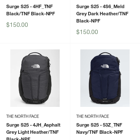
Surge S25
- 4HF_TNF
Surge S25
- 4S6_Meld
Black/TNF Black-NPF
Grey Dark Heather/TNF
Black-NPF
Sale
$150.00
price
Sale
$150.00
price
THE NORTH FACE
THE NORTH FACE
Surge S25
- 4JH_Asphalt
Surge S25
- 53Z_TNF
Grey Light Heather/TNF
Navy/TNF Black-NPF
Black-NPF