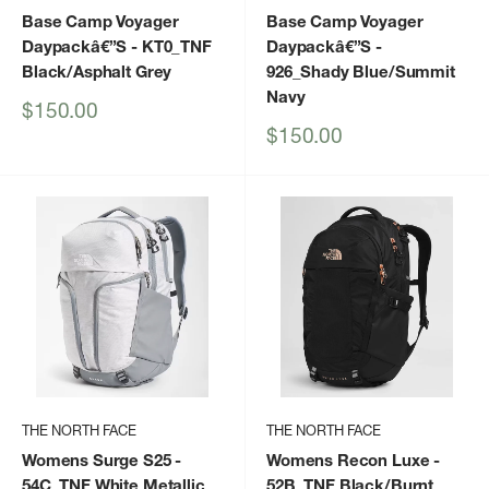
Base Camp Voyager
Base Camp Voyager
Daypackâ€”S
- KT0_TNF
Daypackâ€”S
-
Black/Asphalt Grey
926_Shady Blue/Summit
Navy
Sale
$150.00
price
Sale
$150.00
price
THE NORTH FACE
THE NORTH FACE
Womens Surge S25
-
Womens Recon Luxe
-
54C_TNF White Metallic
52B_TNF Black/Burnt