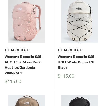
THE NORTH FACE
THE NORTH FACE
Womens Borealis S25
-
Womens Borealis S25
-
ARO_Pink Moss Dark
ROU_White Dune/TNF
Heather/Gardenia
Black
White/NPF
Sale
$115.00
price
Sale
$115.00
price