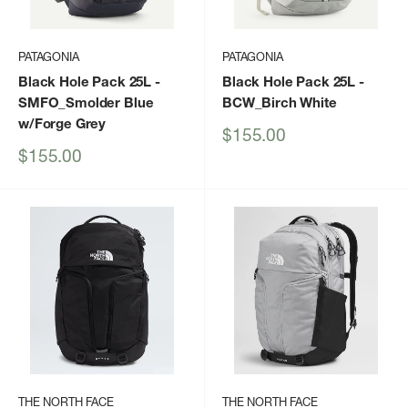
PATAGONIA
PATAGONIA
Black Hole Pack 25L
-
Black Hole Pack 25L
-
SMFO_Smolder Blue
BCW_Birch White
w/Forge Grey
Sale
$155.00
price
Sale
$155.00
price
THE NORTH FACE
THE NORTH FACE