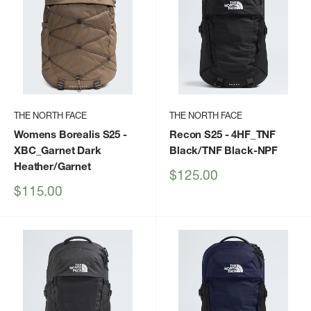
THE NORTH FACE
THE NORTH FACE
Womens Borealis S25
-
Recon S25
- 4HF_TNF
XBC_Garnet Dark
Black/TNF Black-NPF
Heather/Garnet
Sale
$125.00
price
Sale
$115.00
price