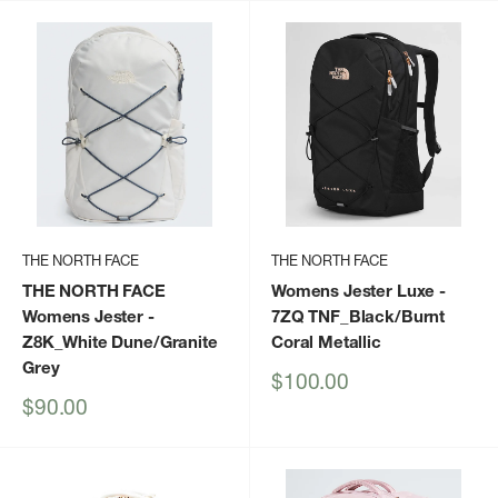
THE NORTH FACE
THE NORTH FACE
THE NORTH FACE
Womens Jester Luxe
-
Womens Jester
-
7ZQ TNF_Black/Burnt
Z8K_White Dune/Granite
Coral Metallic
Grey
Sale
$100.00
price
Sale
$90.00
price