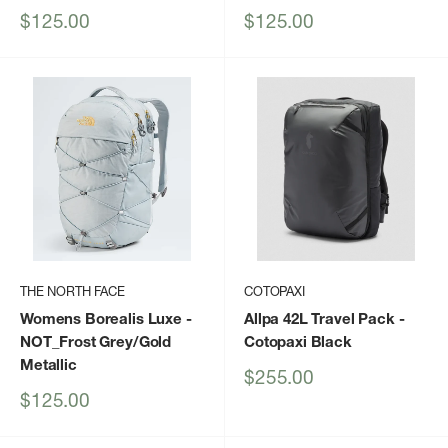
Sale
Sale
$125.00
$125.00
price
price
THE NORTH FACE
COTOPAXI
Womens Borealis Luxe
-
Allpa 42L Travel Pack
-
NOT_Frost Grey/Gold
Cotopaxi Black
Metallic
Sale
$255.00
price
Sale
$125.00
price