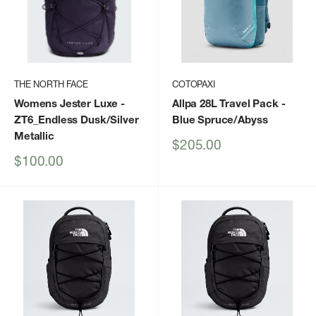
THE NORTH FACE
COTOPAXI
Womens Jester Luxe
-
Allpa 28L Travel Pack
-
ZT6_Endless Dusk/Silver
Blue Spruce/Abyss
Metallic
Sale
$205.00
price
Sale
$100.00
price