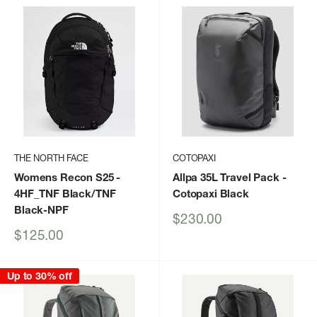
THE NORTH FACE
COTOPAXI
Womens Recon S25
-
Allpa 35L Travel Pack
-
4HF_TNF Black/TNF
Cotopaxi Black
Black-NPF
Sale
$230.00
price
Sale
$125.00
price
Up to 30% off