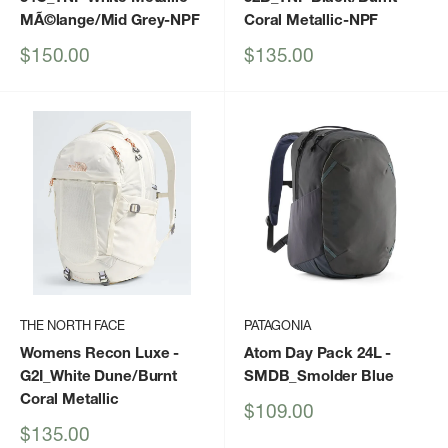
MÃ©lange/Mid Grey-NPF
Coral Metallic-NPF
Sale
Sale
$150.00
$135.00
price
price
THE NORTH FACE
PATAGONIA
Womens Recon Luxe
-
Atom Day Pack 24L
-
G2I_White Dune/Burnt
SMDB_Smolder Blue
Coral Metallic
Sale
$109.00
price
Sale
$135.00