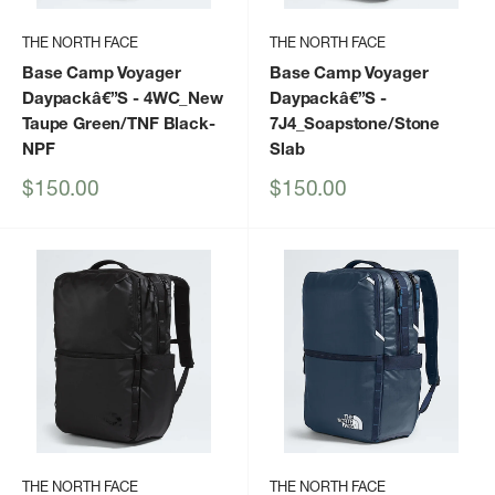
THE NORTH FACE
THE NORTH FACE
Base Camp Voyager
Base Camp Voyager
Daypackâ€”S
- 4WC_New
Daypackâ€”S
-
Taupe Green/TNF Black-
7J4_Soapstone/Stone
NPF
Slab
Sale
Sale
$150.00
$150.00
price
price
THE NORTH FACE
THE NORTH FACE