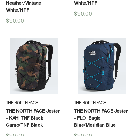
Heather/Vintage
White/NPF
White/NPF
Sale
$90.00
price
Sale
$90.00
price
THE NORTH FACE
THE NORTH FACE
THE NORTH FACE Jester
THE NORTH FACE Jester
- KAH_TNF Black
- FLO_Eagle
Camo/TNF Black
Blue/Meridian Blue
Sale
Sale
$90.00
$90.00