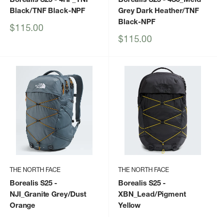
Black/TNF Black-NPF
Grey Dark Heather/TNF
Black-NPF
Sale
$115.00
price
Sale
$115.00
price
THE NORTH FACE
THE NORTH FACE
Borealis S25
-
Borealis S25
-
NJI_Granite Grey/Dust
XBN_Lead/Pigment
Orange
Yellow