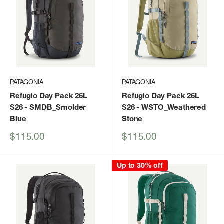
PATAGONIA
PATAGONIA
Refugio Day Pack 26L
Refugio Day Pack 26L
S26
- SMDB_Smolder
S26
- WSTO_Weathered
Blue
Stone
Sale
Sale
$115.00
$115.00
price
price
Up to 30% off