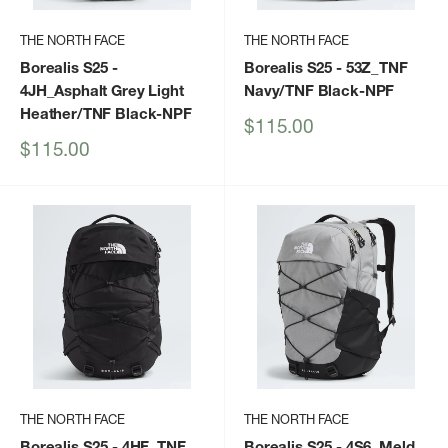
THE NORTH FACE
THE NORTH FACE
Borealis S25
-
Borealis S25
- 53Z_TNF
4JH_Asphalt Grey Light
Navy/TNF Black-NPF
Heather/TNF Black-NPF
Sale
$115.00
price
Sale
$115.00
price
THE NORTH FACE
THE NORTH FACE
Borealis S25
- 4HF_TNF
Borealis S25
- 4S6_Meld