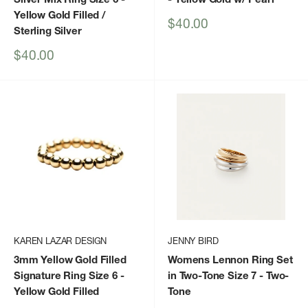
Yellow Gold Filled /
Sale
$40.00
Sterling Silver
price
Sale
$40.00
price
KAREN LAZAR DESIGN
JENNY BIRD
3mm Yellow Gold Filled
Womens Lennon Ring Set
Signature Ring Size 6
-
in Two-Tone Size 7
- Two-
Yellow Gold Filled
Tone