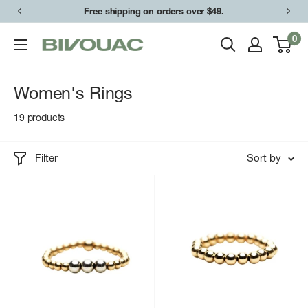
Skip
Free shipping on orders over $49.
to
0
Bivouac
content
Ann
Arbor
Women's Rings
19 products
Filter
Sort by