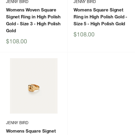
JENNY BIRD
JENNY BIRD
Womens Woven Square
Womens Square Signet
Signet Ring in High Polish
Ring in High Polish Gold -
Gold - Size 3
- High Polish
Size 5
- High Polish Gold
Gold
Sale
$108.00
price
Sale
$108.00
price
JENNY BIRD
Womens Square Signet