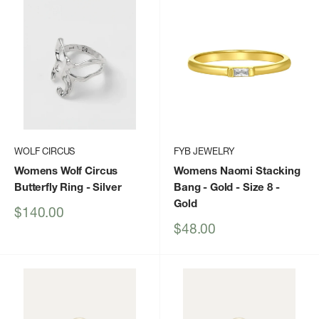
WOLF CIRCUS
FYB JEWELRY
Womens Wolf Circus
Womens Naomi Stacking
Butterfly Ring
- Silver
Bang - Gold - Size 8
-
Gold
Sale
$140.00
price
Sale
$48.00
price