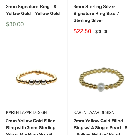
3mm Signature Ring - 8 -
3mm Sterling Silver
Yellow Gold
- Yellow Gold
Signature Ring Size 7
-
Sterling Silver
Sale
$30.00
price
Sale
$22.50
Regular
$30.00
price
price
KAREN LAZAR DESIGN
KAREN LAZAR DESIGN
2mm Yellow Gold Filled
2mm Yellow Gold Filled
Ring with 3mm Sterling
Ring w/ A Single Pearl - 8
Silver Mix Ring Size 6
-
- Yellow Gold w/ Pearl