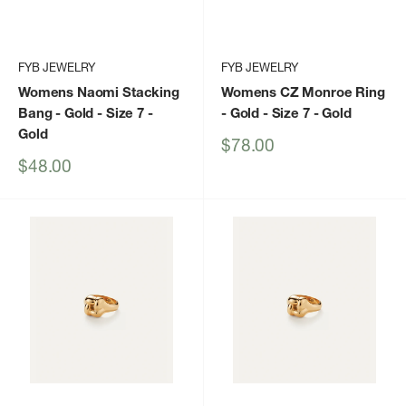
FYB JEWELRY
FYB JEWELRY
Womens Naomi Stacking
Womens CZ Monroe Ring
Bang - Gold - Size 7
-
- Gold - Size 7
- Gold
Gold
Sale
$78.00
price
Sale
$48.00
price