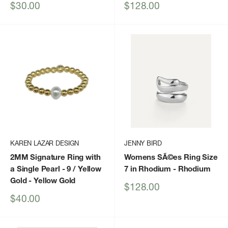
Sale
Sale
$30.00
$128.00
price
price
KAREN LAZAR DESIGN
JENNY BIRD
2MM Signature Ring with
Womens SÃ©es Ring Size
a Single Pearl - 9 / Yellow
7 in Rhodium
- Rhodium
Gold
- Yellow Gold
Sale
$128.00
price
Sale
$40.00
price