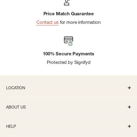
Price Match Guarantee
Contact us
for more information
100% Secure Payments
Protected by Signifyd
LOCATION
336 S State St Ann Arbor, MI 48104
ABOUT US
Monday-Saturday: 10AM-8PM
About us
Sunday: 11:30AM-5PM
HELP
Careers
info@bivouacannarbor.com