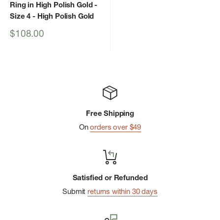
Ring in High Polish Gold -
Size 4
- High Polish Gold
Sale
$108.00
price
Free Shipping
On
orders over $49
Satisfied or Refunded
Submit
returns within 30 days