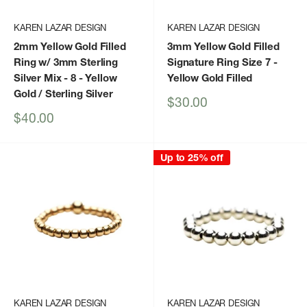
KAREN LAZAR DESIGN
KAREN LAZAR DESIGN
2mm Yellow Gold Filled
3mm Yellow Gold Filled
Ring w/ 3mm Sterling
Signature Ring Size 7
-
Silver Mix - 8
- Yellow
Yellow Gold Filled
Gold / Sterling Silver
Sale
$30.00
price
Sale
$40.00
price
Up to 25% off
KAREN LAZAR DESIGN
KAREN LAZAR DESIGN