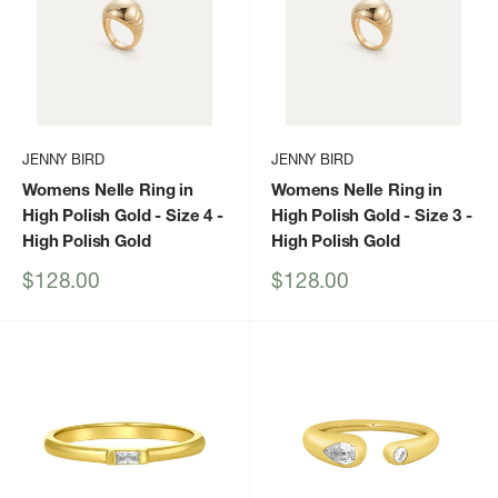
JENNY BIRD
JENNY BIRD
Womens Nelle Ring in
Womens Nelle Ring in
High Polish Gold - Size 4
-
High Polish Gold - Size 3
-
High Polish Gold
High Polish Gold
Sale
Sale
$128.00
$128.00
price
price