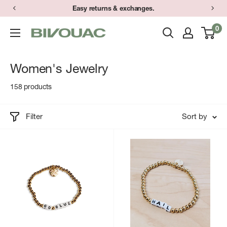
Skip
Have a question? Text (734) 373-9848 during store hours.
to
0
Bivouac
content
Ann
Arbor
Women's Jewelry
158 products
Filter
Sort by