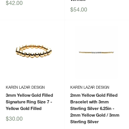
Sale
$42.00
price
Sale
$54.00
price
KAREN LAZAR DESIGN
KAREN LAZAR DESIGN
3mm Yellow Gold Filled
2mm Yellow Gold Filled
Signature Ring Size 7
-
Bracelet with 3mm
Yellow Gold Filled
Sterling Silver 6.25in
-
2mm Yellow Gold / 3mm
Sale
$30.00
Sterling Silver
price