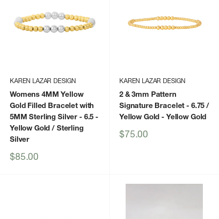
KAREN LAZAR DESIGN
KAREN LAZAR DESIGN
Womens 4MM Yellow
2 & 3mm Pattern
Gold Filled Bracelet with
Signature Bracelet - 6.75 /
5MM Sterling Silver - 6.5
-
Yellow Gold
- Yellow Gold
Yellow Gold / Sterling
Sale
$75.00
Silver
price
Sale
$85.00
price