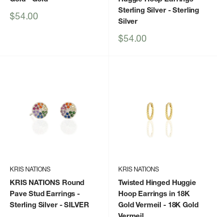
Sterling Silver
- Sterling
Sale
$54.00
Silver
price
Sale
$54.00
price
KRIS NATIONS
KRIS NATIONS
KRIS NATIONS Round
Twisted Hinged Huggie
Pave Stud Earrings -
Hoop Earrings in 18K
Sterling Silver
- SILVER
Gold Vermeil
- 18K Gold
Vermeil