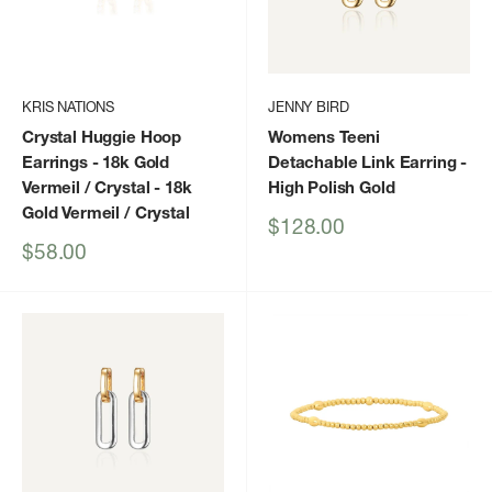
KRIS NATIONS
JENNY BIRD
Crystal Huggie Hoop
Womens Teeni
Earrings - 18k Gold
Detachable Link Earring
-
Vermeil / Crystal
- 18k
High Polish Gold
Gold Vermeil / Crystal
Sale
$128.00
price
Sale
$58.00
price